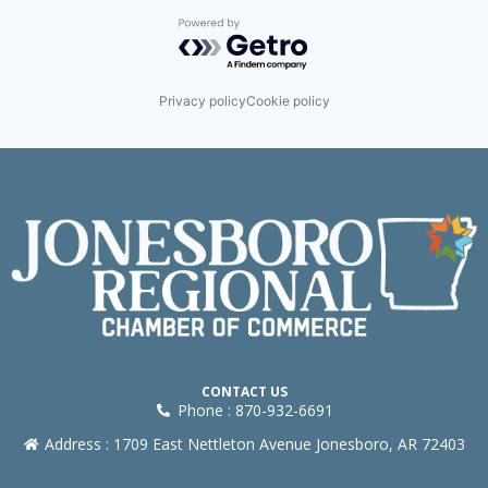
Powered by Getro.com
Privacy policy
Cookie policy
CONTACT US
Phone : 870-932-6691
Address : 1709 East Nettleton Avenue Jonesboro, AR 72403