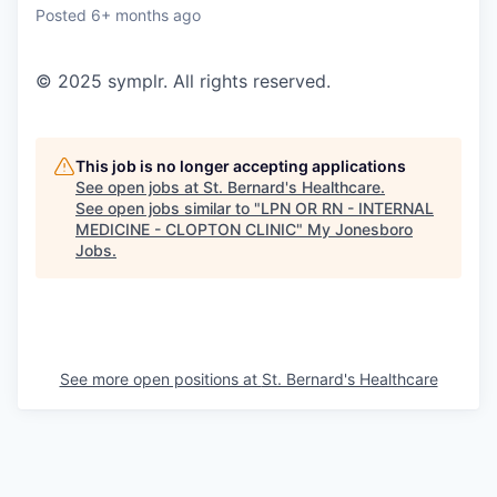
Posted
6+ months ago
© 2025 symplr. All rights reserved.
This job is no longer accepting applications
See open jobs at
St. Bernard's Healthcare
.
See open jobs similar to "
LPN OR RN - INTERNAL
MEDICINE - CLOPTON CLINIC
"
My Jonesboro
Jobs
.
See more open positions at
St. Bernard's Healthcare