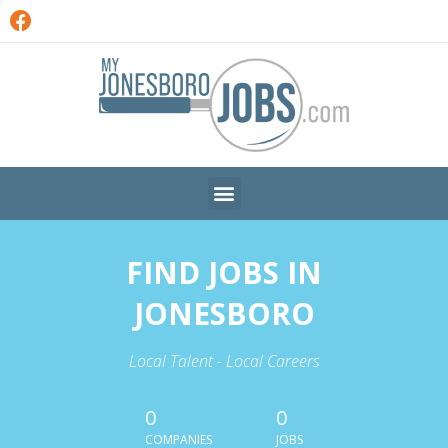
FIND JOBS IN
JONESBORO
Local Talent - Local Careers
0
0
COMPANIES
JOBS