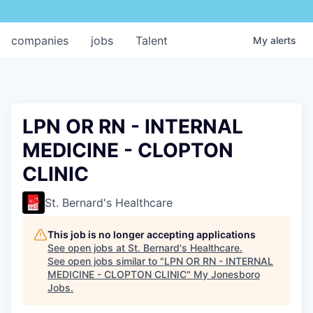
companies
jobs
Talent
My
alerts
LPN OR RN - INTERNAL
MEDICINE - CLOPTON
CLINIC
St. Bernard's Healthcare
This job is no longer accepting applications
See open jobs at
St. Bernard's Healthcare
.
See open jobs similar to "
LPN OR RN - INTERNAL
MEDICINE - CLOPTON CLINIC
"
My Jonesboro
Jobs
.