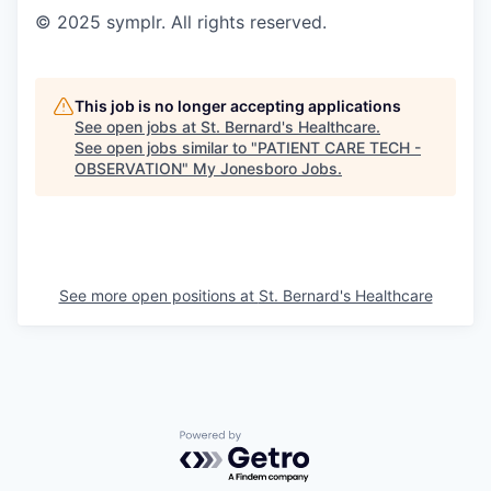
© 2025 symplr. All rights reserved.
This job is no longer accepting applications
See open jobs at
St. Bernard's Healthcare
.
See open jobs similar to "
PATIENT CARE TECH -
OBSERVATION
"
My Jonesboro Jobs
.
See more open positions at
St. Bernard's Healthcare
Powered by Getro.com