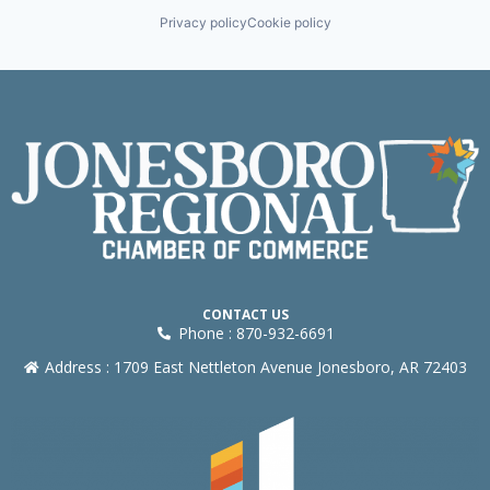
Privacy policy
Cookie policy
CONTACT US
Phone : 870-932-6691
Address : 1709 East Nettleton Avenue Jonesboro, AR 72403