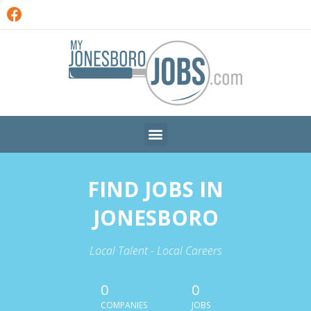
FIND JOBS IN
JONESBORO
Local Talent - Local Careers
0
0
COMPANIES
JOBS