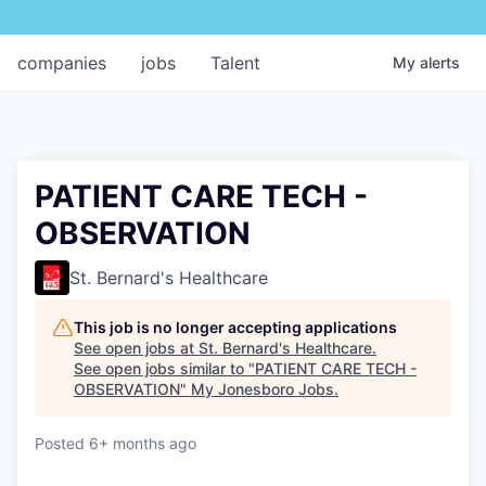
companies
jobs
Talent
My
alerts
PATIENT CARE TECH -
OBSERVATION
St. Bernard's Healthcare
This job is no longer accepting applications
See open jobs at
St. Bernard's Healthcare
.
See open jobs similar to "
PATIENT CARE TECH -
OBSERVATION
"
My Jonesboro Jobs
.
Posted
6+ months ago