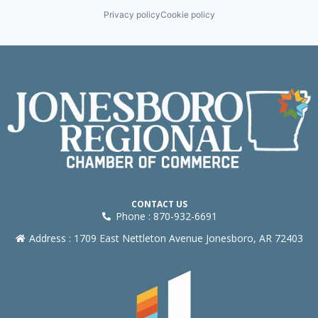
Privacy policy
Cookie policy
CONTACT US
Phone : 870-932-6691
Address : 1709 East Nettleton Avenue Jonesboro, AR 72403