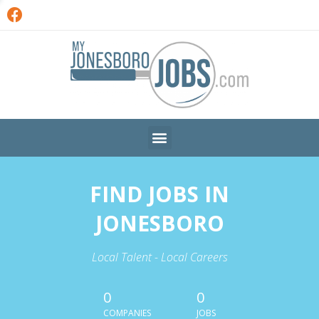
FIND JOBS IN
JONESBORO
Local Talent - Local Careers
0
0
COMPANIES
JOBS