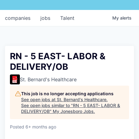
companies
jobs
Talent
My
alerts
RN - 5 EAST- LABOR &
DELIVERY/OB
St. Bernard's Healthcare
This job is no longer accepting applications
See open jobs at
St. Bernard's Healthcare
.
See open jobs similar to "
RN - 5 EAST- LABOR &
DELIVERY/OB
"
My Jonesboro Jobs
.
Posted
6+ months ago