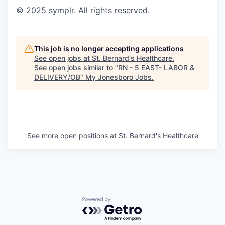
© 2025 symplr. All rights reserved.
This job is no longer accepting applications
See open jobs at
St. Bernard's Healthcare
.
See open jobs similar to "
RN - 5 EAST- LABOR &
DELIVERY/OB
"
My Jonesboro Jobs
.
See more open positions at
St. Bernard's Healthcare
Powered by Getro.com