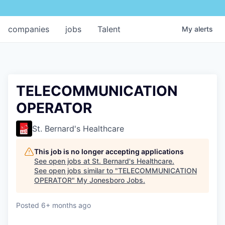
companies
jobs
Talent
My
alerts
TELECOMMUNICATION
OPERATOR
St. Bernard's Healthcare
This job is no longer accepting applications
See open jobs at
St. Bernard's Healthcare
.
See open jobs similar to "
TELECOMMUNICATION
OPERATOR
"
My Jonesboro Jobs
.
Posted
6+ months ago