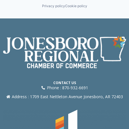
Privacy policy
Cookie policy
CONTACT US
Phone : 870-932-6691
Address : 1709 East Nettleton Avenue Jonesboro, AR 72403