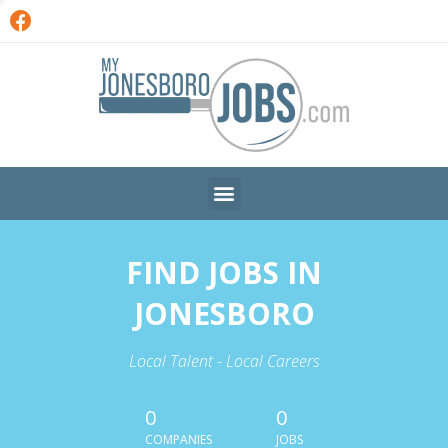
FIND JOBS IN
JONESBORO
Local Talent - Local Careers
0
0
COMPANIES
JOBS