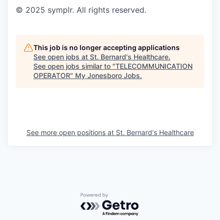
© 2025 symplr. All rights reserved.
This job is no longer accepting applications
See open jobs at
St. Bernard's Healthcare
.
See open jobs similar to "
TELECOMMUNICATION
OPERATOR
"
My Jonesboro Jobs
.
See more open positions at
St. Bernard's Healthcare
Powered by Getro.com