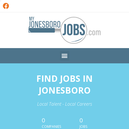
FIND JOBS IN
JONESBORO
Local Talent - Local Careers
0
0
COMPANIES
JOBS