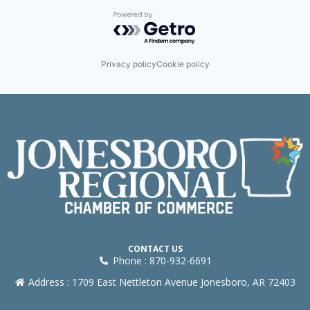
Powered by Getro.com
Privacy policy
Cookie policy
CONTACT US
Phone : 870-932-6691
Address : 1709 East Nettleton Avenue Jonesboro, AR 72403