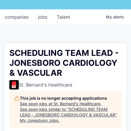
companies
jobs
Talent
My
alerts
SCHEDULING TEAM LEAD -
JONESBORO CARDIOLOGY
& VASCULAR
St. Bernard's Healthcare
This job is no longer accepting applications
See open jobs at
St. Bernard's Healthcare
.
See open jobs similar to "
SCHEDULING TEAM
LEAD - JONESBORO CARDIOLOGY & VASCULAR
"
My Jonesboro Jobs
.