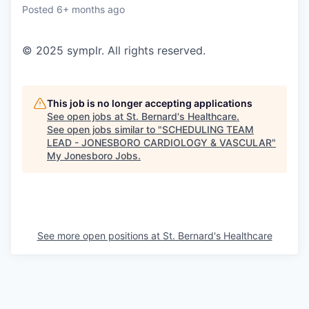
Posted
6+ months ago
© 2025 symplr. All rights reserved.
This job is no longer accepting applications
See open jobs at
St. Bernard's Healthcare
.
See open jobs similar to "
SCHEDULING TEAM
LEAD - JONESBORO CARDIOLOGY & VASCULAR
"
My Jonesboro Jobs
.
See more open positions at
St. Bernard's Healthcare