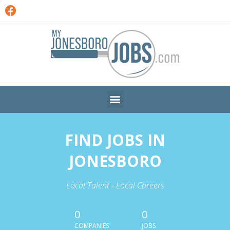
FIND JOBS IN
JONESBORO
Local Talent - Local Careers
0
0
COMPANIES
JOBS