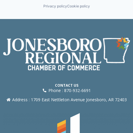
Privacy policy
Cookie policy
CONTACT US
Phone : 870-932-6691
Address : 1709 East Nettleton Avenue Jonesboro, AR 72403