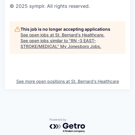
© 2025 symplr. All rights reserved.
This job is no longer accepting applications
See open jobs at
St. Bernard's Healthcare
.
See open jobs similar to "
RN -3 EAST-
STROKE/MEDICAL
"
My Jonesboro Jobs
.
See more open positions at
St. Bernard's Healthcare
Powered by Getro.com