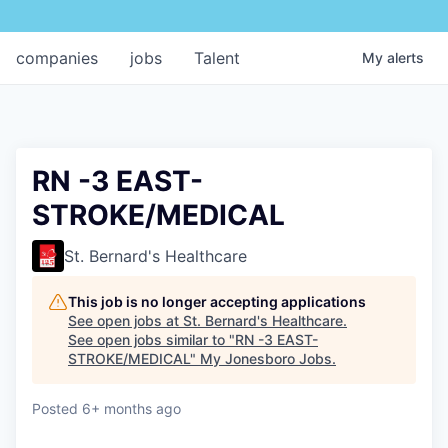
companies
jobs
Talent
My
alerts
RN -3 EAST-
STROKE/MEDICAL
St. Bernard's Healthcare
This job is no longer accepting applications
See open jobs at
St. Bernard's Healthcare
.
See open jobs similar to "
RN -3 EAST-
STROKE/MEDICAL
"
My Jonesboro Jobs
.
Posted
6+ months ago