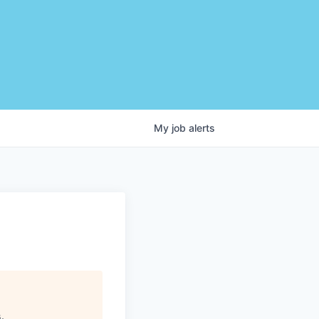
My
job
alerts
s
.