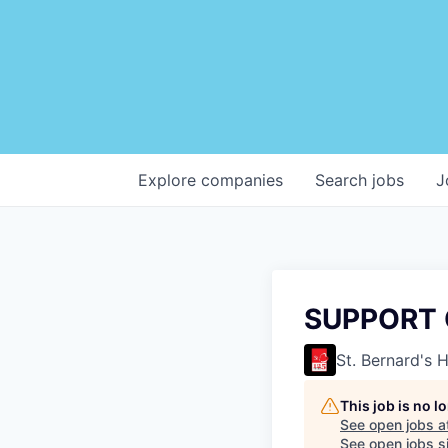
Explore
companies
Search
jobs
J
SUPPORT 
St. Bernard's 
This job is no 
See open jobs a
See open jobs si