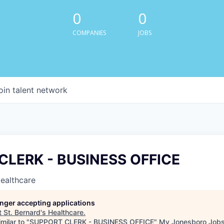
0
0
COMPANIES
JOBS
oin talent network
CLERK - BUSINESS OFFICE
Healthcare
longer accepting applications
t
St. Bernard's Healthcare
.
milar to "
SUPPORT CLERK - BUSINESS OFFICE
"
My Jonesboro Job