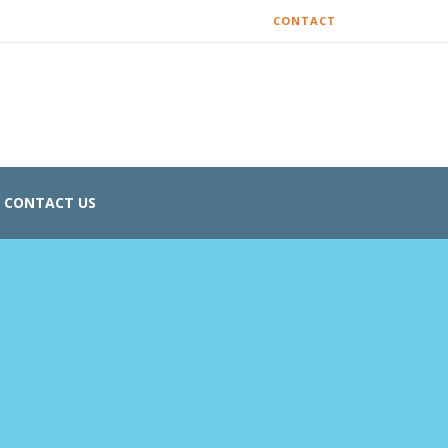
CONTACT
CONTACT US