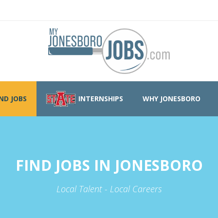
IND JOBS
INTERNSHIPS
WHY JONESBORO
FIND JOBS IN JONESBORO
Local Talent - Local Careers