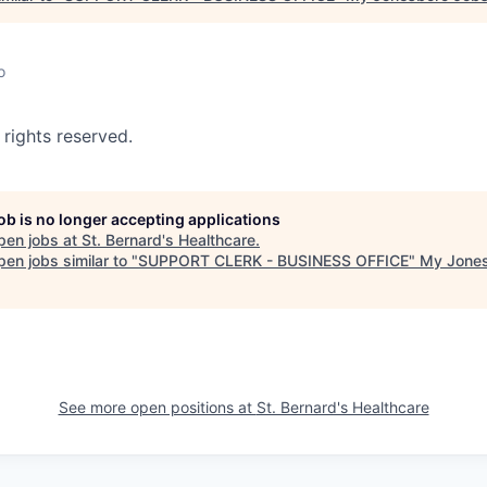
o
 rights reserved.
job is no longer accepting applications
pen jobs at
St. Bernard's Healthcare
.
en jobs similar to "
SUPPORT CLERK - BUSINESS OFFICE
"
My Jone
See more open positions at
St. Bernard's Healthcare