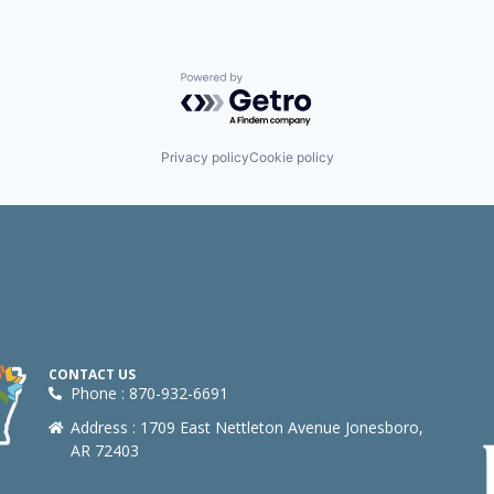
Powered by Getro.com
Privacy policy
Cookie policy
CONTACT US
Phone : 870-932-6691
Address : 1709 East Nettleton Avenue Jonesboro,
AR 72403