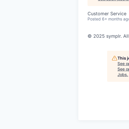
Customer Service
Posted
6+ months ag
© 2025 symplr. All
This 
See o
See op
Jobs
.