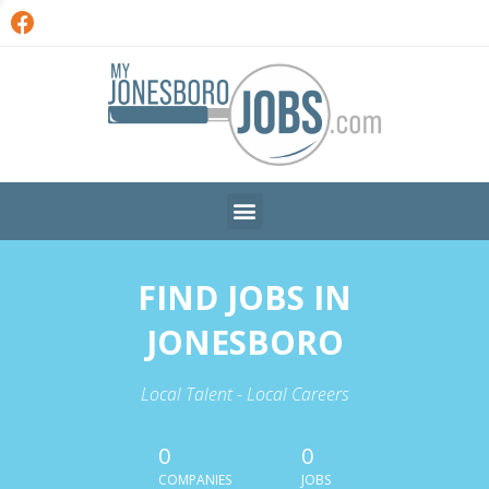
FIND JOBS IN
JONESBORO
Local Talent - Local Careers
0
0
COMPANIES
JOBS