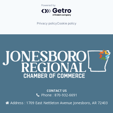
Powered by Getro.com
Privacy policy
Cookie policy
CONTACT US
Phone : 870-932-6691
Address : 1709 East Nettleton Avenue Jonesboro, AR 72403