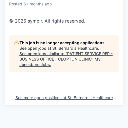
Posted
6+ months ago
© 2025 symplr. All rights reserved.
This job is no longer accepting applications
See open jobs at
St. Bernard's Healthcare
.
See open jobs similar to "
PATIENT SERVICE REP -
BUSINESS OFFICE - CLOPTON CLINIC
"
My
Jonesboro Jobs
.
See more open positions at
St. Bernard's Healthcare