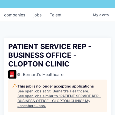
companies
jobs
Talent
My
alerts
PATIENT SERVICE REP -
BUSINESS OFFICE -
CLOPTON CLINIC
St. Bernard's Healthcare
This job is no longer accepting applications
See open jobs at
St. Bernard's Healthcare
.
See open jobs similar to "
PATIENT SERVICE REP -
BUSINESS OFFICE - CLOPTON CLINIC
"
My
Jonesboro Jobs
.