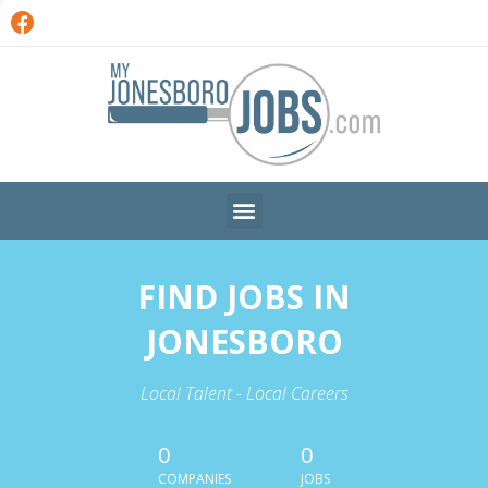
FIND JOBS IN
JONESBORO
Local Talent - Local Careers
0
0
COMPANIES
JOBS