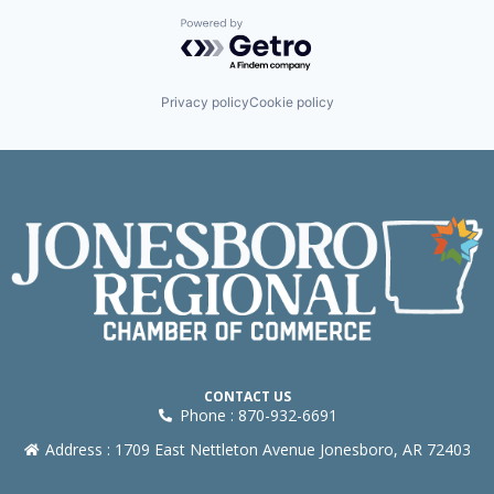
Powered by Getro.com
Privacy policy
Cookie policy
CONTACT US
Phone : 870-932-6691
Address : 1709 East Nettleton Avenue Jonesboro, AR 72403