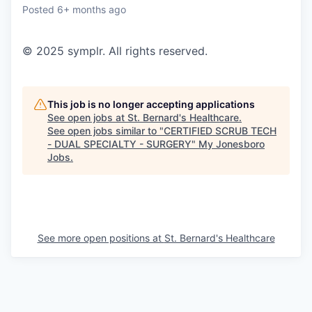
Posted
6+ months ago
© 2025 symplr. All rights reserved.
This job is no longer accepting applications
See open jobs at
St. Bernard's Healthcare
.
See open jobs similar to "
CERTIFIED SCRUB TECH
- DUAL SPECIALTY - SURGERY
"
My Jonesboro
Jobs
.
See more open positions at
St. Bernard's Healthcare