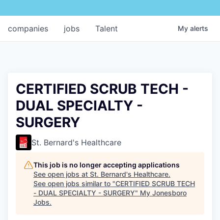
companies
jobs
Talent
My
alerts
CERTIFIED SCRUB TECH -
DUAL SPECIALTY -
SURGERY
St. Bernard's Healthcare
This job is no longer accepting applications
See open jobs at
St. Bernard's Healthcare
.
See open jobs similar to "
CERTIFIED SCRUB TECH
- DUAL SPECIALTY - SURGERY
"
My Jonesboro
Jobs
.