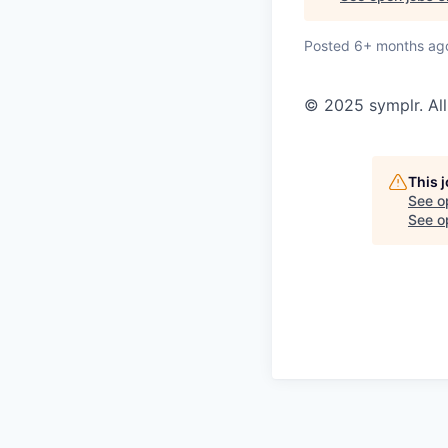
Posted
6+ months ag
© 2025 symplr. All
This 
See o
See op