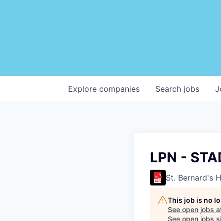
Explore
companies
Search
jobs
J
LPN - STA
St. Bernard's 
This job is no 
See open jobs a
See open jobs si