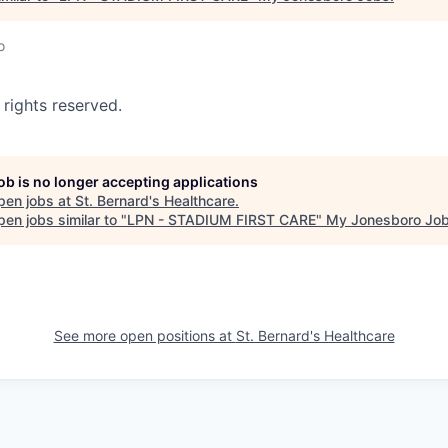
o
 rights reserved.
job is no longer accepting applications
pen jobs at
St. Bernard's Healthcare
.
en jobs similar to "
LPN - STADIUM FIRST CARE
"
My Jonesboro Jo
See more open positions at
St. Bernard's Healthcare