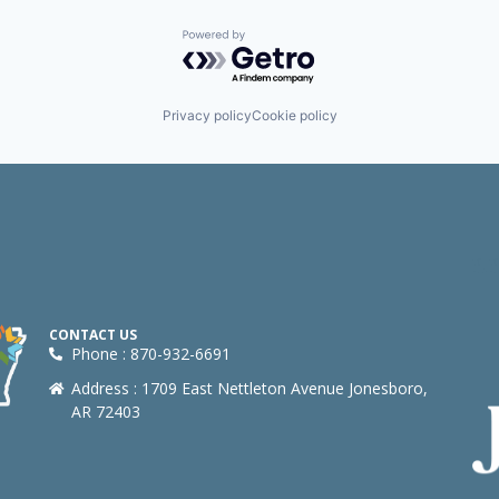
Powered by Getro.com
Privacy policy
Cookie policy
CONTACT US
Phone : 870-932-6691
Address : 1709 East Nettleton Avenue Jonesboro,
AR 72403