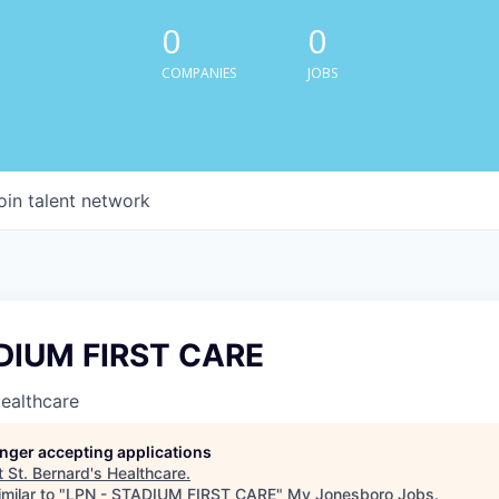
0
0
COMPANIES
JOBS
oin talent network
DIUM FIRST CARE
Healthcare
longer accepting applications
t
St. Bernard's Healthcare
.
milar to "
LPN - STADIUM FIRST CARE
"
My Jonesboro Jobs
.