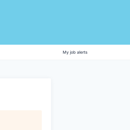
My
job
alerts