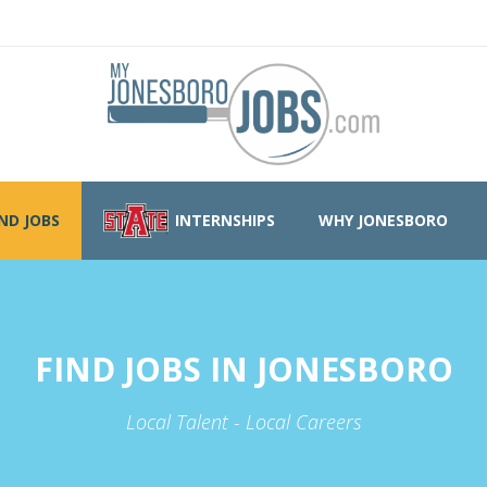
IND JOBS
INTERNSHIPS
WHY JONESBORO
FIND JOBS IN JONESBORO
Local Talent - Local Careers