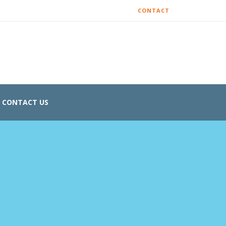
CONTACT
CONTACT US