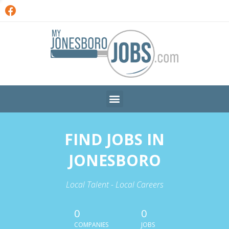
FIND JOBS IN
JONESBORO
Local Talent - Local Careers
0
0
COMPANIES
JOBS