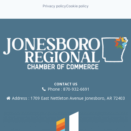
Privacy policy
Cookie policy
CONTACT US
Phone : 870-932-6691
Address : 1709 East Nettleton Avenue Jonesboro, AR 72403