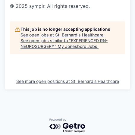
© 2025 symplr. All rights reserved.
This job is no longer accepting applications
See open jobs at
St. Bernard's Healthcare
.
See open jobs similar to "
EXPERIENCED RN-
NEUROSURGERY
"
My Jonesboro Jobs
.
See more open positions at
St. Bernard's Healthcare
Powered by Getro.com