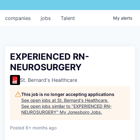
companies
jobs
Talent
My
alerts
EXPERIENCED RN-
NEUROSURGERY
St. Bernard's Healthcare
This job is no longer accepting applications
See open jobs at
St. Bernard's Healthcare
.
See open jobs similar to "
EXPERIENCED RN-
NEUROSURGERY
"
My Jonesboro Jobs
.
Posted
6+ months ago