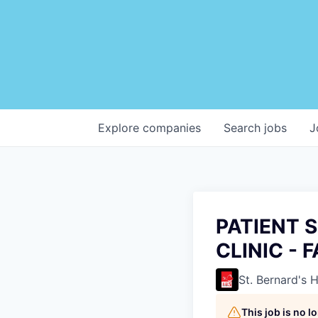
Explore
companies
Search
jobs
J
PATIENT 
CLINIC - 
St. Bernard's 
This job is no 