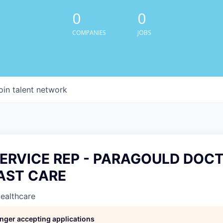
0
0
COMPANIES
JOBS
oin talent network
SERVICE REP - PARAGOULD DOC
FAST CARE
Healthcare
longer accepting applications