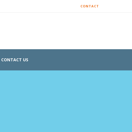
CONTACT
CONTACT US