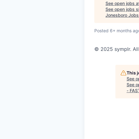
See open jobs a
See open jobs si
Jonesboro Jobs
Posted
6+ months ag
© 2025 symplr. All
This 
See o
See op
- FAS