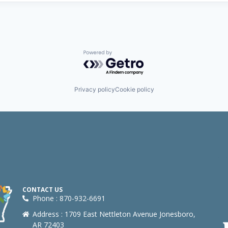
Powered by Getro.com
Privacy policy
Cookie policy
CONTACT US
Phone : 870-932-6691
Address : 1709 East Nettleton Avenue Jonesboro,
AR 72403