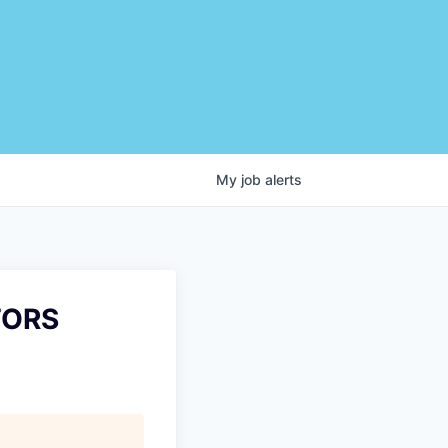
My
job
alerts
TORS