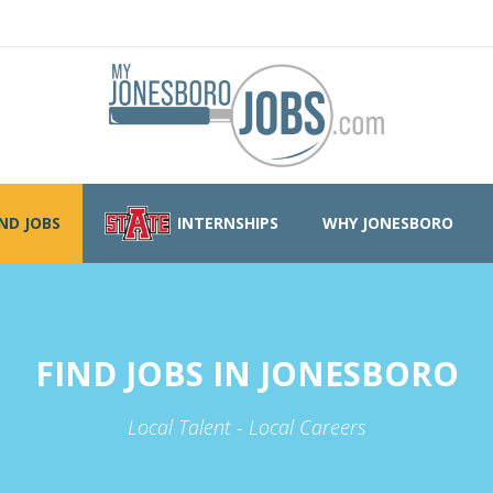
IND JOBS
INTERNSHIPS
WHY JONESBORO
FIND JOBS IN JONESBORO
Local Talent - Local Careers