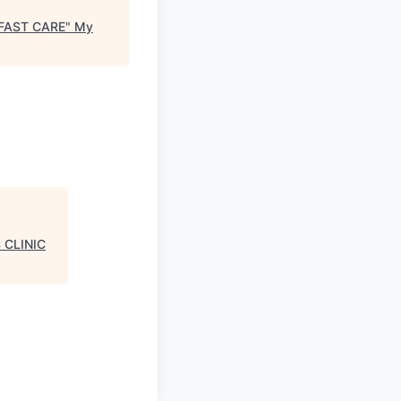
 FAST CARE
"
My
 CLINIC