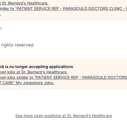
t
St. Bernard's Healthcare
.
milar to "
PATIENT SERVICE REP - PARAGOULD DOCTORS CLINIC -
.
o
 rights reserved.
job is no longer accepting applications
pen jobs at
St. Bernard's Healthcare
.
en jobs similar to "
PATIENT SERVICE REP - PARAGOULD DOCTORS
T CARE
"
My Jonesboro Jobs
.
See more open positions at
St. Bernard's Healthcare