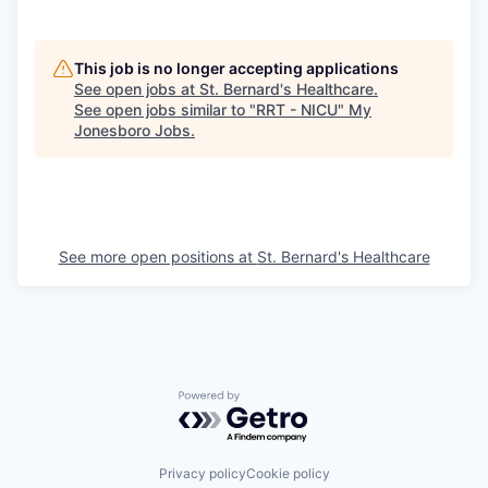
This job is no longer accepting applications
See open jobs at
St. Bernard's Healthcare
.
See open jobs similar to "
RRT - NICU
"
My
Jonesboro Jobs
.
See more open positions at
St. Bernard's Healthcare
Powered by Getro.com
Privacy policy
Cookie policy