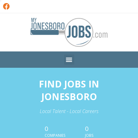
FIND JOBS IN
JONESBORO
Local Talent - Local Careers
0
0
COMPANIES
JOBS