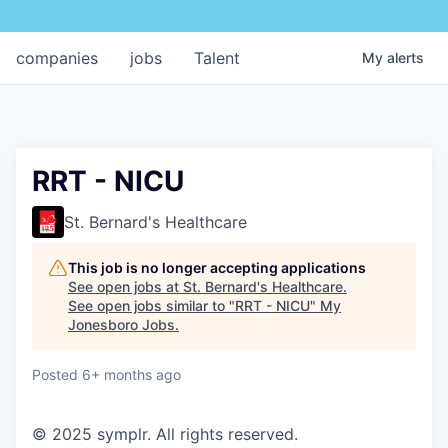
companies
jobs
Talent
My
alerts
RRT - NICU
St. Bernard's Healthcare
This job is no longer accepting applications
See open jobs at
St. Bernard's Healthcare
.
See open jobs similar to "
RRT - NICU
"
My
Jonesboro Jobs
.
Posted
6+ months ago
© 2025 symplr. All rights reserved.