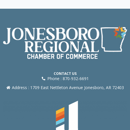
CONTACT US
Phone : 870-932-6691
Address : 1709 East Nettleton Avenue Jonesboro, AR 72403