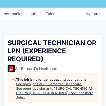
companies
jobs
Talent
My
alerts
SURGICAL TECHNICIAN OR
LPN (EXPERIENCE
REQUIRED)
St. Bernard's Healthcare
This job is no longer accepting applications
See open jobs at
St. Bernard's Healthcare
.
See open jobs similar to "
SURGICAL TECHNICIAN
OR LPN (EXPERIENCE REQUIRED)
"
My Jonesboro
Jobs
.