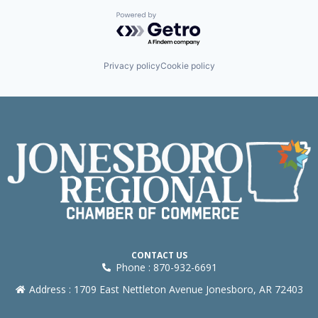
Powered by Getro.com
Privacy policy
Cookie policy
CONTACT US
Phone : 870-932-6691
Address : 1709 East Nettleton Avenue Jonesboro, AR 72403