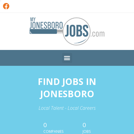
FIND JOBS IN
JONESBORO
Local Talent - Local Careers
0
0
COMPANIES
JOBS