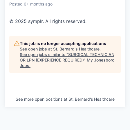
Posted
6+ months ago
© 2025 symplr. All rights reserved.
This job is no longer accepting applications
See open jobs at
St. Bernard's Healthcare
.
See open jobs similar to "
SURGICAL TECHNICIAN
OR LPN (EXPERIENCE REQUIRED)
"
My Jonesboro
Jobs
.
See more open positions at
St. Bernard's Healthcare