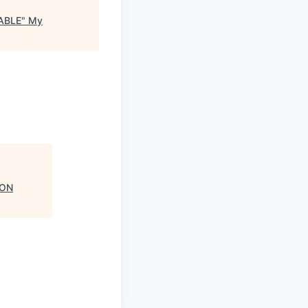
ABLE
"
My
 ON