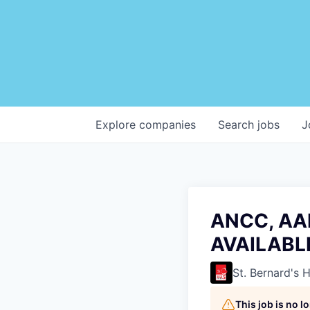
Explore
companies
Search
jobs
J
ANCC, AAN
AVAILABL
St. Bernard's 
This job is no 