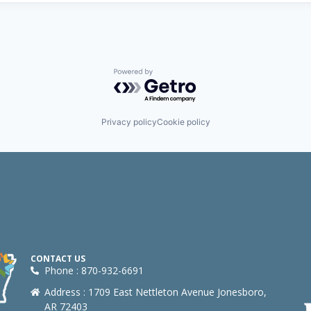
Powered by Getro.com
Privacy policy
Cookie policy
CONTACT US
Phone : 870-932-6691
Address : 1709 East Nettleton Avenue Jonesboro,
AR 72403