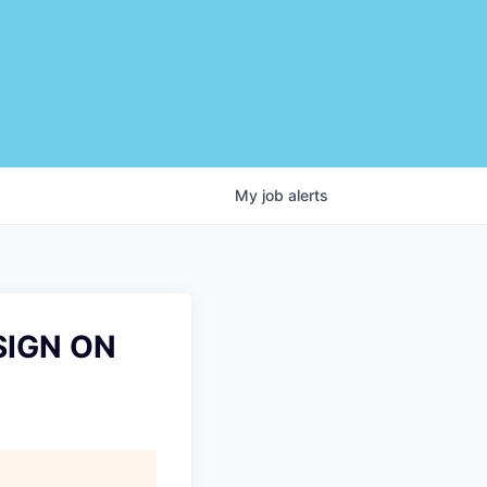
My
job
alerts
SIGN ON