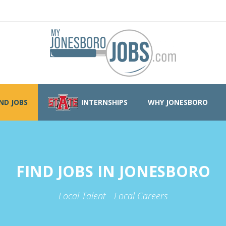
IND JOBS
INTERNSHIPS
WHY JONESBORO
FIND JOBS IN JONESBORO
Local Talent - Local Careers