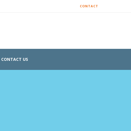
CONTACT
CONTACT US