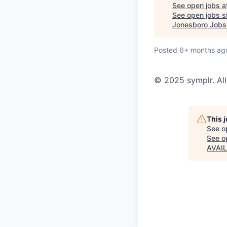
See open jobs a
See open jobs si
Jonesboro Jobs
Posted
6+ months ag
© 2025 symplr. All
This 
See o
See op
AVAI