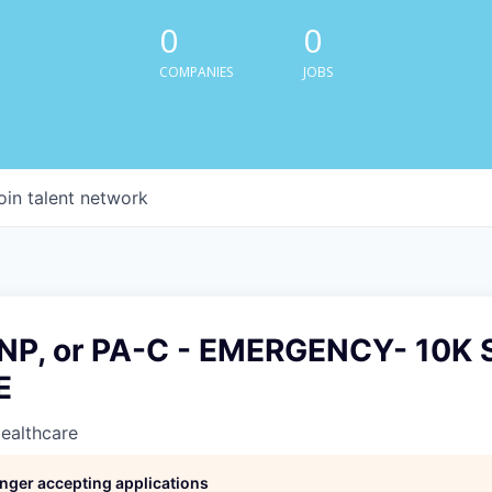
0
0
COMPANIES
JOBS
oin talent network
P, or PA-C - EMERGENCY- 10K 
E
Healthcare
longer accepting applications