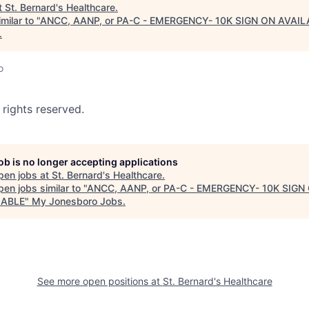
t
St. Bernard's Healthcare
.
milar to "
ANCC, AANP, or PA-C - EMERGENCY- 10K SIGN ON AVAIL
.
o
 rights reserved.
job is no longer accepting applications
pen jobs at
St. Bernard's Healthcare
.
en jobs similar to "
ANCC, AANP, or PA-C - EMERGENCY- 10K SIGN
LABLE
"
My Jonesboro Jobs
.
See more open positions at
St. Bernard's Healthcare