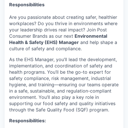
Responsibilities
Are you passionate about creating safer, healthier
workplaces? Do you thrive in environments where
your leadership drives real impact? Join Post
Consumer Brands as our next
Environmental
Health & Safety (EHS) Manager
and help shape a
culture of safety and compliance.
As the EHS Manager, you’ll lead the development,
implementation, and coordination of safety and
health programs. You’ll be the go-to expert for
safety compliance, risk management, industrial
hygiene, and training—ensuring our teams operate
in a safe, sustainable, and regulation-compliant
environment. You’ll also play a key role in
supporting our food safety and quality initiatives
through the Safe Quality Food (SQF) program.
Responsibilities: