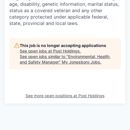
age, disability, genetic information, marital status,
status as a covered veteran and any other
category protected under applicable federal,
state, provincial and local laws.
This job is no longer accepting applications
See open jobs at
Post Holdings
.
See open jobs similar to "
Environmental, Health,
and Safety Manager
"
My Jonesboro Jobs
.
See more open positions at
Post Holdings