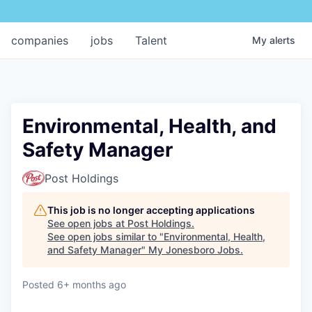
companies
jobs
Talent
My
alerts
Environmental, Health, and
Safety Manager
Post Holdings
This job is no longer accepting applications
See open jobs at
Post Holdings
.
See open jobs similar to "
Environmental, Health,
and Safety Manager
"
My Jonesboro Jobs
.
Posted
6+ months ago