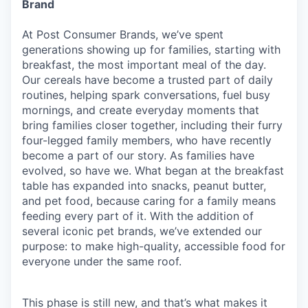
Brand
At Post Consumer Brands, we’ve spent
generations showing up for families, starting with
breakfast, the most important meal of the day.
Our cereals have become a trusted part of daily
routines, helping spark conversations, fuel busy
mornings, and create everyday moments that
bring families closer together, including their furry
four-legged family members, who have recently
become a part of our story. As families have
evolved, so have we. What began at the breakfast
table has expanded into snacks, peanut butter,
and pet food, because caring for a family means
feeding every part of it. With the addition of
several iconic pet brands, we’ve extended our
purpose: to make high-quality, accessible food for
everyone under the same roof.
This phase is still new, and that’s what makes it