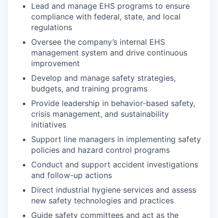
Lead and manage EHS programs to ensure
compliance with federal, state, and local
regulations
Oversee the company’s internal EHS
management system and drive continuous
improvement
Develop and manage safety strategies,
budgets, and training programs
Provide leadership in behavior-based safety,
crisis management, and sustainability
initiatives
Support line managers in implementing safety
policies and hazard control programs
Conduct and support accident investigations
and follow-up actions
Direct industrial hygiene services and assess
new safety technologies and practices
Guide safety committees and act as the