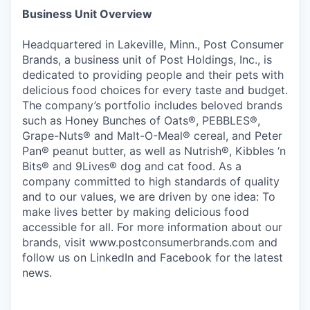
Business Unit Overview
Headquartered in Lakeville, Minn., Post Consumer
Brands, a business unit of Post Holdings, Inc., is
dedicated to providing people and their pets with
delicious food choices for every taste and budget.
The company’s portfolio includes beloved brands
such as Honey Bunches of Oats®, PEBBLES®,
Grape-Nuts® and Malt-O-Meal® cereal, and Peter
Pan® peanut butter, as well as Nutrish®, Kibbles ‘n
Bits® and 9Lives® dog and cat food. As a
company committed to high standards of quality
and to our values, we are driven by one idea: To
make lives better by making delicious food
accessible for all. For more information about our
brands, visit www.postconsumerbrands.com and
follow us on LinkedIn and Facebook for the latest
news.