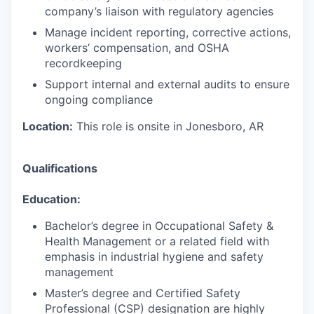
company’s liaison with regulatory agencies
Manage incident reporting, corrective actions,
workers’ compensation, and OSHA
recordkeeping
Support internal and external audits to ensure
ongoing compliance
Location:
This role is onsite in Jonesboro, AR
Qualifications
Education:
Bachelor’s degree in Occupational Safety &
Health Management or a related field with
emphasis in industrial hygiene and safety
management
Master’s degree and Certified Safety
Professional (CSP) designation are highly