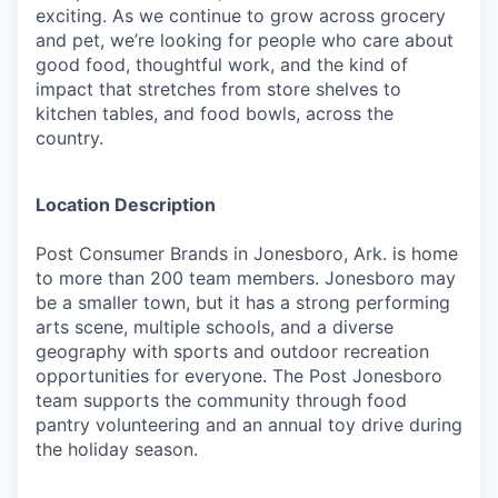
exciting. As we continue to grow across grocery
and pet, we’re looking for people who care about
good food, thoughtful work, and the kind of
impact that stretches from store shelves to
kitchen tables, and food bowls, across the
country.
Location Description
Post Consumer Brands in Jonesboro, Ark. is home
to more than 200 team members. Jonesboro may
be a smaller town, but it has a strong performing
arts scene, multiple schools, and a diverse
geography with sports and outdoor recreation
opportunities for everyone. The Post Jonesboro
team supports the community through food
pantry volunteering and an annual toy drive during
the holiday season.