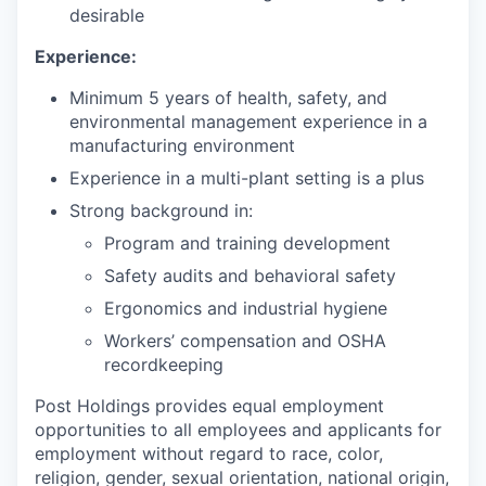
desirable
Experience:
Minimum 5 years of health, safety, and
environmental management experience in a
manufacturing environment
Experience in a multi-plant setting is a plus
Strong background in:
Program and training development
Safety audits and behavioral safety
Ergonomics and industrial hygiene
Workers’ compensation and OSHA
recordkeeping
Post Holdings provides equal employment
opportunities to all employees and applicants for
employment without regard to race, color,
religion, gender, sexual orientation, national origin,