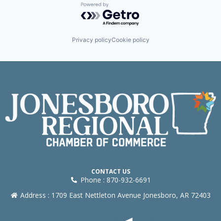
Powered by Getro.com
Privacy policy
Cookie policy
CONTACT US
Phone : 870-932-6691
Address : 1709 East Nettleton Avenue Jonesboro, AR 72403