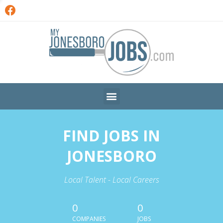
FIND JOBS IN
JONESBORO
Local Talent - Local Careers
0
0
COMPANIES
JOBS