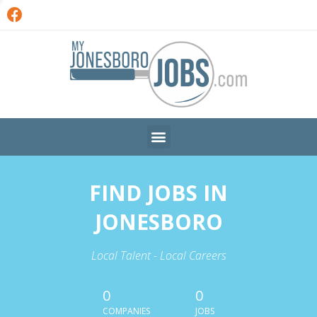
FIND JOBS IN
JONESBORO
Local Talent - Local Careers
0
0
COMPANIES
JOBS