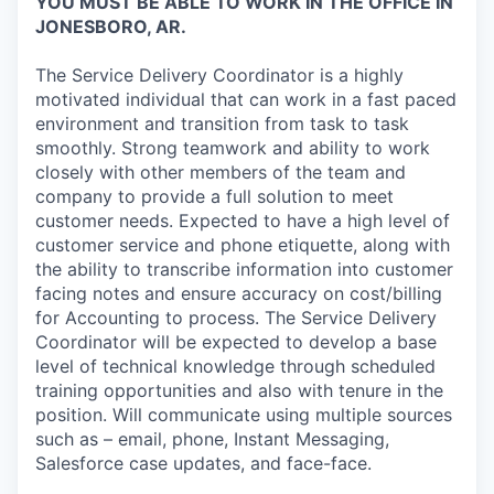
YOU MUST BE ABLE TO WORK IN THE OFFICE IN
JONESBORO, AR.
The Service Delivery Coordinator is a highly
motivated individual that can work in a fast paced
environment and transition from task to task
smoothly. Strong teamwork and ability to work
closely with other members of the team and
company to provide a full solution to meet
customer needs. Expected to have a high level of
customer service and phone etiquette, along with
the ability to transcribe information into customer
facing notes and ensure accuracy on cost/billing
for Accounting to process. The Service Delivery
Coordinator will be expected to develop a base
level of technical knowledge through scheduled
training opportunities and also with tenure in the
position. Will communicate using multiple sources
such as – email, phone, Instant Messaging,
Salesforce case updates, and face-face.