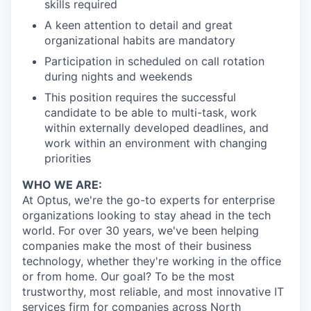
skills required
A keen attention to detail and great
organizational habits are mandatory
Participation in scheduled on call rotation
during nights and weekends
This position requires the successful
candidate to be able to multi-task, work
within externally developed deadlines, and
work within an environment with changing
priorities
WHO WE ARE:
At Optus, we're the go-to experts for enterprise
organizations looking to stay ahead in the tech
world. For over 30 years, we've been helping
companies make the most of their business
technology, whether they're working in the office
or from home. Our goal? To be the most
trustworthy, most reliable, and most innovative IT
services firm for companies across North