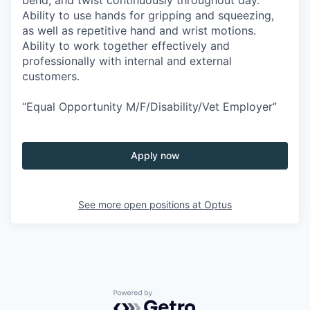
Ability to use hands for gripping and squeezing,
as well as repetitive hand and wrist motions.
Ability to work together effectively and
professionally with internal and external
customers.
“Equal Opportunity M/F/Disability/Vet Employer”
Apply now
See more open positions at
Optus
Powered by Getro.com