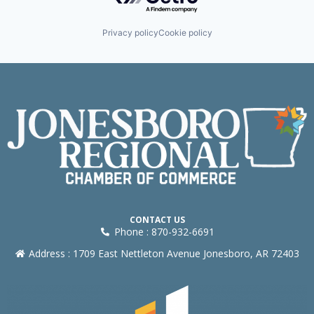
Privacy policy
Cookie policy
CONTACT US
Phone : 870-932-6691
Address : 1709 East Nettleton Avenue Jonesboro, AR 72403