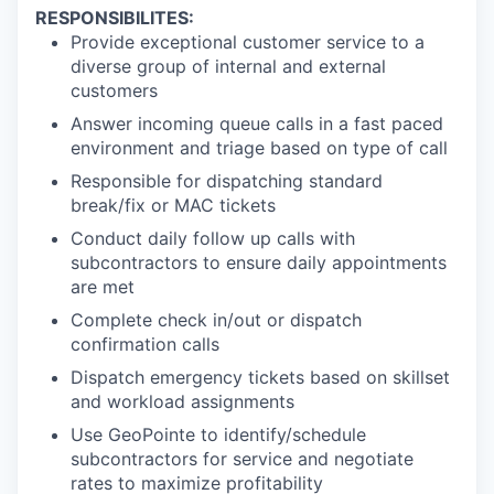
RESPONSIBILITES:
Provide exceptional customer service to a
diverse group of internal and external
customers
Answer incoming queue calls in a fast paced
environment and triage based on type of call
Responsible for dispatching standard
break/fix or MAC tickets
Conduct daily follow up calls with
subcontractors to ensure daily appointments
are met
Complete check in/out or dispatch
confirmation calls
Dispatch emergency tickets based on skillset
and workload assignments
Use GeoPointe to identify/schedule
subcontractors for service and negotiate
rates to maximize profitability