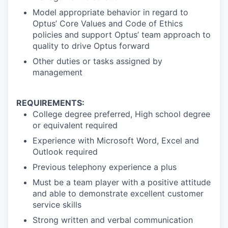
Model appropriate behavior in regard to
Optus’ Core Values and Code of Ethics
policies and support Optus’ team approach to
quality to drive Optus forward
Other duties or tasks assigned by
management
REQUIREMENTS:
College degree preferred, High school degree
or equivalent required
Experience with Microsoft Word, Excel and
Outlook required
Previous telephony experience a plus
Must be a team player with a positive attitude
and able to demonstrate excellent customer
service skills
Strong written and verbal communication