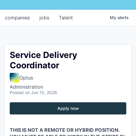
companies
jobs
Talent
My
alerts
Service Delivery
Coordinator
Optus
Administration
Posted
on Jun 15, 2026
Apply now
THIS IS NOT A REMOTE OR HYBRID POSITION.