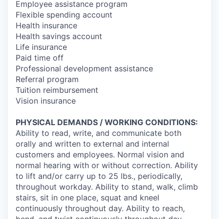
Employee assistance program
Flexible spending account
Health insurance
Health savings account
Life insurance
Paid time off
Professional development assistance
Referral program
Tuition reimbursement
Vision insurance
PHYSICAL DEMANDS / WORKING CONDITIONS:
Ability to read, write, and communicate both
orally and written to external and internal
customers and employees. Normal vision and
normal hearing with or without correction. Ability
to lift and/or carry up to 25 lbs., periodically,
throughout workday. Ability to stand, walk, climb
stairs, sit in one place, squat and kneel
continuously throughout day. Ability to reach,
bend, and twist continuously throughout day.