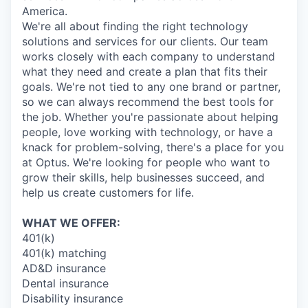
America.
We're all about finding the right technology
solutions and services for our clients. Our team
works closely with each company to understand
what they need and create a plan that fits their
goals. We're not tied to any one brand or partner,
so we can always recommend the best tools for
the job. Whether you're passionate about helping
people, love working with technology, or have a
knack for problem-solving, there's a place for you
at Optus. We're looking for people who want to
grow their skills, help businesses succeed, and
help us create customers for life.
WHAT WE OFFER:
401(k)
401(k) matching
AD&D insurance
Dental insurance
Disability insurance