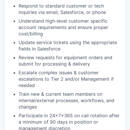
Respond to standard customer or tech
inquiries via email, Salesforce, or phone
Understand high-level customer specific
account requirements and ensure proper
cost/billing
Update service tickets using the appropriate
fields in Salesforce
Review requests for equipment orders and
submit for processing & delivery
Escalate complex issues & customer
escalations to Tier 2 and/or Management if
needed
Train new & current team members on
internal/external processes, workflows, and
changes
Participate in 24x7x365 on call rotation after
a minimum of 90 days in position or
management discretion