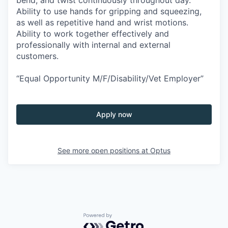
Ability to use hands for gripping and squeezing,
as well as repetitive hand and wrist motions.
Ability to work together effectively and
professionally with internal and external
customers.
“Equal Opportunity M/F/Disability/Vet Employer”
Apply now
See more open positions at
Optus
Powered by Getro.com