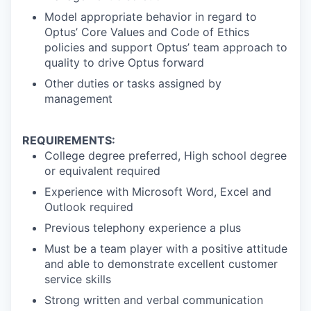
Model appropriate behavior in regard to
Optus’ Core Values and Code of Ethics
policies and support Optus’ team approach to
quality to drive Optus forward
Other duties or tasks assigned by
management
REQUIREMENTS:
College degree preferred, High school degree
or equivalent required
Experience with Microsoft Word, Excel and
Outlook required
Previous telephony experience a plus
Must be a team player with a positive attitude
and able to demonstrate excellent customer
service skills
Strong written and verbal communication