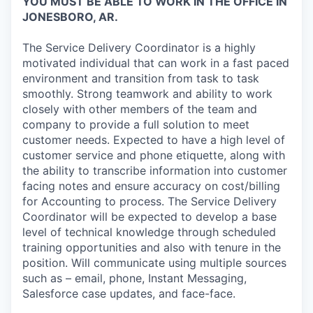
YOU MUST BE ABLE TO WORK IN THE OFFICE IN
JONESBORO, AR.
The Service Delivery Coordinator is a highly
motivated individual that can work in a fast paced
environment and transition from task to task
smoothly. Strong teamwork and ability to work
closely with other members of the team and
company to provide a full solution to meet
customer needs. Expected to have a high level of
customer service and phone etiquette, along with
the ability to transcribe information into customer
facing notes and ensure accuracy on cost/billing
for Accounting to process. The Service Delivery
Coordinator will be expected to develop a base
level of technical knowledge through scheduled
training opportunities and also with tenure in the
position. Will communicate using multiple sources
such as – email, phone, Instant Messaging,
Salesforce case updates, and face-face.