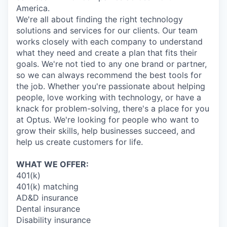
America.
We're all about finding the right technology
solutions and services for our clients. Our team
works closely with each company to understand
what they need and create a plan that fits their
goals. We're not tied to any one brand or partner,
so we can always recommend the best tools for
the job. Whether you're passionate about helping
people, love working with technology, or have a
knack for problem-solving, there's a place for you
at Optus. We're looking for people who want to
grow their skills, help businesses succeed, and
help us create customers for life.
WHAT WE OFFER:
401(k)
401(k) matching
AD&D insurance
Dental insurance
Disability insurance