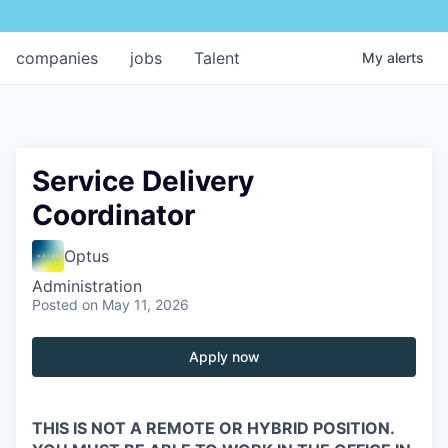
companies
jobs
Talent
My
alerts
Service Delivery
Coordinator
Optus
Administration
Posted
on May 11, 2026
Apply now
THIS IS NOT A REMOTE OR HYBRID POSITION.