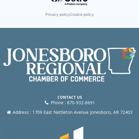
Privacy policy
Cookie policy
CONTACT US
Phone : 870-932-6691
Address : 1709 East Nettleton Avenue Jonesboro, AR 72403