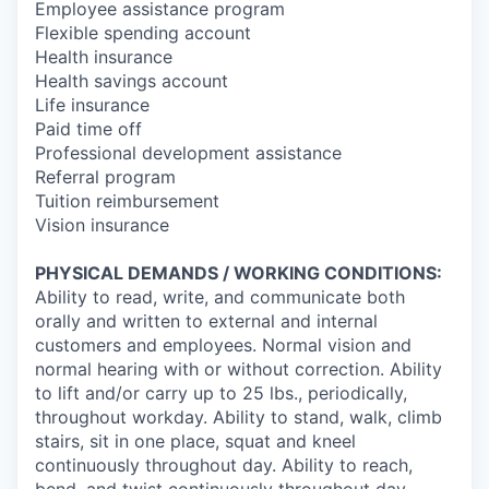
Employee assistance program
Flexible spending account
Health insurance
Health savings account
Life insurance
Paid time off
Professional development assistance
Referral program
Tuition reimbursement
Vision insurance
PHYSICAL DEMANDS / WORKING CONDITIONS:
Ability to read, write, and communicate both
orally and written to external and internal
customers and employees. Normal vision and
normal hearing with or without correction. Ability
to lift and/or carry up to 25 lbs., periodically,
throughout workday. Ability to stand, walk, climb
stairs, sit in one place, squat and kneel
continuously throughout day. Ability to reach,
bend, and twist continuously throughout day.