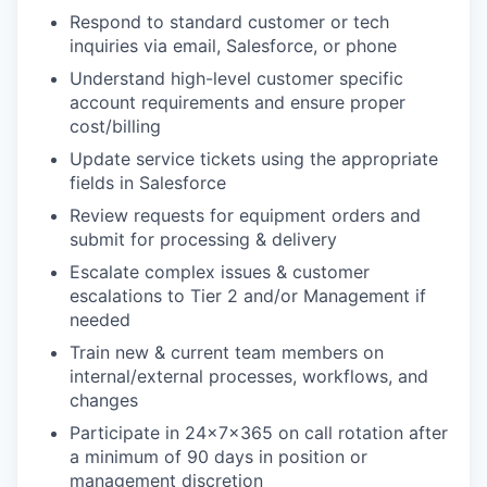
Respond to standard customer or tech
inquiries via email, Salesforce, or phone
Understand high-level customer specific
account requirements and ensure proper
cost/billing
Update service tickets using the appropriate
fields in Salesforce
Review requests for equipment orders and
submit for processing & delivery
Escalate complex issues & customer
escalations to Tier 2 and/or Management if
needed
Train new & current team members on
internal/external processes, workflows, and
changes
Participate in 24x7x365 on call rotation after
a minimum of 90 days in position or
management discretion