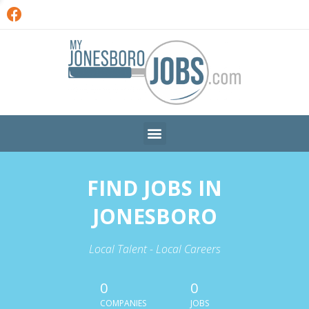
FIND JOBS IN
JONESBORO
Local Talent - Local Careers
0
0
COMPANIES
JOBS