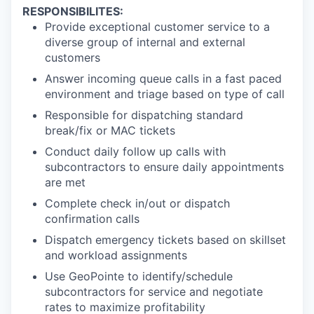
RESPONSIBILITES:
Provide exceptional customer service to a
diverse group of internal and external
customers
Answer incoming queue calls in a fast paced
environment and triage based on type of call
Responsible for dispatching standard
break/fix or MAC tickets
Conduct daily follow up calls with
subcontractors to ensure daily appointments
are met
Complete check in/out or dispatch
confirmation calls
Dispatch emergency tickets based on skillset
and workload assignments
Use GeoPointe to identify/schedule
subcontractors for service and negotiate
rates to maximize profitability