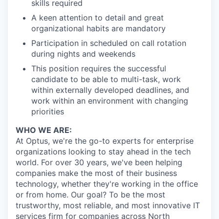
skills required
A keen attention to detail and great
organizational habits are mandatory
Participation in scheduled on call rotation
during nights and weekends
This position requires the successful
candidate to be able to multi-task, work
within externally developed deadlines, and
work within an environment with changing
priorities
WHO WE ARE:
At Optus, we're the go-to experts for enterprise
organizations looking to stay ahead in the tech
world. For over 30 years, we've been helping
companies make the most of their business
technology, whether they're working in the office
or from home. Our goal? To be the most
trustworthy, most reliable, and most innovative IT
services firm for companies across North