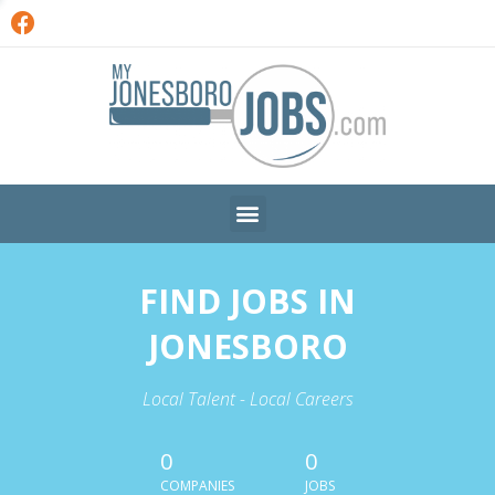
FIND JOBS IN
JONESBORO
Local Talent - Local Careers
0
0
COMPANIES
JOBS