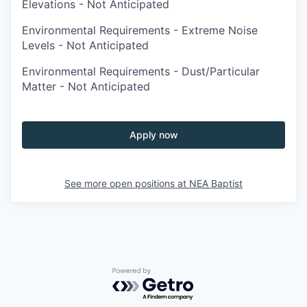
Elevations - Not Anticipated
Environmental Requirements - Extreme Noise
Levels - Not Anticipated
Environmental Requirements - Dust/Particular
Matter - Not Anticipated
Apply now
See more open positions at
NEA Baptist
Powered by Getro.com