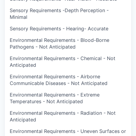
Sensory Requirements -Depth Perception -
Minimal
Sensory Requirements - Hearing- Accurate
Environmental Requirements - Blood-Borne
Pathogens - Not Anticipated
Environmental Requirements - Chemical - Not
Anticipated
Environmental Requirements - Airborne
Communicable Diseases - Not Anticipated
Environmental Requirements - Extreme
Temperatures - Not Anticipated
Environmental Requirements - Radiation - Not
Anticipated
Environmental Requirements - Uneven Surfaces or