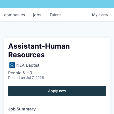
companies
jobs
Talent
My
alerts
Assistant-Human
Resources
NEA Baptist
People & HR
Posted
on Jul 7, 2026
Apply now
Job Summary