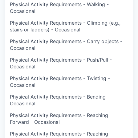
Physical Activity Requirements - Walking -
Occasional
Physical Activity Requirements - Climbing (e.g.,
stairs or ladders) - Occasional
Physical Activity Requirements - Carry objects -
Occasional
Physical Activity Requirements - Push/Pull -
Occasional
Physical Activity Requirements - Twisting -
Occasional
Physical Activity Requirements - Bending
Occasional
Physical Activity Requirements - Reaching
Forward - Occasional
Physical Activity Requirements - Reaching