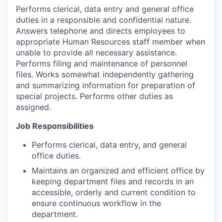
Performs clerical, data entry and general office
duties in a responsible and confidential nature.
Answers telephone and directs employees to
appropriate Human Resources staff member when
unable to provide all necessary assistance.
Performs filing and maintenance of personnel
files. Works somewhat independently gathering
and summarizing information for preparation of
special projects. Performs other duties as
assigned.
Job Responsibilities
Performs clerical, data entry, and general
office duties.
Maintains an organized and efficient office by
keeping department files and records in an
accessible, orderly and current condition to
ensure continuous workflow in the
department.