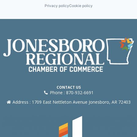
Privacy policy
Cookie policy
CONTACT US
Phone : 870-932-6691
Address : 1709 East Nettleton Avenue Jonesboro, AR 72403