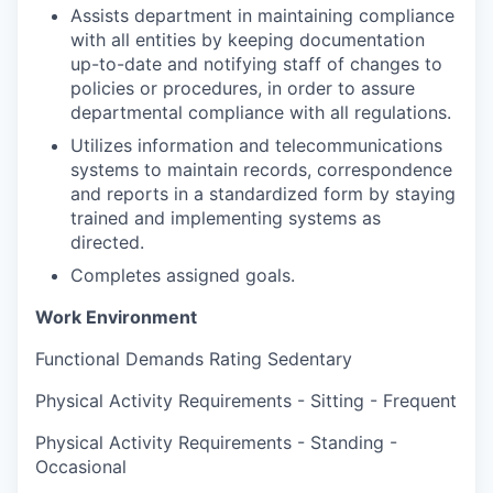
Assists department in maintaining compliance
with all entities by keeping documentation
up-to-date and notifying staff of changes to
policies or procedures, in order to assure
departmental compliance with all regulations.
Utilizes information and telecommunications
systems to maintain records, correspondence
and reports in a standardized form by staying
trained and implementing systems as
directed.
Completes assigned goals.
Work Environment
Functional Demands Rating Sedentary
Physical Activity Requirements - Sitting - Frequent
Physical Activity Requirements - Standing -
Occasional