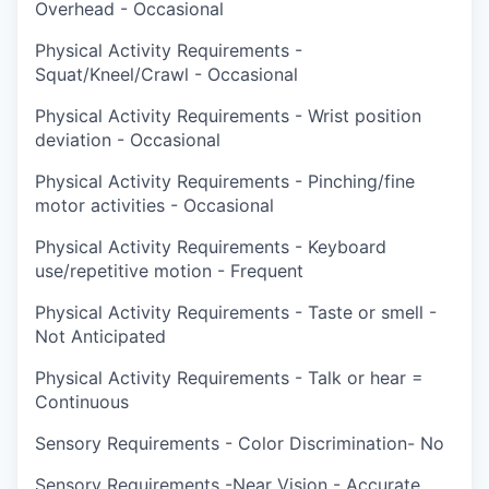
Overhead - Occasional
Physical Activity Requirements -
Squat/Kneel/Crawl - Occasional
Physical Activity Requirements - Wrist position
deviation - Occasional
Physical Activity Requirements - Pinching/fine
motor activities - Occasional
Physical Activity Requirements - Keyboard
use/repetitive motion - Frequent
Physical Activity Requirements - Taste or smell -
Not Anticipated
Physical Activity Requirements - Talk or hear =
Continuous
Sensory Requirements - Color Discrimination- No
Sensory Requirements -Near Vision - Accurate