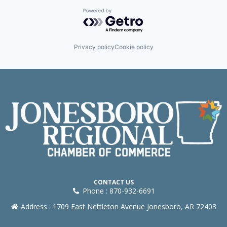
Powered by Getro.com
Privacy policy
Cookie policy
CONTACT US
Phone : 870-932-6691
Address : 1709 East Nettleton Avenue Jonesboro, AR 72403