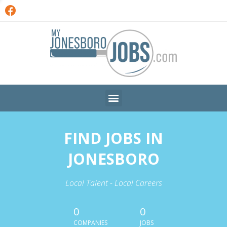
FIND JOBS IN
JONESBORO
Local Talent - Local Careers
0
0
COMPANIES
JOBS