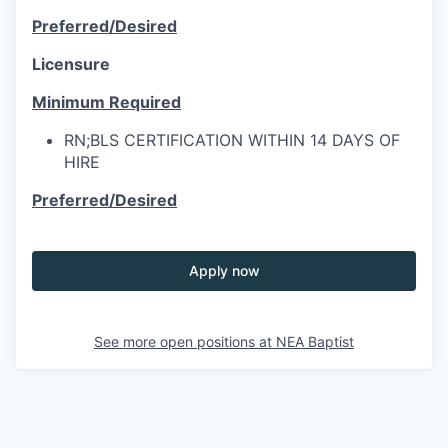
Preferred/Desired
Licensure
Minimum Required
RN;BLS CERTIFICATION WITHIN 14 DAYS OF
HIRE
Preferred/Desired
Apply now
See more open positions at
NEA Baptist