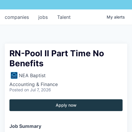
companies
jobs
Talent
My
alerts
RN-Pool II Part Time No
Benefits
NEA Baptist
Accounting & Finance
Posted
on Jul 7, 2026
Apply now
Job Summary