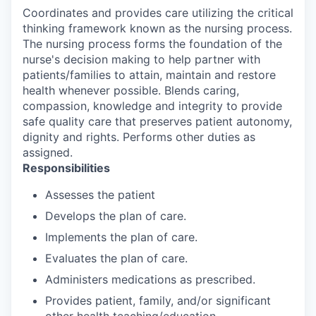
Coordinates and provides care utilizing the critical
thinking framework known as the nursing process.
The nursing process forms the foundation of the
nurse's decision making to help partner with
patients/families to attain, maintain and restore
health whenever possible. Blends caring,
compassion, knowledge and integrity to provide
safe quality care that preserves patient autonomy,
dignity and rights. Performs other duties as
assigned.
Responsibilities
Assesses the patient
Develops the plan of care.
Implements the plan of care.
Evaluates the plan of care.
Administers medications as prescribed.
Provides patient, family, and/or significant
other health teaching/education.