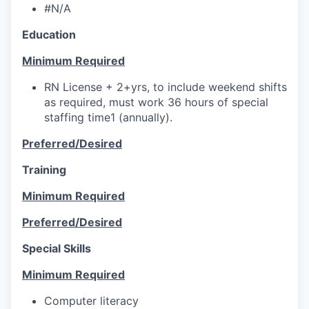
#N/A
Education
Minimum Required
RN License + 2+yrs, to include weekend shifts
as required, must work 36 hours of special
staffing time1 (annually).
Preferred/Desired
Training
Minimum Required
Preferred/Desired
Special Skills
Minimum Required
Computer literacy