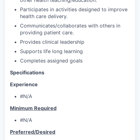
Participates in activities designed to improve
health care delivery.
Communicates/collaborates with others in
providing patient care.
Provides clinical leadership
Supports life long learning
Completes assigned goals
Specifications
Experience
#N/A
Minimum Required
#N/A
Preferred/Desired