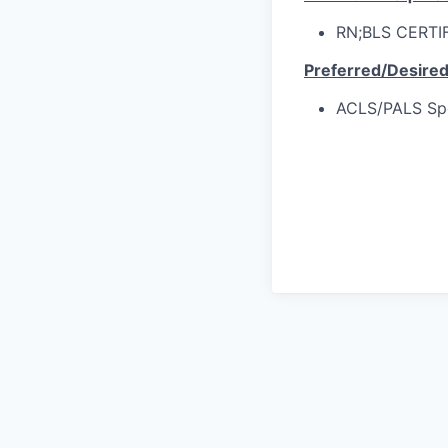
RN;BLS CERTI
Preferred/Desire
ACLS/PALS Spec