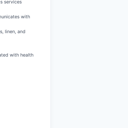
s services
municates with
, linen, and
ated with health