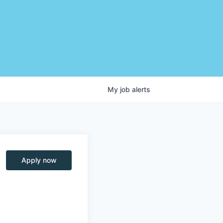
My
job
alerts
Apply now