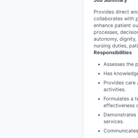
Provides direct an
collaborates with p
enhance patient out
processes, decisio
autonomy, dignity,
nursing duties, pat
Responsibilities
Assesses the p
Has knowledge
Provides care 
activities.
Formulates a t
effectiveness o
Demonstrates a
services.
Communicates/c