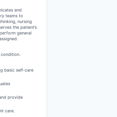
nicates and
ary teams to
thinking, nursing
erves the patient’s
 perform general
 assigned.
 condition.
g basic self-care
luates
 and provide
nt care.