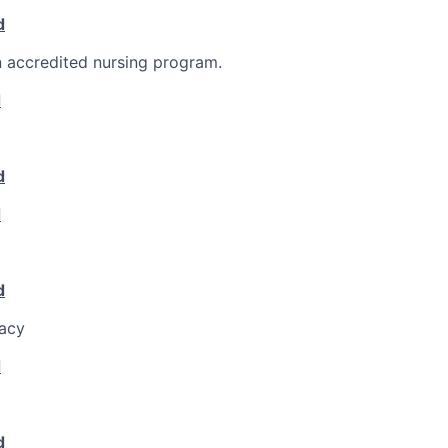
d
 accredited nursing program.
d
d
d
d
racy
d
d