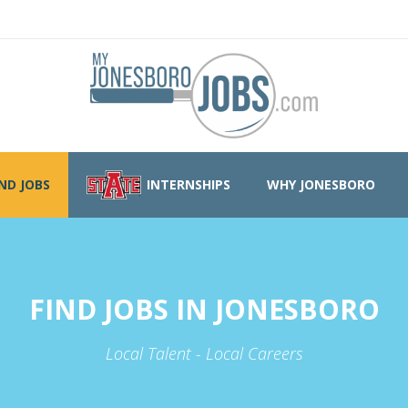
IND JOBS
INTERNSHIPS
WHY JONESBORO
FIND JOBS IN JONESBORO
Local Talent - Local Careers