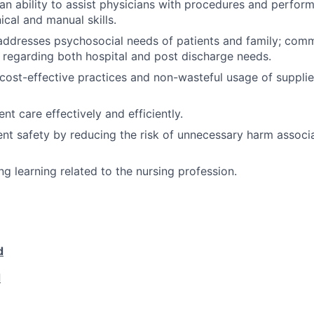
n ability to assist physicians with procedures and perform
ical and manual skills.
 addresses psychosocial needs of patients and family; com
s regarding both hospital and post discharge needs.
ost-effective practices and non-wasteful usage of supplies
ient care effectively and efficiently.
nt safety by reducing the risk of unnecessary harm associ
ng learning related to the nursing profession.
d
d