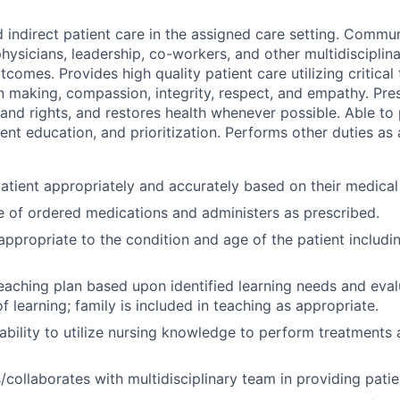
d indirect patient care in the assigned care setting. Commu
hysicians, leadership, co-workers, and other multidisciplin
comes. Provides high quality patient care utilizing critical 
n making, compassion, integrity, respect, and empathy. Pres
 and rights, and restores health whenever possible. Able to
ient education, and prioritization. Performs other duties as
atient appropriately and accurately based on their medical
 of ordered medications and administers as prescribed.
appropriate to the condition and age of the patient includin
eaching plan based upon identified learning needs and eva
f learning; family is included in teaching as appropriate.
bility to utilize nursing knowledge to perform treatments
ollaborates with multidisciplinary team in providing patie