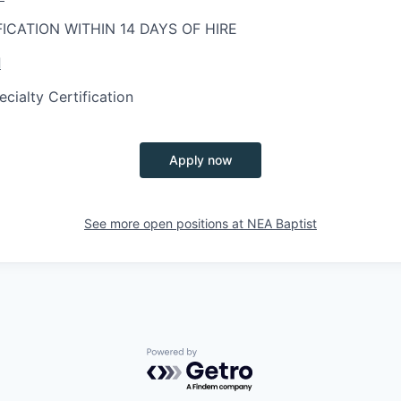
FICATION WITHIN 14 DAYS OF HIRE
d
ialty Certification
Apply now
See more open positions at
NEA Baptist
Powered by Getro.com