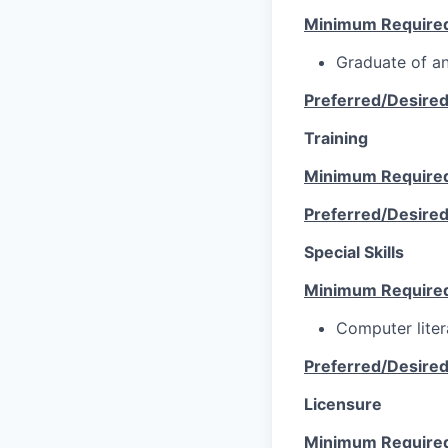
Minimum Require
Graduate of an
Preferred/Desire
Training
Minimum Require
Preferred/Desire
Special Skills
Minimum Require
Computer lite
Preferred/Desire
Licensure
Minimum Require