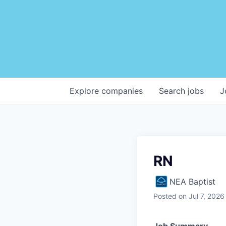
Explore
companies
Search
jobs
J
RN
NEA Baptist
Posted
on Jul 7, 2026
Job Summary