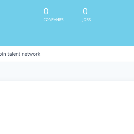
0
0
COMPANIES
JOBS
oin talent network