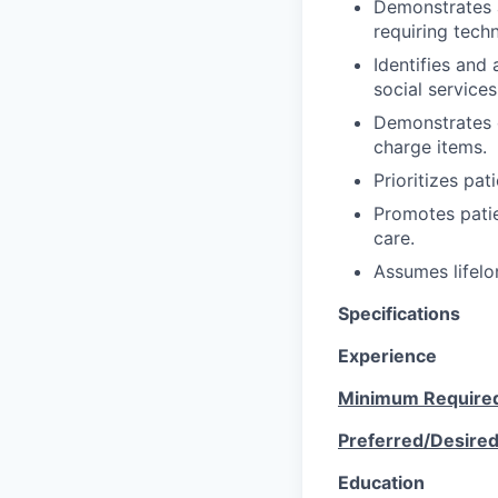
Demonstrates a
requiring techn
Identifies and
social service
Demonstrates c
charge items.
Prioritizes pat
Promotes patie
care.
Assumes lifelo
Specifications
Experience
Minimum Require
Preferred/Desire
Education