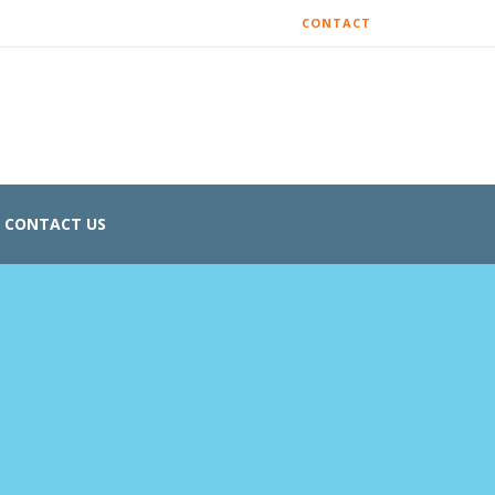
CONTACT
CONTACT US