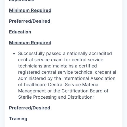
Minimum Required
Preferred/Desired
Education
Minimum Required
Successfully passed a nationally accredited
central service exam for central service
technicians and maintains a certified
registered central service technical credential
administered by the International Association
of healthcare Central Service Material
Management or the Certification Board of
Sterile Processing and Distribution;
Preferred/Desired
Training