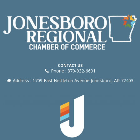
CONTACT US
Phone : 870-932-6691
Address : 1709 East Nettleton Avenue Jonesboro, AR 72403