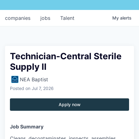
companies
jobs
Talent
My
alerts
Technician-Central Sterile
Supply II
NEA Baptist
Posted
on Jul 7, 2026
Apply now
Job Summary
Cleans, decontaminates, inspects, assembles,