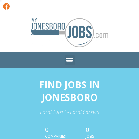
FIND JOBS IN
JONESBORO
Local Talent - Local Careers
0
0
COMPANIES
JOBS