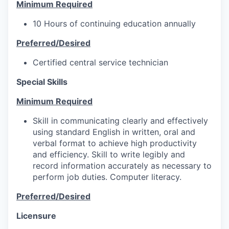
Minimum Required
10 Hours of continuing education annually
Preferred/Desired
Certified central service technician
Special Skills
Minimum Required
Skill in communicating clearly and effectively
using standard English in written, oral and
verbal format to achieve high productivity
and efficiency. Skill to write legibly and
record information accurately as necessary to
perform job duties. Computer literacy.
Preferred/Desired
Licensure