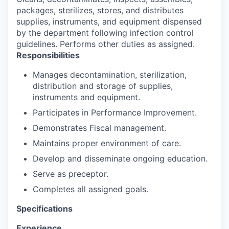
packages, sterilizes, stores, and distributes
supplies, instruments, and equipment dispensed
by the department following infection control
guidelines. Performs other duties as assigned.
Responsibilities
Manages decontamination, sterilization,
distribution and storage of supplies,
instruments and equipment.
Participates in Performance Improvement.
Demonstrates Fiscal management.
Maintains proper environment of care.
Develop and disseminate ongoing education.
Serve as preceptor.
Completes all assigned goals.
Specifications
Experience