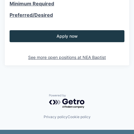
Minimum Required
Preferred/Desired
Apply now
See more open positions at
NEA Baptist
Powered by Getro.com
Privacy policy
Cookie policy