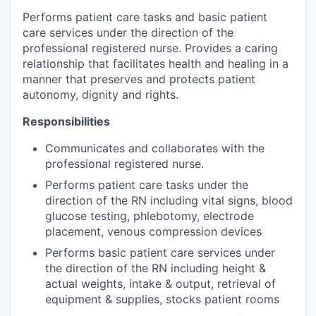
Performs patient care tasks and basic patient
care services under the direction of the
professional registered nurse. Provides a caring
relationship that facilitates health and healing in a
manner that preserves and protects patient
autonomy, dignity and rights.
Responsibilities
Communicates and collaborates with the
professional registered nurse.
Performs patient care tasks under the
direction of the RN including vital signs, blood
glucose testing, phlebotomy, electrode
placement, venous compression devices
Performs basic patient care services under
the direction of the RN including height &
actual weights, intake & output, retrieval of
equipment & supplies, stocks patient rooms