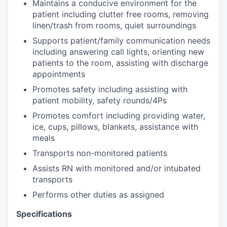
Maintains a conducive environment for the
patient including clutter free rooms, removing
linen/trash from rooms, quiet surroundings
Supports patient/family communication needs
including answering call lights, orienting new
patients to the room, assisting with discharge
appointments
Promotes safety including assisting with
patient mobility, safety rounds/4Ps
Promotes comfort including providing water,
ice, cups, pillows, blankets, assistance with
meals
Transports non-monitored patients
Assists RN with monitored and/or intubated
transports
Performs other duties as assigned
Specifications