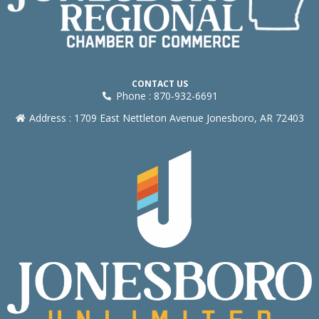
CONTACT US
Phone : 870-932-6691
Address : 1709 East Nettleton Avenue Jonesboro, AR 72403