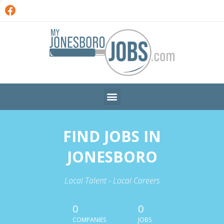
FIND JOBS IN
JONESBORO
Local Talent - Local Careers
0
0
COMPANIES
JOBS