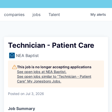
companies
jobs
Talent
My
alerts
Technician - Patient Care
NEA Baptist
This job is no longer accepting applications
See open jobs at
NEA Baptist
.
See open jobs similar to "
Technician - Patient
Care
"
My Jonesboro Jobs
.
Posted
on Jul 3, 2026
Job Summary