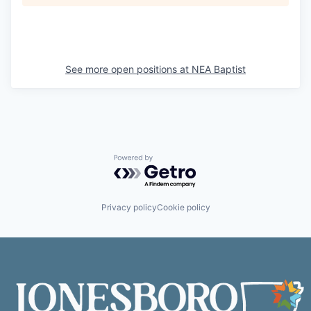
See more open positions at
NEA Baptist
Powered by Getro.com
Privacy policy
Cookie policy