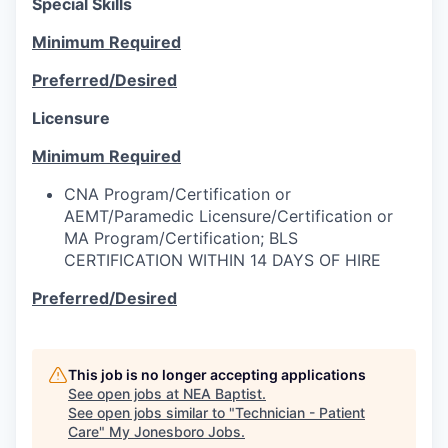
Special Skills
Minimum Required
Preferred/Desired
Licensure
Minimum Required
CNA Program/Certification or
AEMT/Paramedic Licensure/Certification or
MA Program/Certification; BLS
CERTIFICATION WITHIN 14 DAYS OF HIRE
Preferred/Desired
This job is no longer accepting applications
See open jobs at
NEA Baptist
.
See open jobs similar to "
Technician - Patient
Care
"
My Jonesboro Jobs
.