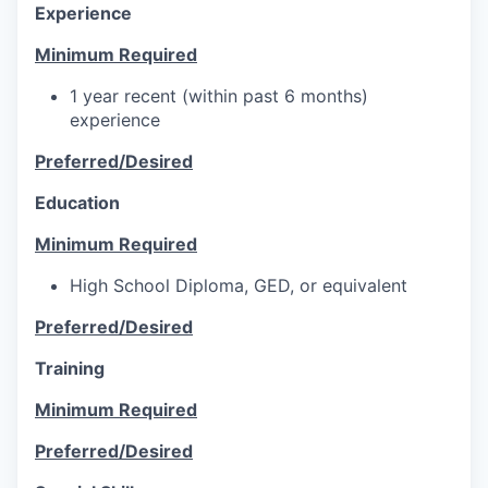
Experience
Minimum Required
1 year recent (within past 6 months)
experience
Preferred/Desired
Education
Minimum Required
High School Diploma, GED, or equivalent
Preferred/Desired
Training
Minimum Required
Preferred/Desired