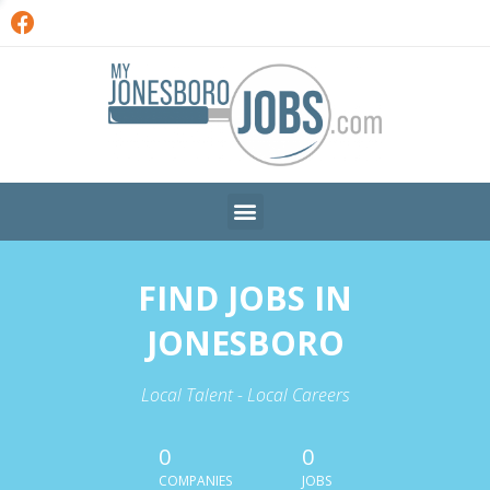
FIND JOBS IN
JONESBORO
Local Talent - Local Careers
0
0
COMPANIES
JOBS