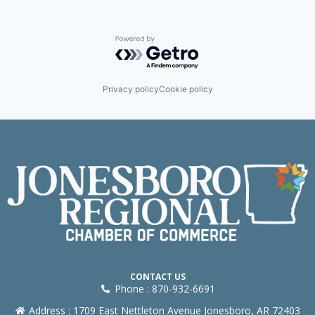
Powered by Getro.com
Privacy policy
Cookie policy
CONTACT US
Phone : 870-932-6691
Address : 1709 East Nettleton Avenue Jonesboro, AR 72403