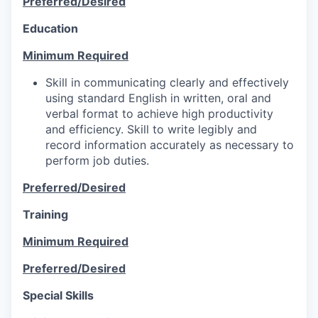
Preferred/Desired
Education
Minimum Required
Skill in communicating clearly and effectively
using standard English in written, oral and
verbal format to achieve high productivity
and efficiency. Skill to write legibly and
record information accurately as necessary to
perform job duties.
Preferred/Desired
Training
Minimum Required
Preferred/Desired
Special Skills