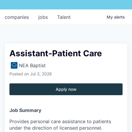
companies
jobs
Talent
My
alerts
Assistant-Patient Care
NEA Baptist
Posted
on Jul 3, 2026
Apply now
Job Summary
Provides personal care assistance to patients
under the direction of licensed personnel.