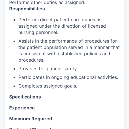
Performs other duties as assigned.
Responsibilities
Performs direct patient care duties as
assigned under the direction of licensed
nursing personnel.
Assists in the performance of procedures for
the patient population served in a manner that
is consistent with established policies and
procedures.
Provides for patient safety.
Participates in ongoing educational activities.
Completes assigned goals.
Specifications
Experience
Minimum Required