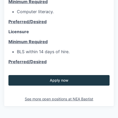
Minimum Required
Computer literacy.
Preferred/Desired
Licensure
Minimum Required
BLS within 14 days of hire.
Preferred/Desired
Apply now
See more open positions at
NEA Baptist