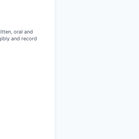
itten, oral and
egibly and record