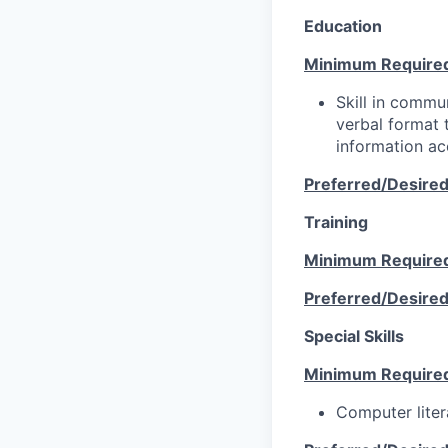
Education
Minimum Require
Skill in commun
verbal format t
information ac
Preferred/Desire
Training
Minimum Require
Preferred/Desire
Special Skills
Minimum Require
Computer liter