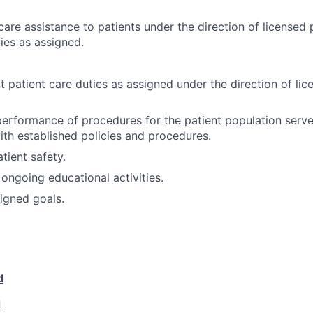
are assistance to patients under the direction of licensed 
ies as assigned.
t patient care duties as assigned under the direction of lic
 performance of procedures for the patient population serv
with established policies and procedures.
tient safety.
 ongoing educational activities.
igned goals.
d
d