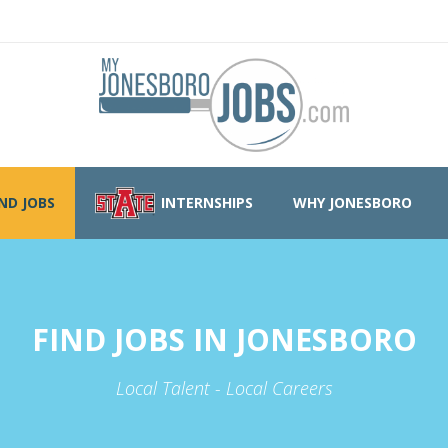
IND JOBS
INTERNSHIPS
WHY JONESBORO
FIND JOBS IN JONESBORO
Local Talent - Local Careers