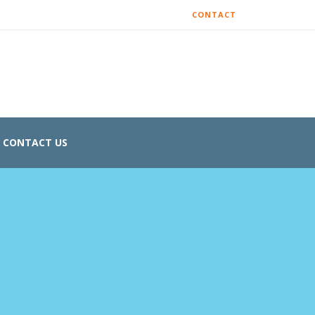
CONTACT
CONTACT US