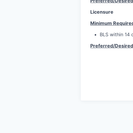
Preferred/Desire
Licensure
Minimum Require
BLS within 14 d
Preferred/Desire