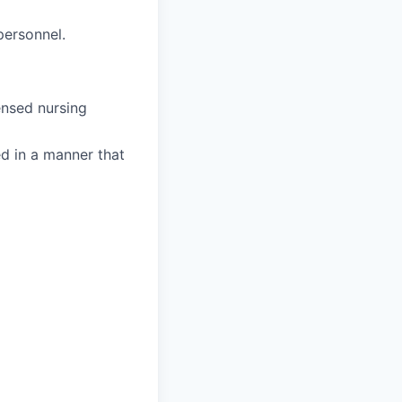
personnel.
ensed nursing
ed in a manner that