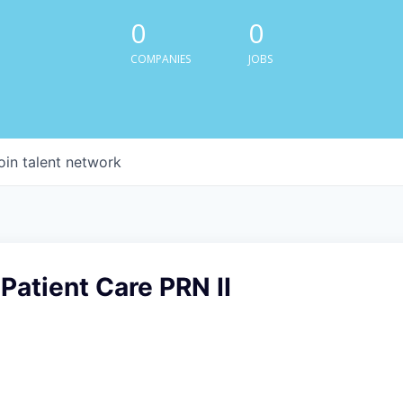
0
0
COMPANIES
JOBS
oin talent network
Patient Care PRN II