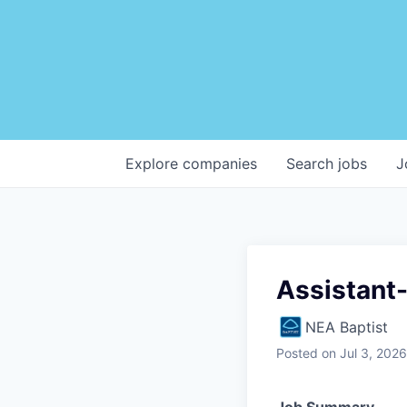
Explore
companies
Search
jobs
J
Assistant-
NEA Baptist
Posted
on Jul 3, 2026
Job Summary