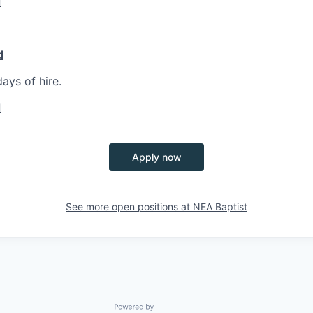
d
d
ays of hire.
d
Apply now
See more open positions at
NEA Baptist
Powered by Getro.com