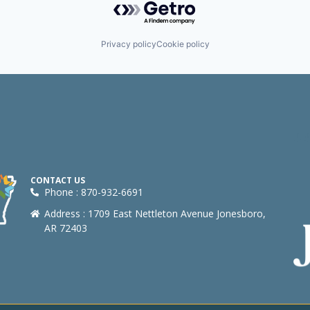
Privacy policy
Cookie policy
CONTACT US
Phone : 870-932-6691
Address : 1709 East Nettleton Avenue Jonesboro,
AR 72403