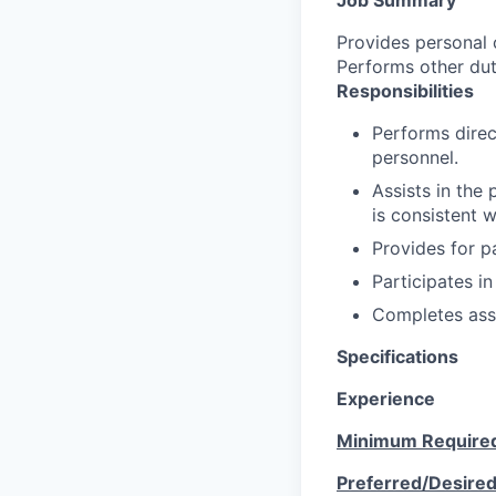
Provides personal c
Performs other dut
Responsibilities
Performs direc
personnel.
Assists in the
is consistent 
Provides for pa
Participates in
Completes ass
Specifications
Experience
Minimum Require
Preferred/Desire