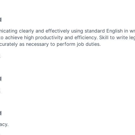
d
icating clearly and effectively using standard English in wr
o achieve high productivity and efficiency. Skill to write l
curately as necessary to perform job duties.
d
d
d
d
acy.