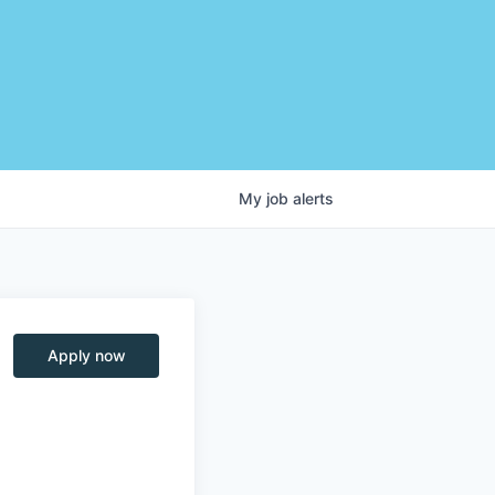
My
job
alerts
Apply now