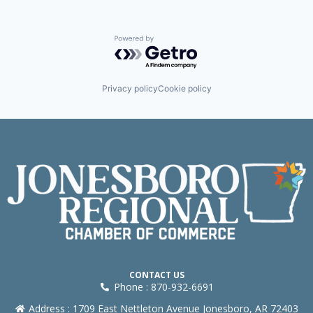
Powered by Getro.com
Privacy policy
Cookie policy
CONTACT US
Phone : 870-932-6691
Address : 1709 East Nettleton Avenue Jonesboro, AR 72403