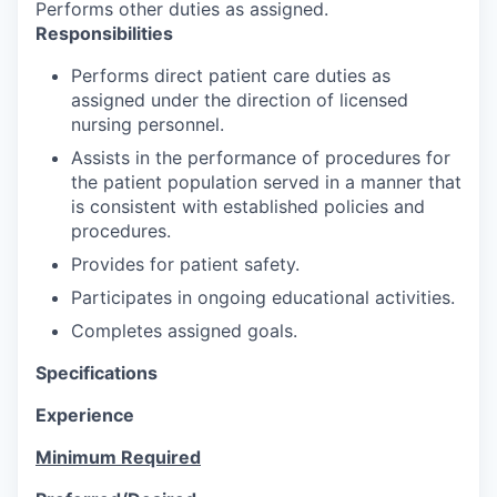
Performs other duties as assigned.
Responsibilities
Performs direct patient care duties as
assigned under the direction of licensed
nursing personnel.
Assists in the performance of procedures for
the patient population served in a manner that
is consistent with established policies and
procedures.
Provides for patient safety.
Participates in ongoing educational activities.
Completes assigned goals.
Specifications
Experience
Minimum Required