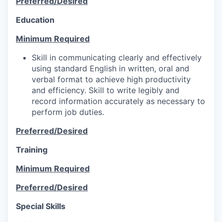
Preferred/Desired
Education
Minimum Required
Skill in communicating clearly and effectively
using standard English in written, oral and
verbal format to achieve high productivity
and efficiency. Skill to write legibly and
record information accurately as necessary to
perform job duties.
Preferred/Desired
Training
Minimum Required
Preferred/Desired
Special Skills