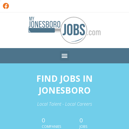
FIND JOBS IN
JONESBORO
Local Talent - Local Careers
0
0
COMPANIES
JOBS