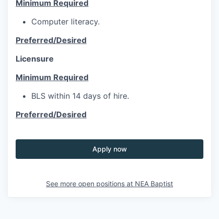
Minimum Required
Computer literacy.
Preferred/Desired
Licensure
Minimum Required
BLS within 14 days of hire.
Preferred/Desired
Apply now
See more open positions at
NEA Baptist