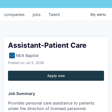
companies
jobs
Talent
My
alerts
Assistant-Patient Care
NEA Baptist
Posted
on Jul 3, 2026
Apply now
Job Summary
Provides personal care assistance to patients
under the direction of licensed personnel.