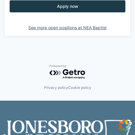
Apply now
See more open positions at
NEA Baptist
Powered by Getro.com
Privacy policy
Cookie policy