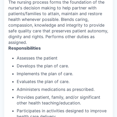
The nursing process forms the foundation of the
nurse's decision making to help partner with
patients/families to attain, maintain and restore
health whenever possible. Blends caring,
compassion, knowledge and integrity to provide
safe quality care that preserves patient autonomy,
dignity and rights. Performs other duties as
assigned.
Responsibilities
Assesses the patient
Develops the plan of care.
Implements the plan of care.
Evaluates the plan of care.
Administers medications as prescribed.
Provides patient, family, and/or significant
other health teaching/education.
Participates in activities designed to improve
health care delivery.