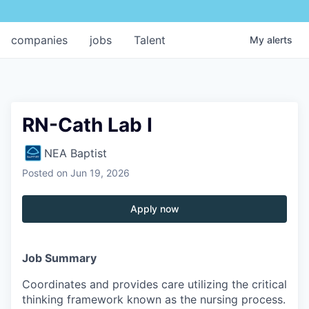
companies
jobs
Talent
My
alerts
RN-Cath Lab I
NEA Baptist
Posted
on Jun 19, 2026
Apply now
Job Summary
Coordinates and provides care utilizing the critical
thinking framework known as the nursing process.