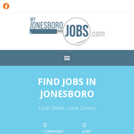
FIND JOBS IN
JONESBORO
Local Talent - Local Careers
0
0
COMPANIES
JOBS