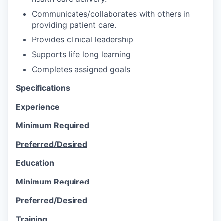
Communicates/collaborates with others in
providing patient care.
Provides clinical leadership
Supports life long learning
Completes assigned goals
Specifications
Experience
Minimum Required
Preferred/Desired
Education
Minimum Required
Preferred/Desired
Training