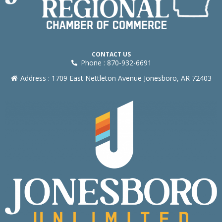
CONTACT US
Phone : 870-932-6691
Address : 1709 East Nettleton Avenue Jonesboro, AR 72403