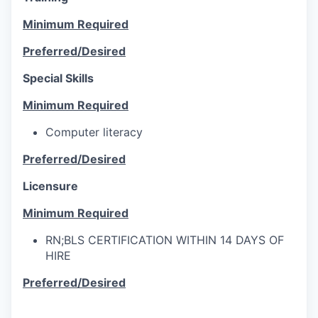
Minimum Required
Preferred/Desired
Special Skills
Minimum Required
Computer literacy
Preferred/Desired
Licensure
Minimum Required
RN;BLS CERTIFICATION WITHIN 14 DAYS OF
HIRE
Preferred/Desired