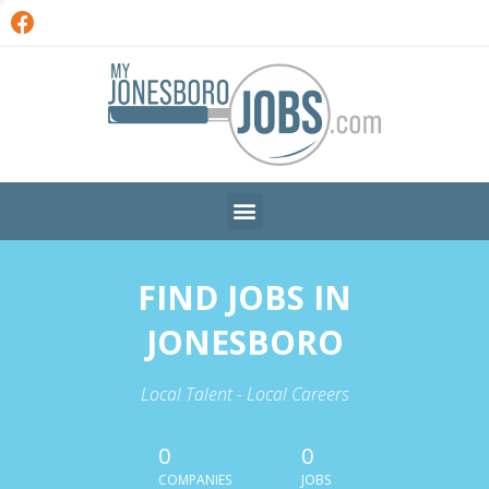
FIND JOBS IN
JONESBORO
Local Talent - Local Careers
0
0
COMPANIES
JOBS