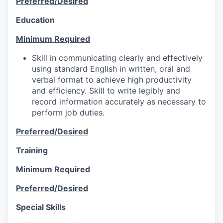
Preferred/Desired
Education
Minimum Required
Skill in communicating clearly and effectively
using standard English in written, oral and
verbal format to achieve high productivity
and efficiency. Skill to write legibly and
record information accurately as necessary to
perform job duties.
Preferred/Desired
Training
Minimum Required
Preferred/Desired
Special Skills