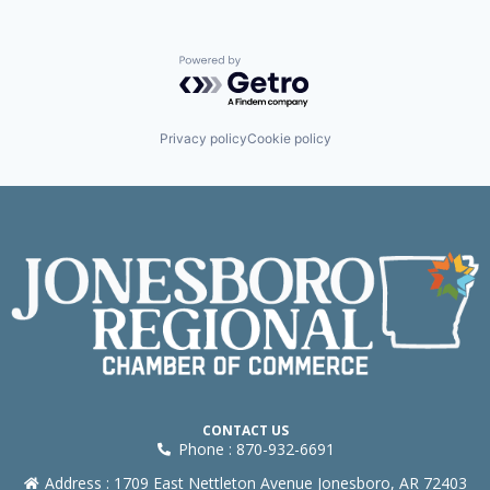
Powered by Getro.com
Privacy policy
Cookie policy
CONTACT US
Phone : 870-932-6691
Address : 1709 East Nettleton Avenue Jonesboro, AR 72403