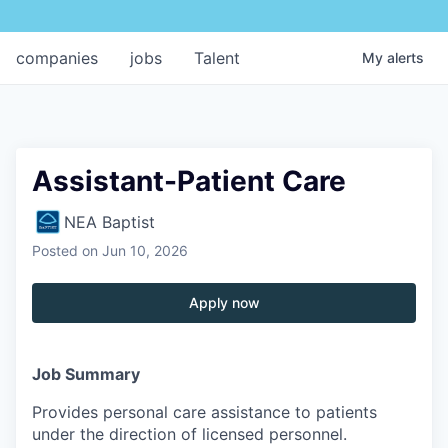
companies
jobs
Talent
My
alerts
Assistant-Patient Care
NEA Baptist
Posted
on Jun 10, 2026
Apply now
Job Summary
Provides personal care assistance to patients
under the direction of licensed personnel.