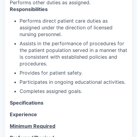
Performs other duties as assigned.
Responsibilities
Performs direct patient care duties as
assigned under the direction of licensed
nursing personnel.
Assists in the performance of procedures for
the patient population served in a manner that
is consistent with established policies and
procedures.
Provides for patient safety.
Participates in ongoing educational activities.
Completes assigned goals.
Specifications
Experience
Minimum Required