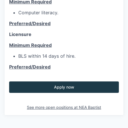
Minimum Required
Computer literacy.
Preferred/Desired
Licensure
Minimum Required
BLS within 14 days of hire.
Preferred/Desired
Apply now
See more open positions at
NEA Baptist