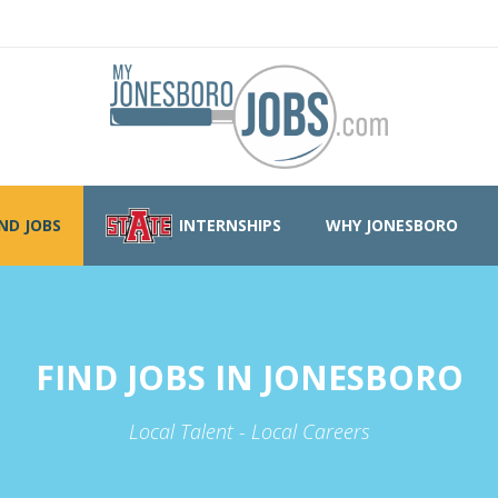
IND JOBS
INTERNSHIPS
WHY JONESBORO
FIND JOBS IN JONESBORO
Local Talent - Local Careers