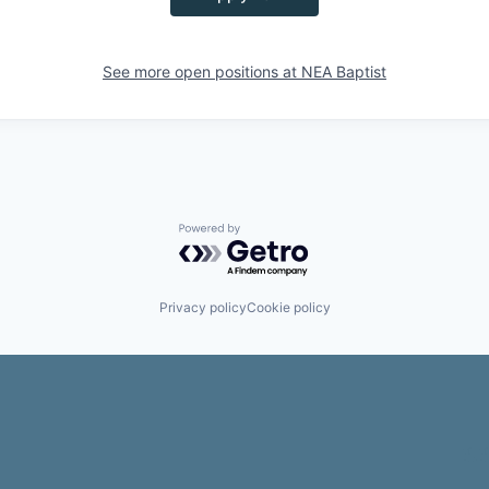
See more open positions at
NEA Baptist
Powered by Getro.com
Privacy policy
Cookie policy