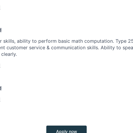
d
d
 skills, ability to perform basic math computation. Type 2
ent customer service & communication skills. Ability to spea
clearly.
d
d
d
Apply now