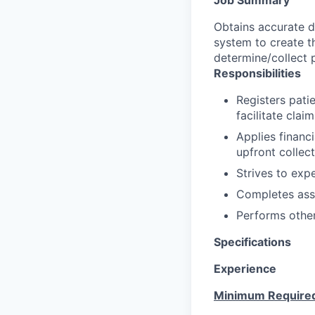
Obtains accurate d
system to create th
determine/collect p
Responsibilities
Registers patie
facilitate clai
Applies financ
upfront collecti
Strives to exp
Completes ass
Performs other
Specifications
Experience
Minimum Require