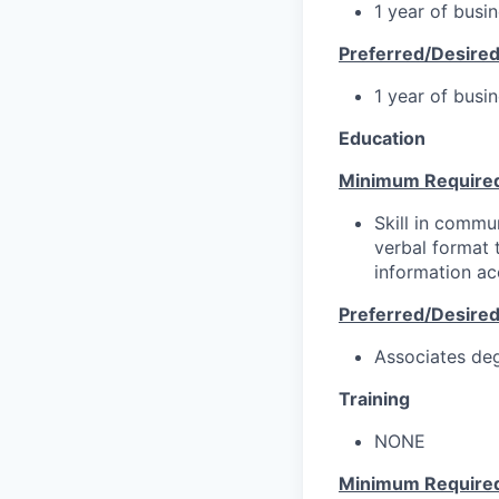
1 year of busi
Preferred/Desire
1 year of busi
Education
Minimum Require
Skill in commun
verbal format t
information ac
Preferred/Desire
Associates deg
Training
NONE
Minimum Require