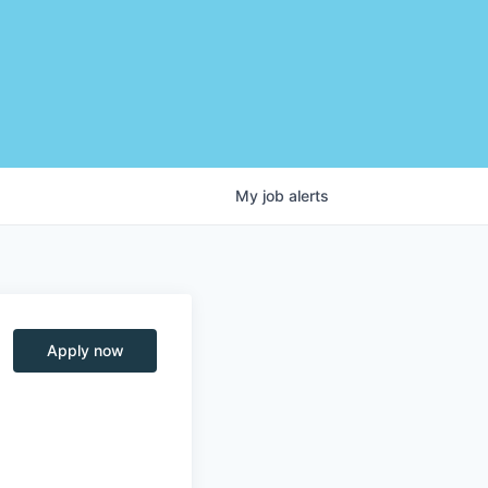
My
job
alerts
Apply now