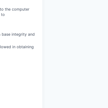
nto the computer
 to
a base integrity and
llowed in obtaining