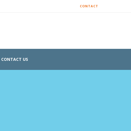
CONTACT
CONTACT US