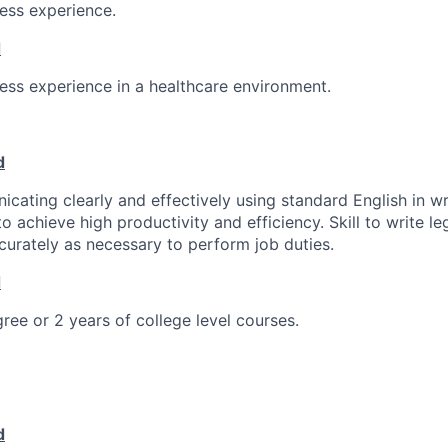
ness experience.
d
ness experience in a healthcare environment.
d
icating clearly and effectively using standard English in wr
o achieve high productivity and efficiency. Skill to write l
curately as necessary to perform job duties.
d
ree or 2 years of college level courses.
d