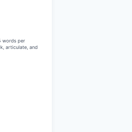
5 words per
k, articulate, and