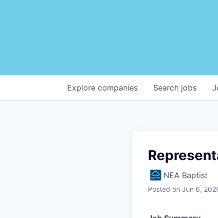
Explore
companies
Search
jobs
J
Represent
NEA Baptist
Posted
on Jun 6, 202
Job Summary