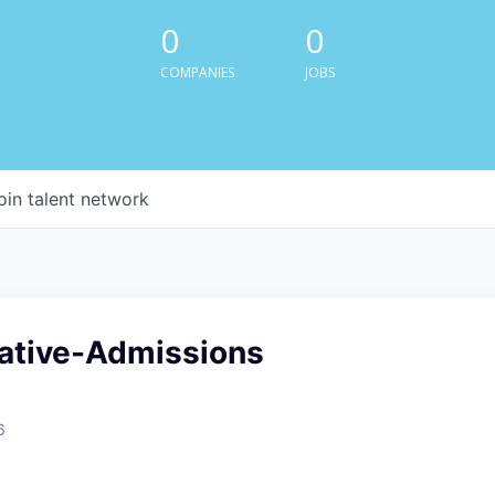
0
0
COMPANIES
JOBS
oin talent network
ative-Admissions
6