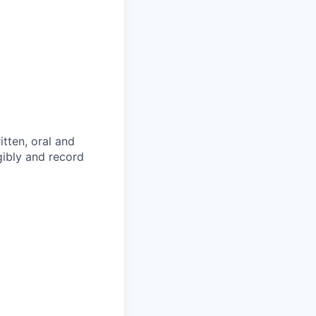
itten, oral and
egibly and record