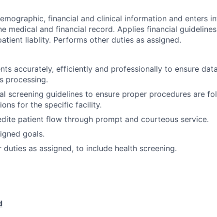
emographic, financial and clinical information and enters i
e medical and financial record. Applies financial guidelines
atient liablity. Performs other duties as assigned.
nts accurately, efficiently and professionally to ensure dat
ms processing.
ial screening guidelines to ensure proper procedures are fo
ons for the specific facility.
edite patient flow through prompt and courteous service.
igned goals.
 duties as assigned, to include health screening.
d