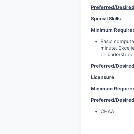
Preferred/Desire
Special Skills
Minimum Require
Basic computer
minute. Excell
be understood 
Preferred/Desire
Licensure
Minimum Require
Preferred/Desire
CHAA