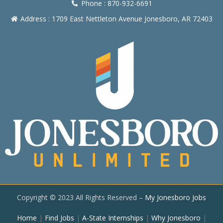
Phone : 870-932-6691
Address : 1709 East Nettleton Avenue Jonesboro, AR 72403
Copyright © 2023 All Rights Reserved –
My Jonesboro Jobs
Home
|
Find Jobs
|
A-State Internships
|
Why Jonesboro
|