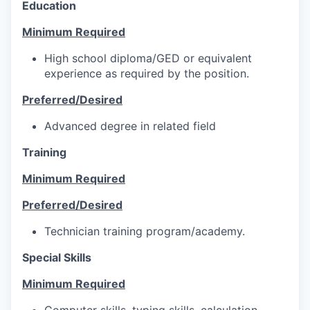
Education
Minimum Required
High school diploma/GED or equivalent
experience as required by the position.
Preferred/Desired
Advanced degree in related field
Training
Minimum Required
Preferred/Desired
Technician training program/academy.
Special Skills
Minimum Required
Computer skills, typing skills, calculation