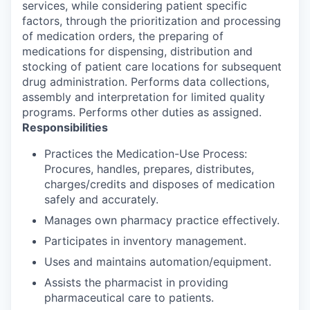
services, while considering patient specific
factors, through the prioritization and processing
of medication orders, the preparing of
medications for dispensing, distribution and
stocking of patient care locations for subsequent
drug administration. Performs data collections,
assembly and interpretation for limited quality
programs. Performs other duties as assigned.
Responsibilities
Practices the Medication-Use Process:
Procures, handles, prepares, distributes,
charges/credits and disposes of medication
safely and accurately.
Manages own pharmacy practice effectively.
Participates in inventory management.
Uses and maintains automation/equipment.
Assists the pharmacist in providing
pharmaceutical care to patients.