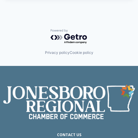
Powered by Getro.com
Privacy policy
Cookie policy
CONTACT US