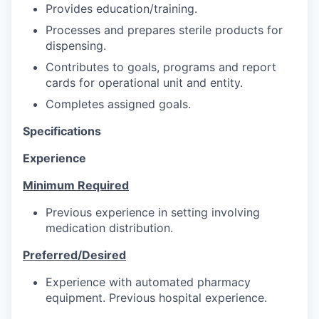
Provides education/training.
Processes and prepares sterile products for
dispensing.
Contributes to goals, programs and report
cards for operational unit and entity.
Completes assigned goals.
Specifications
Experience
Minimum Required
Previous experience in setting involving
medication distribution.
Preferred/Desired
Experience with automated pharmacy
equipment. Previous hospital experience.