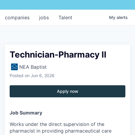
companies
jobs
Talent
My
alerts
Technician-Pharmacy II
NEA Baptist
Posted
on Jun 6, 2026
Apply now
Job Summary
Works under the direct supervision of the
pharmacist in providing pharmaceutical care