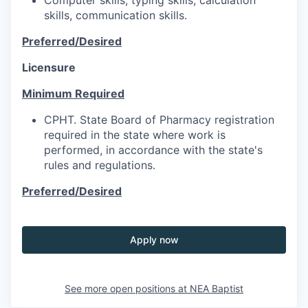
skills, communication skills.
Preferred/Desired
Licensure
Minimum Required
CPHT. State Board of Pharmacy registration
required in the state where work is
performed, in accordance with the state's
rules and regulations.
Preferred/Desired
Apply now
See more open positions at
NEA Baptist