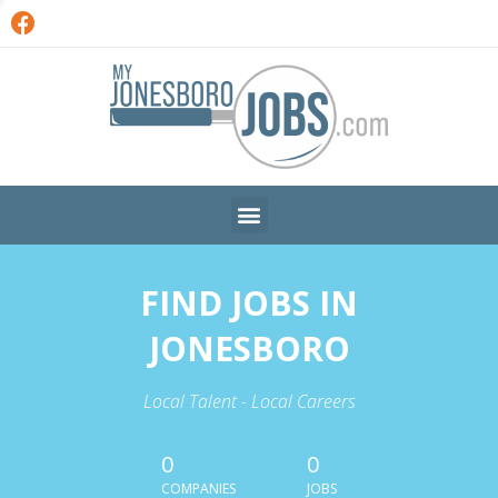
FIND JOBS IN
JONESBORO
Local Talent - Local Careers
0
0
COMPANIES
JOBS