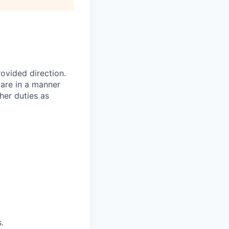
ovided direction.
care in a manner
her duties as
.