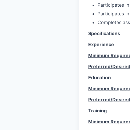
Participates in
Participates in
Completes ass
Specifications
Experience
Minimum Require
Preferred/Desire
Education
Minimum Require
Preferred/Desire
Training
Minimum Require