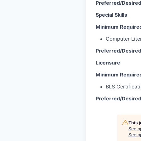
Preferred/Desire
Special Skills
Minimum Require
Computer Lite
Preferred/Desire
Licensure
Minimum Require
BLS Certificat
Preferred/Desire
This 
See o
See op