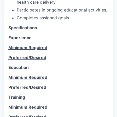
health care delivery.
Participates in ongoing educational activities.
Completes assigned goals.
Specifications
Experience
Minimum Required
Preferred/Desired
Education
Minimum Required
Preferred/Desired
Training
Minimum Required
Preferred/Desired