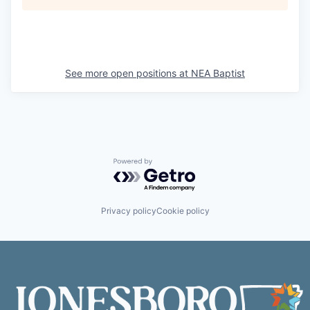
See more open positions at
NEA Baptist
Powered by Getro.com
Privacy policy
Cookie policy