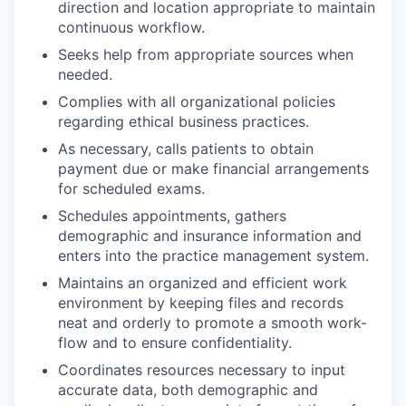
direction and location appropriate to maintain
continuous workflow.
Seeks help from appropriate sources when
needed.
Complies with all organizational policies
regarding ethical business practices.
As necessary, calls patients to obtain
payment due or make financial arrangements
for scheduled exams.
Schedules appointments, gathers
demographic and insurance information and
enters into the practice management system.
Maintains an organized and efficient work
environment by keeping files and records
neat and orderly to promote a smooth work-
flow and to ensure confidentiality.
Coordinates resources necessary to input
accurate data, both demographic and