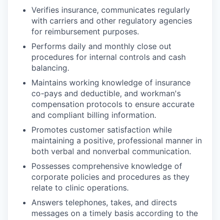
Verifies insurance, communicates regularly
with carriers and other regulatory agencies
for reimbursement purposes.
Performs daily and monthly close out
procedures for internal controls and cash
balancing.
Maintains working knowledge of insurance
co-pays and deductible, and workman's
compensation protocols to ensure accurate
and compliant billing information.
Promotes customer satisfaction while
maintaining a positive, professional manner in
both verbal and nonverbal communication.
Possesses comprehensive knowledge of
corporate policies and procedures as they
relate to clinic operations.
Answers telephones, takes, and directs
messages on a timely basis according to the