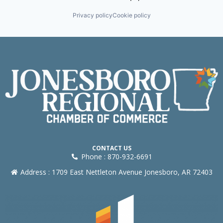
Privacy policy
Cookie policy
CONTACT US
Phone : 870-932-6691
Address : 1709 East Nettleton Avenue Jonesboro, AR 72403