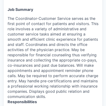
Job Summary
The Coordinator-Customer Service serves as the
first point of contact for patients and visitors. This
role involves a variety of administrative and
customer service tasks aimed at ensuring a
smooth and efficient clinic experience for patients
and staff. Coordinates and directs the office
activities of the physician practice. May be
responsible for financial counseling thus verifying
insurance and collecting the appropriate co-pays,
co-insurances and past due balances. Will make
appointments and appointment reminder phone
calls. May be required to perform accurate charge
entry. May handle pre-certifications and maintains
a professional working relationship with insurance
companies. Displays good public relation and
communication skills.
Responsibilities