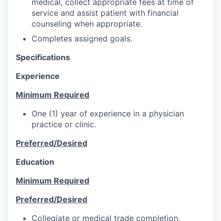
medical, collect appropriate fees at time of
service and assist patient with financial
counseling when appropriate.
Completes assigned goals.
Specifications
Experience
Minimum Required
One (1) year of experience in a physician
practice or clinic.
Preferred/Desired
Education
Minimum Required
Preferred/Desired
Collegiate or medical trade completion.