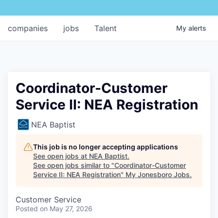
companies
jobs
Talent
My
alerts
Coordinator-Customer
Service II: NEA Registration
NEA Baptist
This job is no longer accepting applications
See open jobs at
NEA Baptist
.
See open jobs similar to "
Coordinator-Customer
Service II: NEA Registration
"
My Jonesboro Jobs
.
Customer Service
Posted
on May 27, 2026