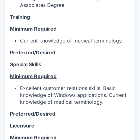
Associates Degree
Training
Minimum Required
Current knowledge of medical terminology.
Preferred/Desired
Special Skills
Minimum Required
Excellent customer relations skills. Basic
knowledge of Windows applications. Current
knowledge of medical terminology.
Preferred/Desired
Licensure
Minimum Required