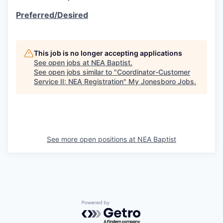
Preferred/Desired
This job is no longer accepting applications
See open jobs at
NEA Baptist
.
See open jobs similar to "
Coordinator-Customer
Service II: NEA Registration
"
My Jonesboro Jobs
.
See more open positions at
NEA Baptist
Powered by Getro.com