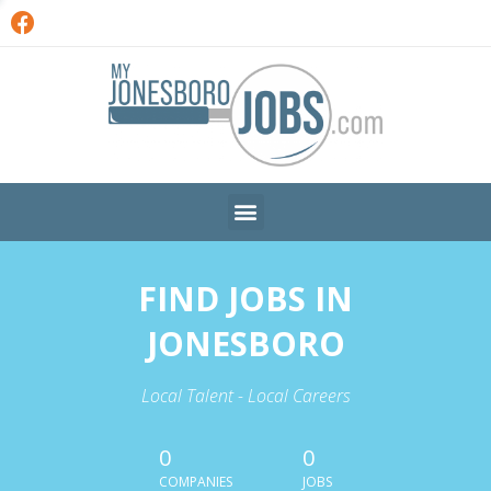
FIND JOBS IN
JONESBORO
Local Talent - Local Careers
0
0
COMPANIES
JOBS