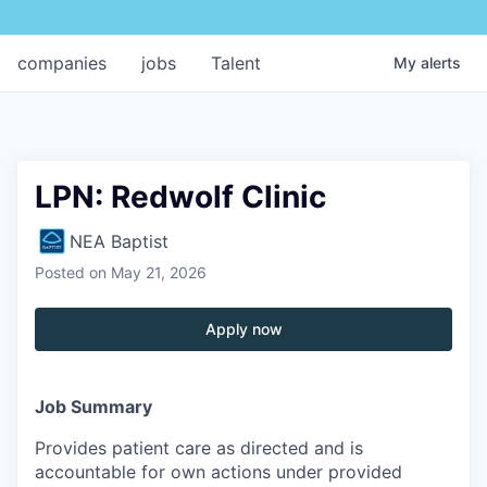
companies
jobs
Talent
My
alerts
LPN: Redwolf Clinic
NEA Baptist
Posted
on May 21, 2026
Apply now
Job Summary
Provides patient care as directed and is
accountable for own actions under provided