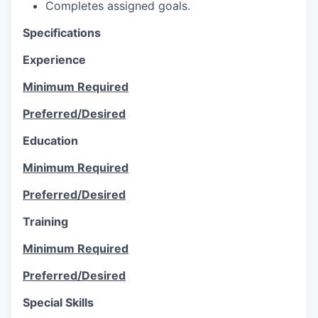
Completes assigned goals.
Specifications
Experience
Minimum Required
Preferred/Desired
Education
Minimum Required
Preferred/Desired
Training
Minimum Required
Preferred/Desired
Special Skills