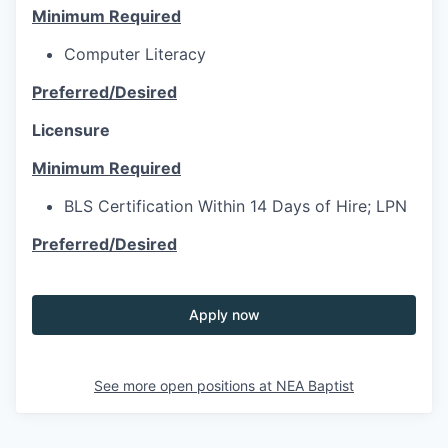
Minimum Required
Computer Literacy
Preferred/Desired
Licensure
Minimum Required
BLS Certification Within 14 Days of Hire; LPN
Preferred/Desired
Apply now
See more open positions at
NEA Baptist