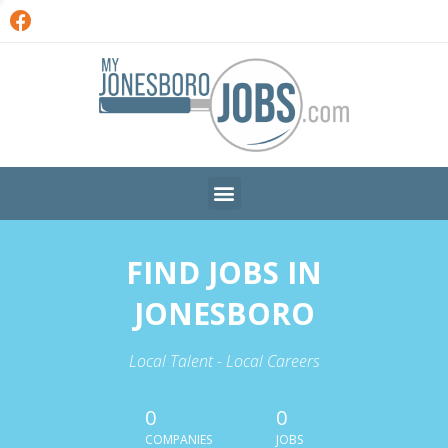
FIND JOBS IN
JONESBORO
Local Talent - Local Careers
0
0
COMPANIES
JOBS