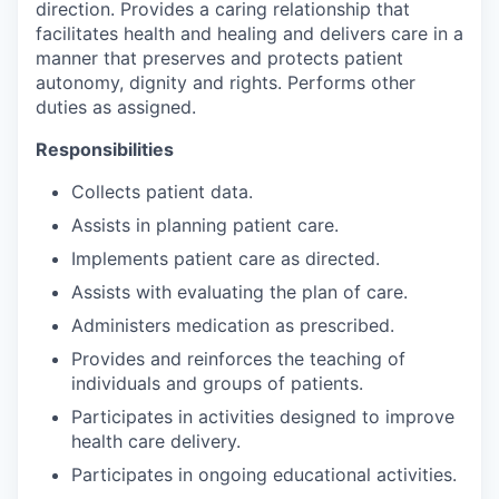
direction. Provides a caring relationship that
facilitates health and healing and delivers care in a
manner that preserves and protects patient
autonomy, dignity and rights. Performs other
duties as assigned.
Responsibilities
Collects patient data.
Assists in planning patient care.
Implements patient care as directed.
Assists with evaluating the plan of care.
Administers medication as prescribed.
Provides and reinforces the teaching of
individuals and groups of patients.
Participates in activities designed to improve
health care delivery.
Participates in ongoing educational activities.