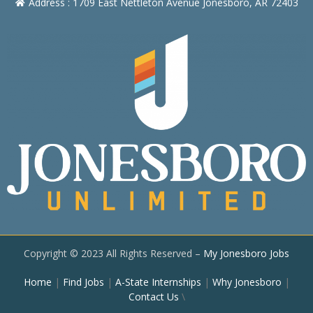
Address : 1709 East Nettleton Avenue Jonesboro, AR 72403
Copyright © 2023 All Rights Reserved –
My Jonesboro Jobs
Home
|
Find Jobs
|
A-State Internships
|
Why Jonesboro
|
Contact Us
\