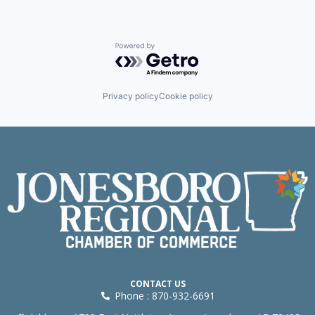
Powered by Getro.com
Privacy policy
Cookie policy
CONTACT US
Phone : 870-932-6691