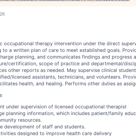
026
c occupational therapy intervention under the direct superv
 to a written plan of care to meet established goals. Provi
scharge planning, and communicates findings and progress 
ure/certification, scope of practice and departmental/discip
es other reports as needed. May supervise clinical studen
tified/licensed assistants, technicians, and volunteers. Prov
acilitates health, and healing. Performs other duties as assi
s
nt under supervision of licensed occupational therapist
ge planning information, which includes patient/family educ
mmunity resources.
he development of staff and students.
ctivities designed to improve health care delivery