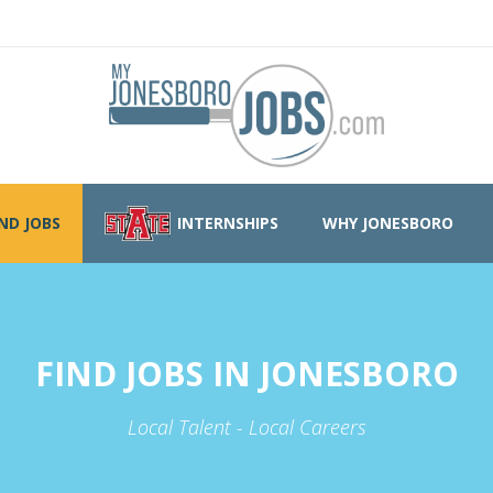
IND JOBS
INTERNSHIPS
WHY JONESBORO
FIND JOBS IN JONESBORO
Local Talent - Local Careers