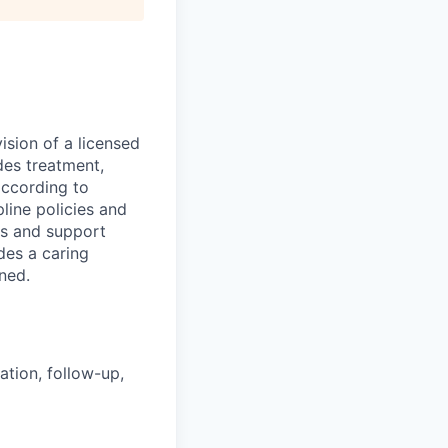
ision of a licensed
des treatment,
according to
line policies and
ts and support
ides a caring
gned.
ation, follow-up,