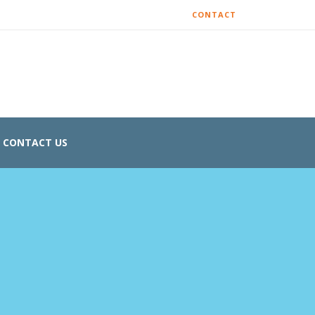
CONTACT
CONTACT US