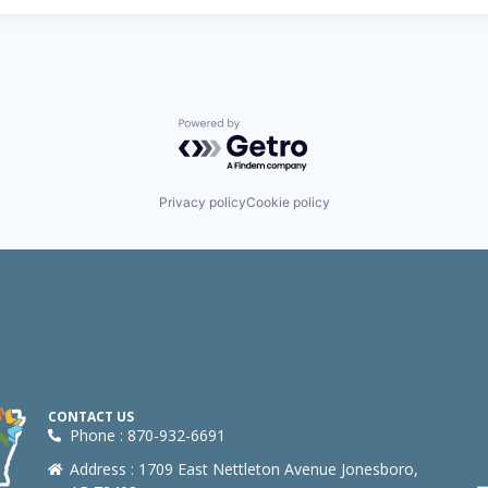
Powered by Getro.com
Privacy policy
Cookie policy
CONTACT US
Phone : 870-932-6691
Address : 1709 East Nettleton Avenue Jonesboro,