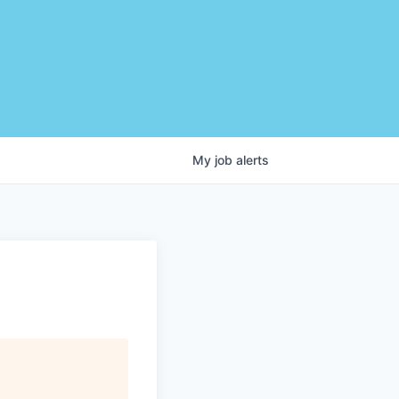
My
job
alerts