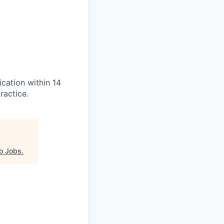
ication within 14
ractice.
o Jobs
.