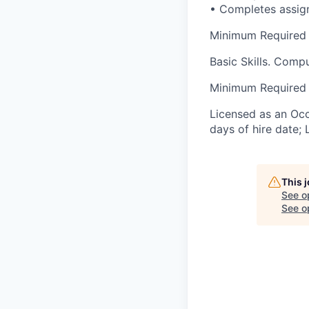
• Completes assig
Minimum Required S
Basic Skills. Comp
Minimum Required 
Licensed as an Occu
days of hire date; 
This 
See o
See op