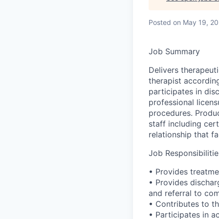
Posted
on May 19, 2
Job Summary
Delivers therapeuti
therapist according
participates in di
professional licens
procedures. Produc
staff including cer
relationship that f
Job Responsibilitie
• Provides treatme
• Provides dischar
and referral to co
• Contributes to t
• Participates in a