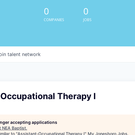
0
0
COMPANIES
JOBS
oin talent network
-Occupational Therapy I
longer accepting applications
t
NEA Baptist
.
milar to "
Assistant-Occupational Therapy I
"
My Jonesboro Jobs
.