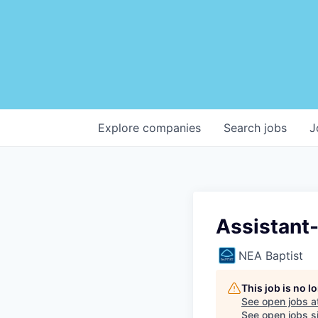
Explore
companies
Search
jobs
J
Assistant
NEA Baptist
This job is no 
See open jobs a
See open jobs si