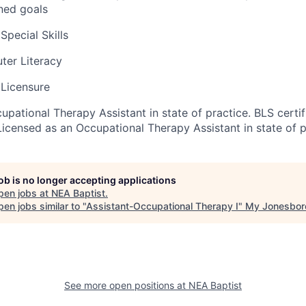
ned goals
pecial Skills
uter Literacy
Licensure
pational Therapy Assistant in state of practice. BLS certif
Licensed as an Occupational Therapy Assistant in state of p
job is no longer accepting applications
pen jobs at
NEA Baptist
.
en jobs similar to "
Assistant-Occupational Therapy I
"
My Jonesbor
See more open positions at
NEA Baptist