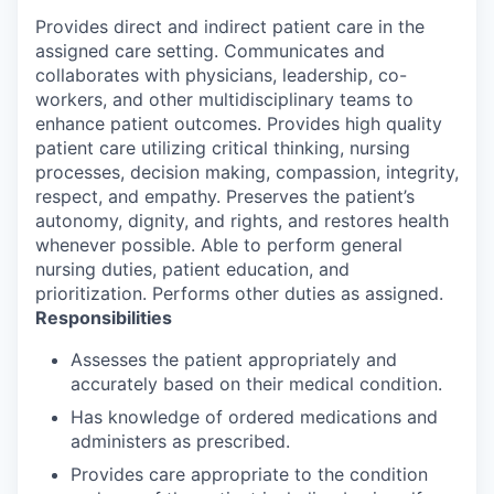
Provides direct and indirect patient care in the
assigned care setting. Communicates and
collaborates with physicians, leadership, co-
workers, and other multidisciplinary teams to
enhance patient outcomes. Provides high quality
patient care utilizing critical thinking, nursing
processes, decision making, compassion, integrity,
respect, and empathy. Preserves the patient’s
autonomy, dignity, and rights, and restores health
whenever possible. Able to perform general
nursing duties, patient education, and
prioritization. Performs other duties as assigned.
Responsibilities
Assesses the patient appropriately and
accurately based on their medical condition.
Has knowledge of ordered medications and
administers as prescribed.
Provides care appropriate to the condition