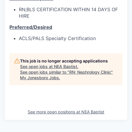
RN;BLS CERTIFICATION WITHIN 14 DAYS OF
HIRE
Preferred/Desired
ACLS/PALS Specialty Certification
This job is no longer accepting applications
See open jobs at
NEA Baptist
.
See open jobs similar to "
RN: Nephrology Clinic
"
My Jonesboro Jobs
.
See more open positions at
NEA Baptist