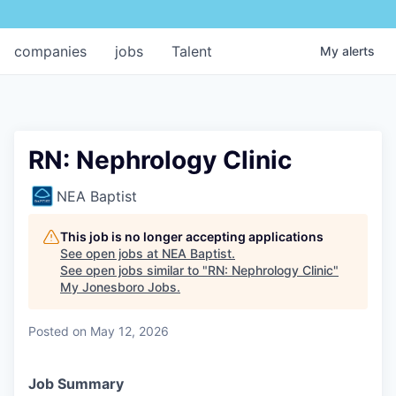
companies
jobs
Talent
My
alerts
RN: Nephrology Clinic
NEA Baptist
This job is no longer accepting applications
See open jobs at
NEA Baptist
.
See open jobs similar to "
RN: Nephrology Clinic
"
My Jonesboro Jobs
.
Posted
on May 12, 2026
Job Summary