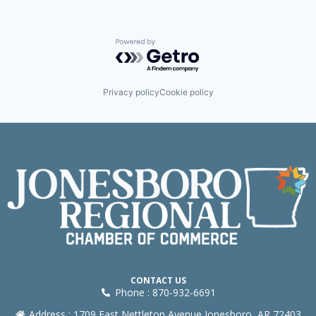
Powered by Getro.com
Privacy policy
Cookie policy
CONTACT US
Phone : 870-932-6691
Address : 1709 East Nettleton Avenue Jonesboro, AR 72403