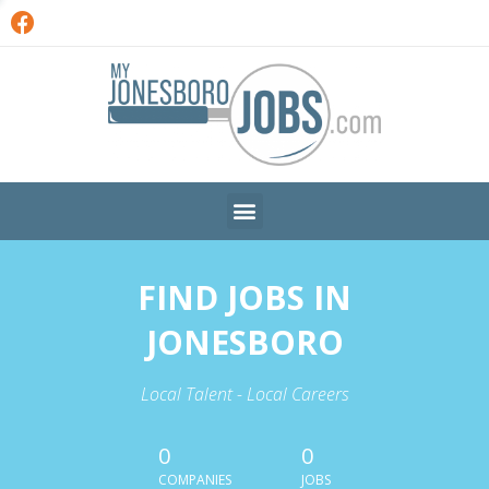
FIND JOBS IN
JONESBORO
Local Talent - Local Careers
0
0
COMPANIES
JOBS