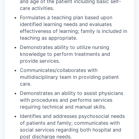
and age of the patient including basic self-
care activities.
Formulates a teaching plan based upon
identified learning needs and evaluates
effectiveness of learning; family is included in
teaching as appropriate.
Demonstrates ability to utilize nursing
knowledge to perform treatments and
provide services.
Communicates/collaborates with
multidisciplinary team in providing patient
care.
Demonstrates an ability to assist physicians
with procedures and performs services
requiring technical and manual skills.
Identifies and addresses psychosocial needs
of patients and family; communicates with
social services regarding both hospital and
post discharge needs.