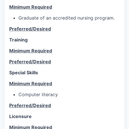
Minimum Required
Graduate of an accredited nursing program.
Preferred/Desired
Training
Minimum Required
Preferred/Desired
Special Skills
Minimum Required
Computer literacy
Preferred/Desired
Licensure
Minimum Required