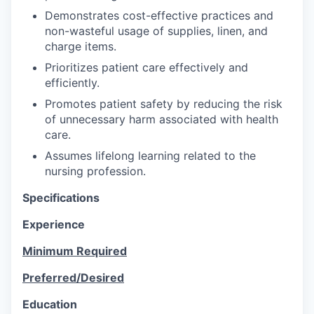
Demonstrates cost-effective practices and
non-wasteful usage of supplies, linen, and
charge items.
Prioritizes patient care effectively and
efficiently.
Promotes patient safety by reducing the risk
of unnecessary harm associated with health
care.
Assumes lifelong learning related to the
nursing profession.
Specifications
Experience
Minimum Required
Preferred/Desired
Education