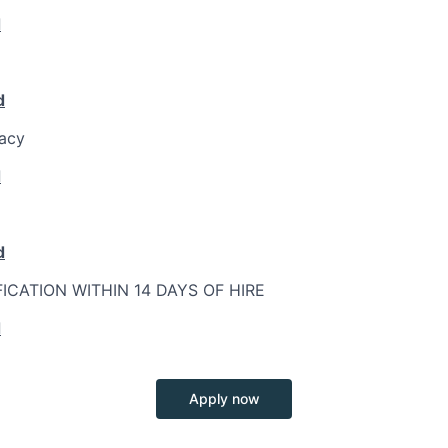
d
d
racy
d
d
FICATION WITHIN 14 DAYS OF HIRE
d
Apply now