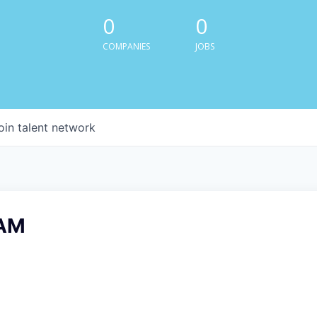
0
0
COMPANIES
JOBS
oin talent network
AM
6