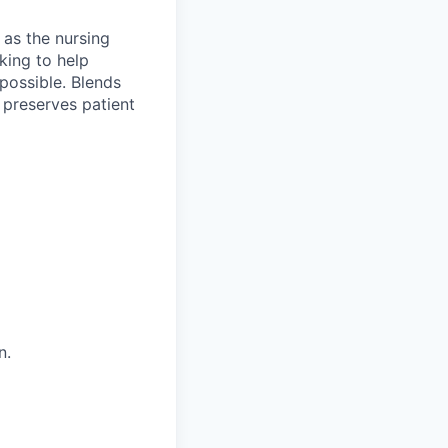
 as the nursing
king to help
 possible. Blends
 preserves patient
n.