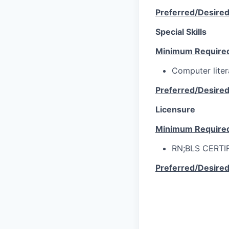
Preferred/Desire
Special Skills
Minimum Require
Computer lite
Preferred/Desire
Licensure
Minimum Require
RN;BLS CERTI
Preferred/Desire