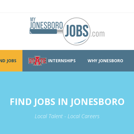
IND JOBS
INTERNSHIPS
WHY JONESBORO
FIND JOBS IN JONESBORO
Local Talent - Local Careers