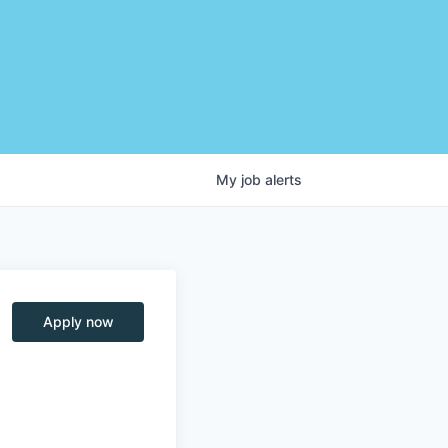
My
job
alerts
Apply now