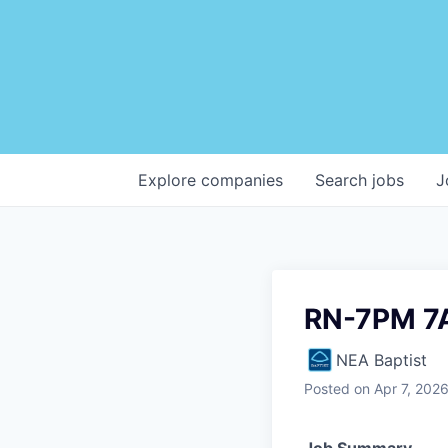
Explore
companies
Search
jobs
J
RN-7PM 7
NEA Baptist
Posted
on Apr 7, 202
Job Summary