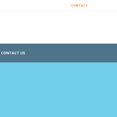
CONTACT
CONTACT US