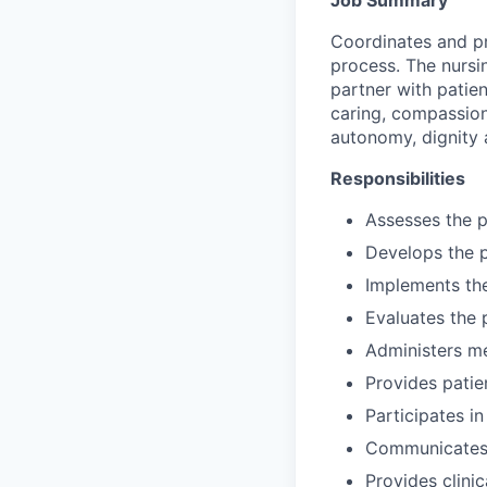
Coordinates and pr
process. The nursi
partner with patien
caring, compassion
autonomy, dignity 
Responsibilities
Assesses the p
Develops the p
Implements the
Evaluates the 
Administers me
Provides patien
Participates in
Communicates/c
Provides clinic