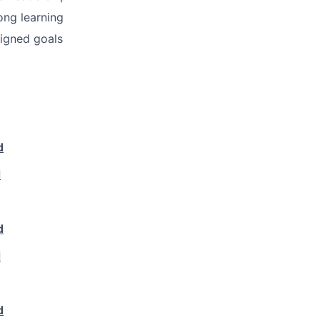
ong learning
igned goals
d
d
d
d
d