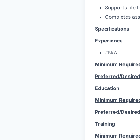
Supports life l
Completes ass
Specifications
Experience
#N/A
Minimum Require
Preferred/Desire
Education
Minimum Require
Preferred/Desire
Training
Minimum Require