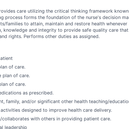
ovides care utilizing the critical thinking framework known
ng process forms the foundation of the nurse's decision ma
ts/families to attain, maintain and restore health whenever
, knowledge and integrity to provide safe quality care that
and rights. Performs other duties as assigned.
atient
lan of care.
 plan of care.
plan of care.
dications as prescribed.
t, family, and/or significant other health teaching/educatio
 activities designed to improve health care delivery.
ollaborates with others in providing patient care.
al leadership