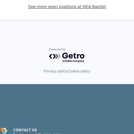
See more open positions at
NEA Baptist
Powered by Getro.com
Privacy policy
Cookie policy
CONTACT US