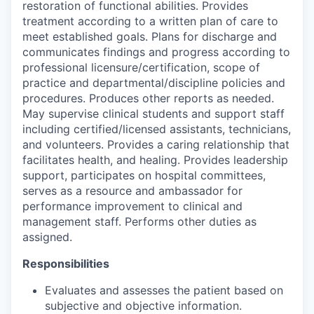
restoration of functional abilities. Provides
treatment according to a written plan of care to
meet established goals. Plans for discharge and
communicates findings and progress according to
professional licensure/certification, scope of
practice and departmental/discipline policies and
procedures. Produces other reports as needed.
May supervise clinical students and support staff
including certified/licensed assistants, technicians,
and volunteers. Provides a caring relationship that
facilitates health, and healing. Provides leadership
support, participates on hospital committees,
serves as a resource and ambassador for
performance improvement to clinical and
management staff. Performs other duties as
assigned.
Responsibilities
Evaluates and assesses the patient based on
subjective and objective information.