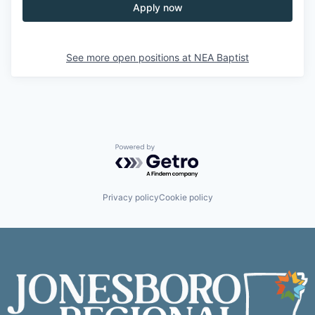
Apply now
See more open positions at
NEA Baptist
Powered by Getro.com
Privacy policy
Cookie policy