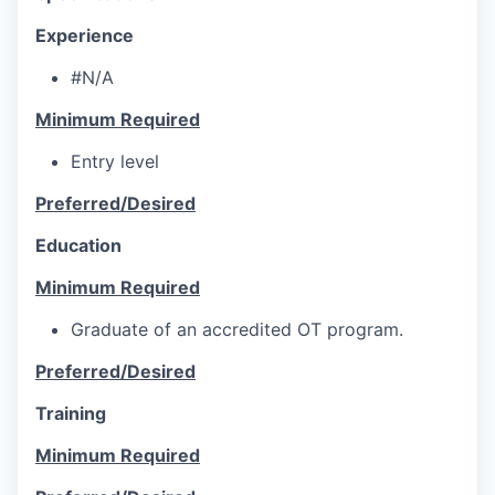
Experience
#N/A
Minimum Required
Entry level
Preferred/Desired
Education
Minimum Required
Graduate of an accredited OT program.
Preferred/Desired
Training
Minimum Required