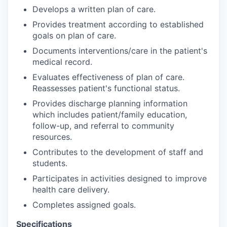
Develops a written plan of care.
Provides treatment according to established
goals on plan of care.
Documents interventions/care in the patient's
medical record.
Evaluates effectiveness of plan of care.
Reassesses patient's functional status.
Provides discharge planning information
which includes patient/family education,
follow-up, and referral to community
resources.
Contributes to the development of staff and
students.
Participates in activities designed to improve
health care delivery.
Completes assigned goals.
Specifications