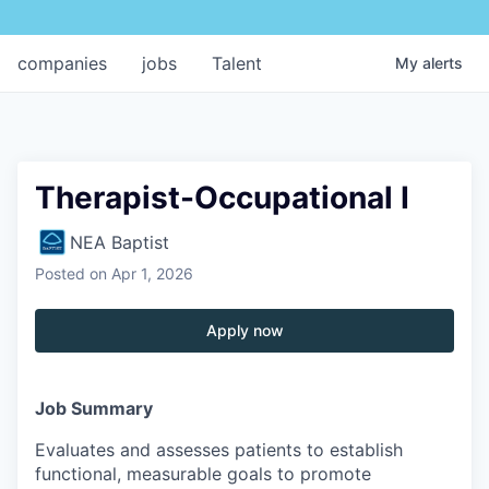
companies
jobs
Talent
My
alerts
Therapist-Occupational I
NEA Baptist
Posted
on Apr 1, 2026
Apply now
Job Summary
Evaluates and assesses patients to establish
functional, measurable goals to promote