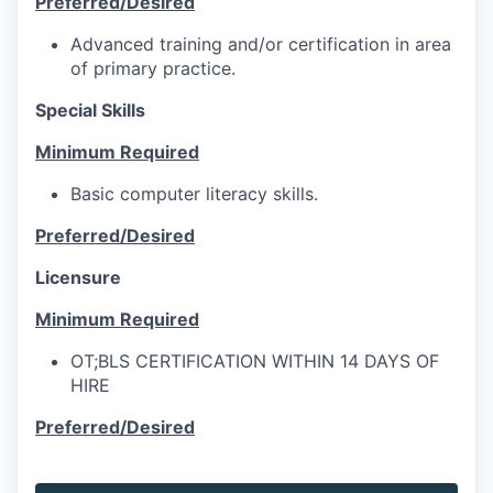
Preferred/Desired
Advanced training and/or certification in area
of primary practice.
Special Skills
Minimum Required
Basic computer literacy skills.
Preferred/Desired
Licensure
Minimum Required
OT;BLS CERTIFICATION WITHIN 14 DAYS OF
HIRE
Preferred/Desired