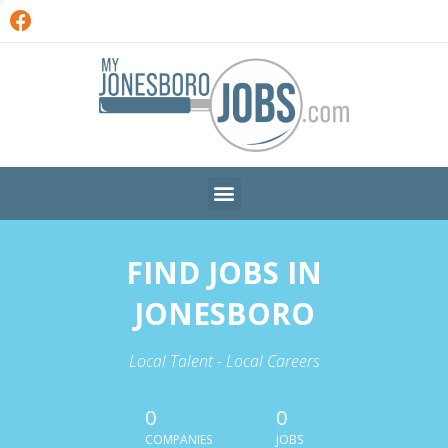
FIND JOBS IN
JONESBORO
Local Talent - Local Careers
0
0
COMPANIES
JOBS