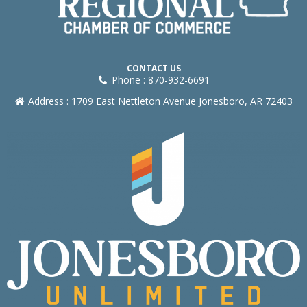
CONTACT US
Phone : 870-932-6691
Address : 1709 East Nettleton Avenue Jonesboro, AR 72403