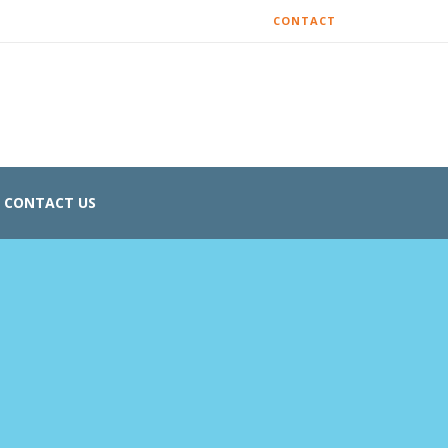
CONTACT
CONTACT US