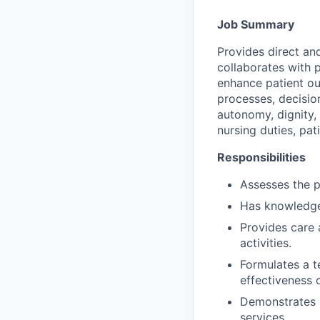
Job Summary
Provides direct an
collaborates with p
enhance patient out
processes, decisio
autonomy, dignity,
nursing duties, pat
Responsibilities
Assesses the p
Has knowledge
Provides care 
activities.
Formulates a t
effectiveness o
Demonstrates a
services.