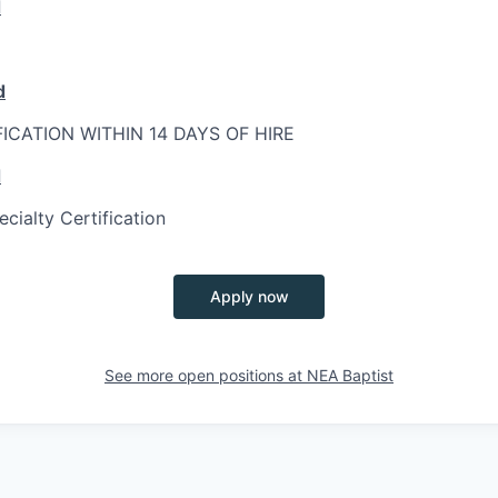
d
d
FICATION WITHIN 14 DAYS OF HIRE
d
ialty Certification
Apply now
See more open positions at
NEA Baptist