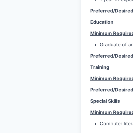
Preferred/Desire
Education
Minimum Require
Graduate of an
Preferred/Desire
Training
Minimum Require
Preferred/Desire
Special Skills
Minimum Require
Computer lite