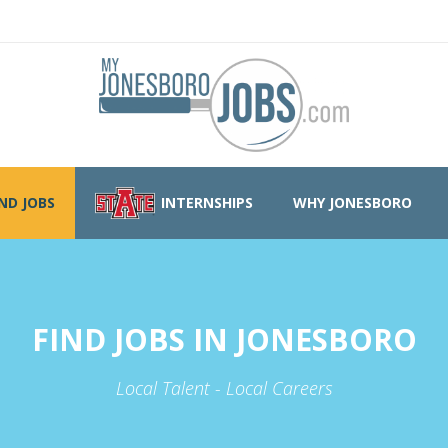
IND JOBS
INTERNSHIPS
WHY JONESBORO
FIND JOBS IN JONESBORO
Local Talent - Local Careers