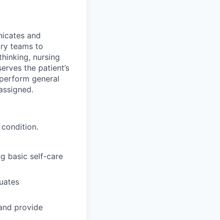
nicates and
ary teams to
thinking, nursing
erves the patient’s
 perform general
 assigned.
 condition.
g basic self-care
luates
 and provide