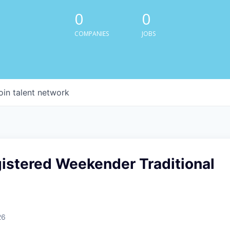
0
0
COMPANIES
JOBS
oin talent network
istered Weekender Traditional
26