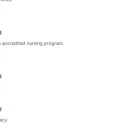
d
d
 accredited nursing program.
d
d
d
d
racy