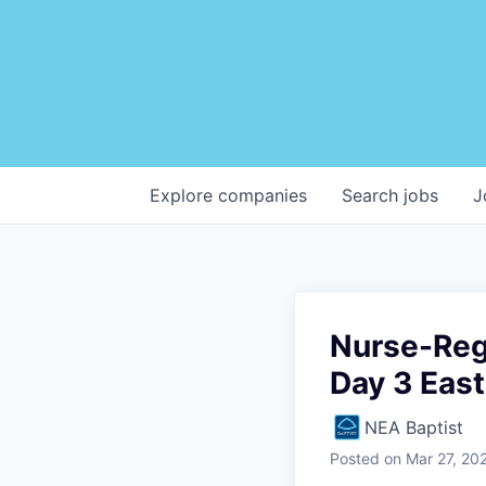
Explore
companies
Search
jobs
J
Nurse-Reg
Day 3 East
NEA Baptist
Posted
on Mar 27, 20