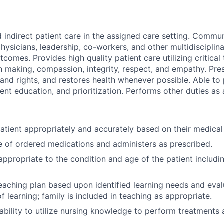
d indirect patient care in the assigned care setting. Commu
hysicians, leadership, co-workers, and other multidisciplin
comes. Provides high quality patient care utilizing critical 
n making, compassion, integrity, respect, and empathy. Pres
 and rights, and restores health whenever possible. Able to
ient education, and prioritization. Performs other duties as
atient appropriately and accurately based on their medical
 of ordered medications and administers as prescribed.
appropriate to the condition and age of the patient includin
eaching plan based upon identified learning needs and eva
f learning; family is included in teaching as appropriate.
bility to utilize nursing knowledge to perform treatments