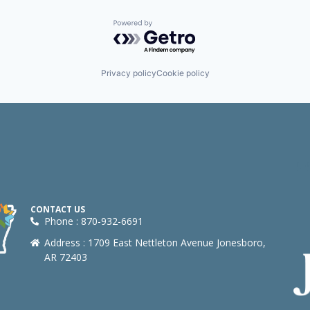
Powered by Getro.com
Privacy policy
Cookie policy
CONTACT US
Phone : 870-932-6691
Address : 1709 East Nettleton Avenue Jonesboro,
AR 72403