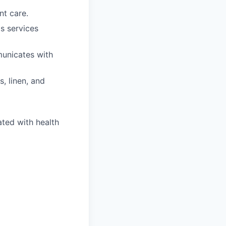
nt care.
s services
municates with
, linen, and
ated with health