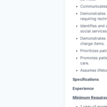
Communicates/c
Demonstrates a
requiring techn
Identifies and
social service
Demonstrates c
charge items.
Prioritizes pat
Promotes patie
care.
Assumes lifelo
Specifications
Experience
Minimum Require
1 year of expe