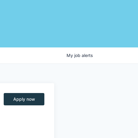
My
job
alerts
Apply now