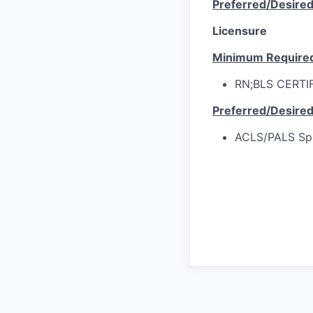
Preferred/Desire
Licensure
Minimum Require
RN;BLS CERTI
Preferred/Desire
ACLS/PALS Spec