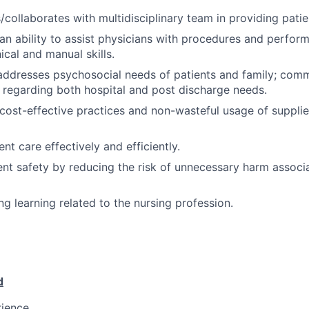
ollaborates with multidisciplinary team in providing patie
n ability to assist physicians with procedures and perform
ical and manual skills.
 addresses psychosocial needs of patients and family; com
s regarding both hospital and post discharge needs.
ost-effective practices and non-wasteful usage of supplies
ient care effectively and efficiently.
nt safety by reducing the risk of unnecessary harm associ
ng learning related to the nursing profession.
d
rience