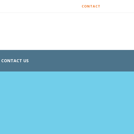
CONTACT
CONTACT US