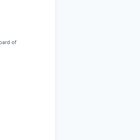
oard of