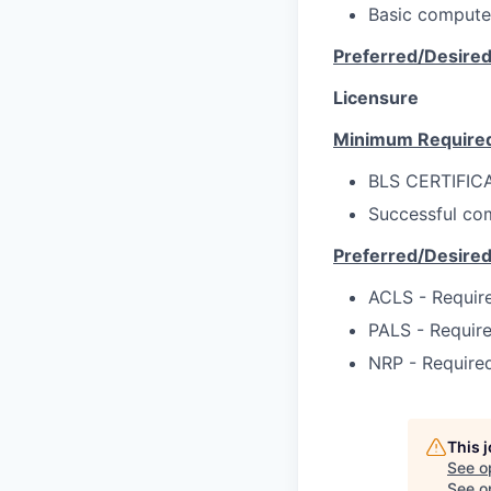
Basic compute
Preferred/Desire
Licensure
Minimum Require
BLS CERTIFIC
Successful com
Preferred/Desire
ACLS - Require
PALS - Require
NRP - Required
This 
See o
See op