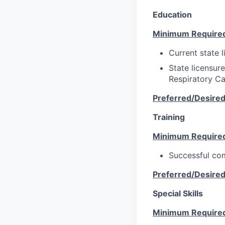
Education
Minimum Require
Current state l
State licensur
Respiratory Ca
Preferred/Desire
Training
Minimum Require
Successful com
Preferred/Desire
Special Skills
Minimum Require