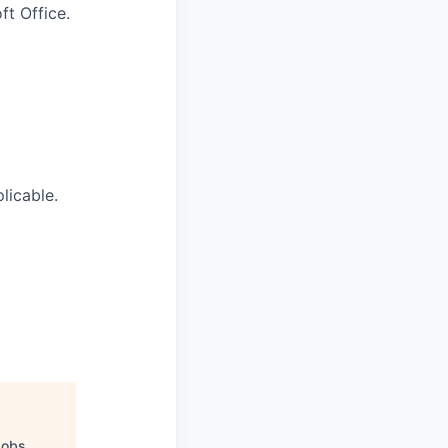
t Office.
licable.
Jobs
.