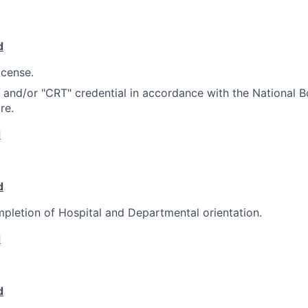
d
icense.
e and/or "CRT" credential in accordance with the National B
re.
d
d
pletion of Hospital and Departmental orientation.
d
d