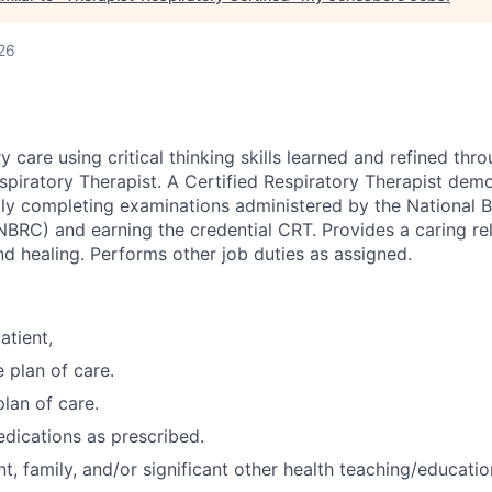
26
y care using critical thinking skills learned and refined th
spiratory Therapist. A Certified Respiratory Therapist dem
ully completing examinations administered by the National 
NBRC) and earning the credential CRT. Provides a caring rel
and healing. Performs other job duties as assigned.
atient,
 plan of care.
plan of care.
dications as prescribed.
t, family, and/or significant other health teaching/educatio