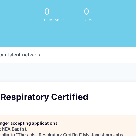
0
0
COMPANIES
JOBS
oin talent network
Respiratory Certified
longer accepting applications
t
NEA Baptist
.
milar to "
Therapist-Respiratory Certified
"
My Jonesboro Jobs
.