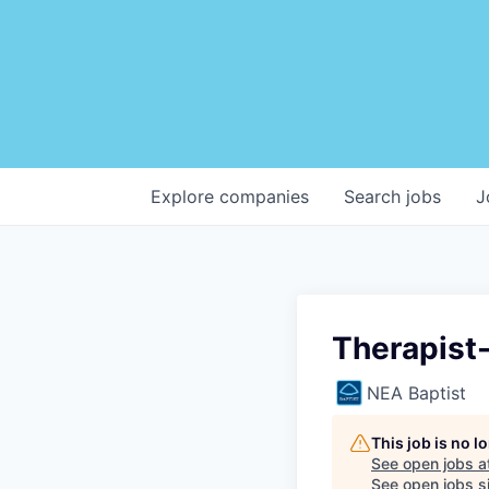
Explore
companies
Search
jobs
J
Therapist-
NEA Baptist
This job is no 
See open jobs a
See open jobs si