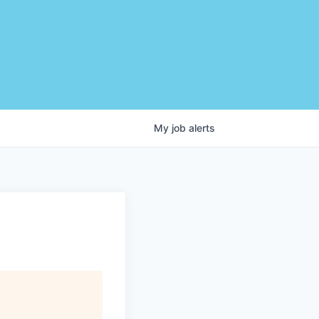
My
job
alerts