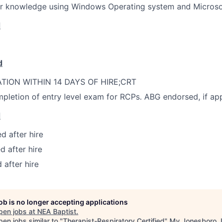
r knowledge using Windows Operating system and Microsof
d
d
ATION WITHIN 14 DAYS OF HIRE;CRT
pletion of entry level exam for RCPs. ABG endorsed, if app
d
d after hire
d after hire
 after hire
job is no longer accepting applications
pen jobs at
NEA Baptist
.
en jobs similar to "
Therapist-Respiratory Certified
"
My Jonesboro 