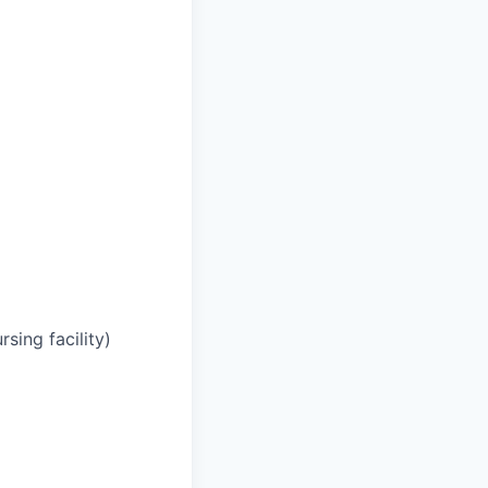
rsing facility)