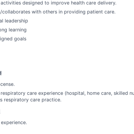
 activities designed to improve health care delivery.
ollaborates with others in providing patient care.
al leadership
ong learning
igned goals
d
icense.
 respiratory care experience (hospital, home care, skilled nu
s respiratory care practice.
d
l experience.