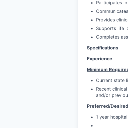
Participates in
Communicates/c
Provides clinic
Supports life l
Completes ass
Specifications
Experience
Minimum Require
Current state l
Recent clinical
and/or previou
Preferred/Desire
1 year hospita