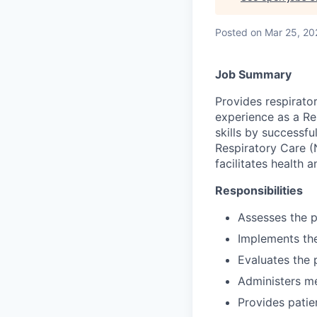
Posted
on Mar 25, 20
Job Summary
Provides respirator
experience as a Re
skills by successf
Respiratory Care (
facilitates health 
Responsibilities
Assesses the p
Implements the
Evaluates the 
Administers me
Provides patien