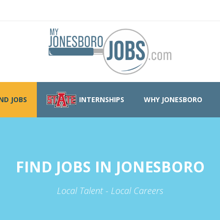
IND JOBS
INTERNSHIPS
WHY JONESBORO
FIND JOBS IN JONESBORO
Local Talent - Local Careers