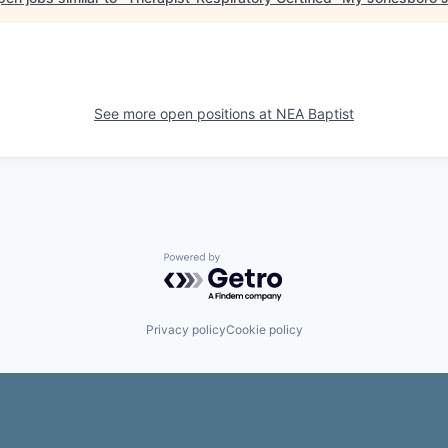
See more open positions at
NEA Baptist
Powered by Getro.com
Privacy policy
Cookie policy