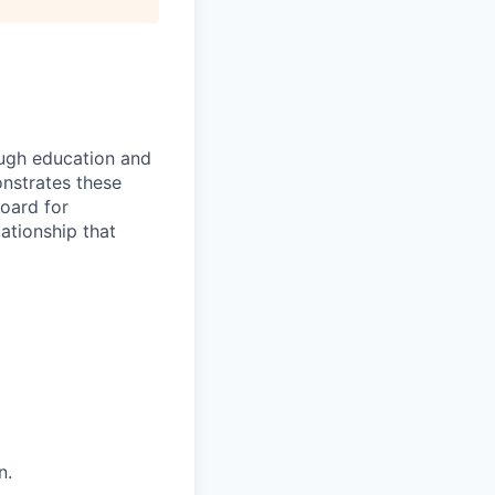
rough education and
onstrates these
Board for
ationship that
n.