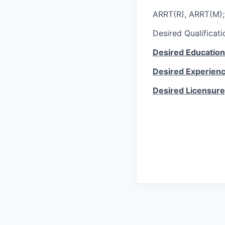
ARRT(R), ARRT(M)
Desired Qualificati
Desired Education
Desired Experien
Desired Licensure,