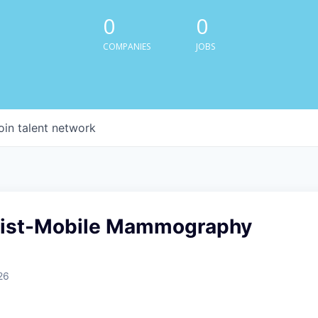
0
0
COMPANIES
JOBS
oin talent network
gist-Mobile Mammography
26