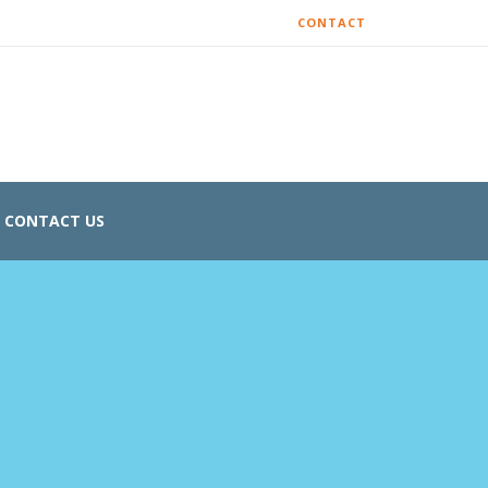
CONTACT
CONTACT US