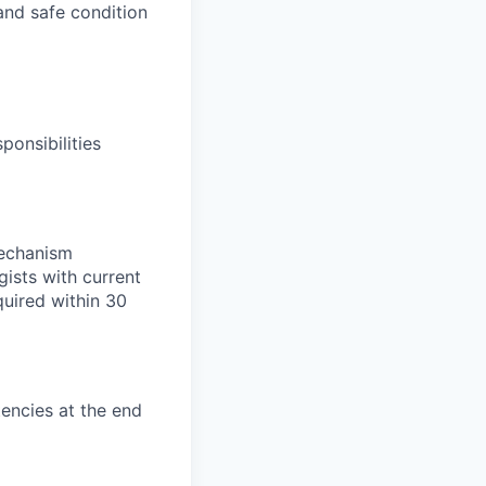
and safe condition
ponsibilities
mechanism
ists with current
uired within 30
encies at the end