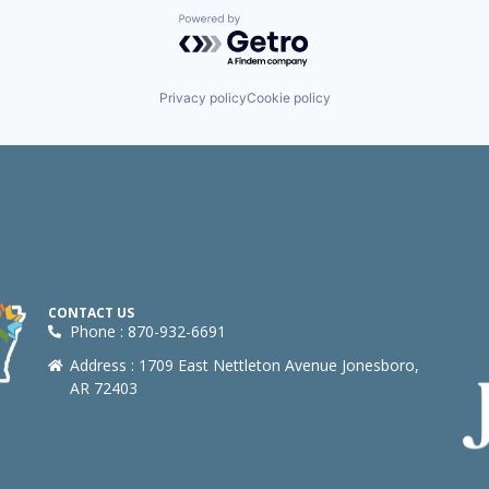
Powered by Getro.com
Privacy policy
Cookie policy
CONTACT US
Phone : 870-932-6691
Address : 1709 East Nettleton Avenue Jonesboro,
AR 72403