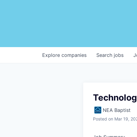
Explore
companies
Search
jobs
J
Technolo
NEA Baptist
Posted
on Mar 19, 20
Job Summary