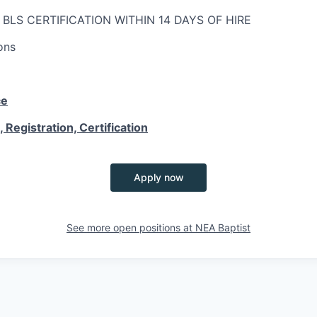
; BLS CERTIFICATION WITHIN 14 DAYS OF HIRE
ons
ce
 Registration, Certification
Apply now
See more open positions at
NEA Baptist