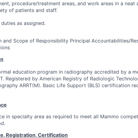
ent, procedure/treatment areas, and work areas in a neat 
ety of patients and staff.
duties as assigned.
 and Scope of Responsibility Principal Accountabilities/Res
ions
on
ormal education program in radiography accredited by a 
. Registered by American Registry of Radiologic Technolog
graphy ARRT(M). Basic Life Support (BLS) certification req
nce
e in specialty area as required to meet all Mammo compet
od.
 Registration, Certification