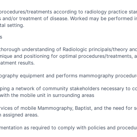
rocedures/treatments according to radiology practice stan
is and/or treatment of disease. Worked may be performed i
tal setting.
s
horough understanding of Radiologic principals/theory and
nique and positioning for optimal procedures/treatments,
atment results.
graphy equipment and performs mammography procedur
oping a network of community stakeholders necessary to c
with the mobile unit in surrounding areas
vices of mobile Mammography, Baptist, and the need for s
assigned areas.
entation as required to comply with policies and procedu