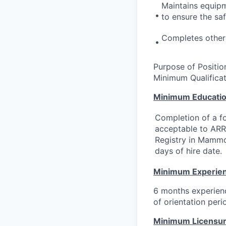
Maintains equipm
•
to ensure the saf
Completes other 
•
Purpose of Position
Minimum Qualificat
Minimum Educati
Completion of a f
acceptable to ARRT
Registry in Mammo
days of hire date.
Minimum Experie
6 months experienc
of orientation peri
Minimum Licensure,