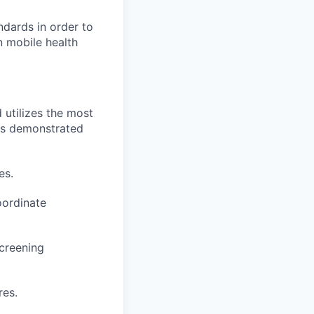
dards in order to
n mobile health
 utilizes the most
 as demonstrated
es.
oordinate
creening
res.