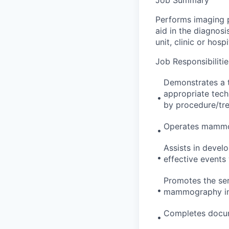
Performs imaging p
aid in the diagnos
unit, clinic or hospi
Job Responsibilitie
Demonstrates a t
appropriate tech
•
by procedure/tre
Operates mammo
•
Assists in devel
•
effective events 
Promotes the ser
•
mammography in 
Completes docum
•