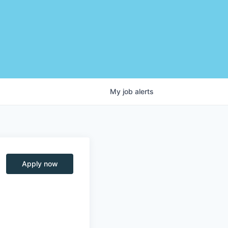
My
job
alerts
Apply now