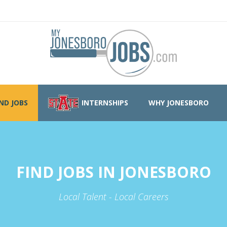
IND JOBS
INTERNSHIPS
WHY JONESBORO
FIND JOBS IN JONESBORO
Local Talent - Local Careers