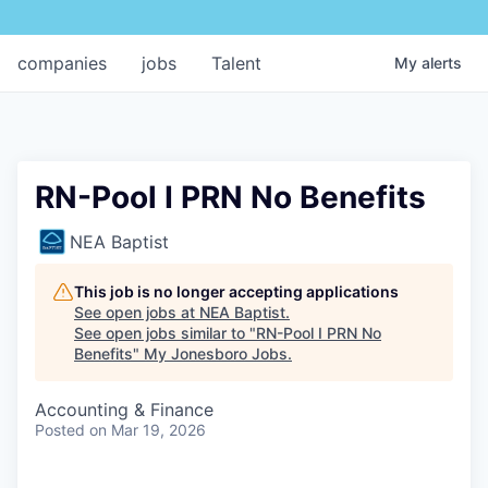
companies
jobs
Talent
My
alerts
RN-Pool I PRN No Benefits
NEA Baptist
This job is no longer accepting applications
See open jobs at
NEA Baptist
.
See open jobs similar to "
RN-Pool I PRN No
Benefits
"
My Jonesboro Jobs
.
Accounting & Finance
Posted
on Mar 19, 2026