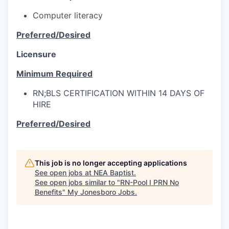
Computer literacy
Preferred/Desired
Licensure
Minimum Required
RN;BLS CERTIFICATION WITHIN 14 DAYS OF
HIRE
Preferred/Desired
This job is no longer accepting applications
See open jobs at
NEA Baptist
.
See open jobs similar to "
RN-Pool I PRN No
Benefits
"
My Jonesboro Jobs
.