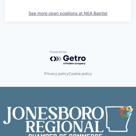
See more open positions at
NEA Baptist
Powered by Getro.com
Privacy policy
Cookie policy