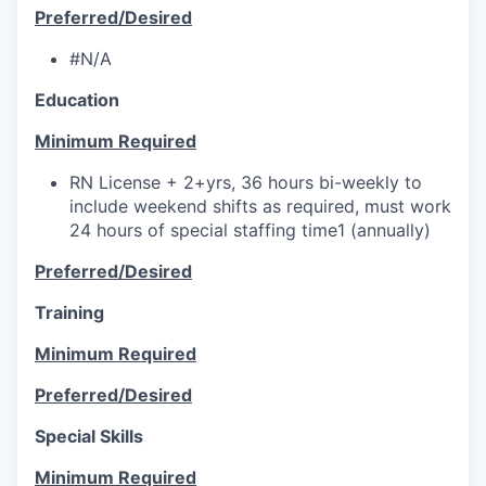
Preferred/Desired
#N/A
Education
Minimum Required
RN License + 2+yrs, 36 hours bi-weekly to
include weekend shifts as required, must work
24 hours of special staffing time1 (annually)
Preferred/Desired
Training
Minimum Required
Preferred/Desired
Special Skills
Minimum Required