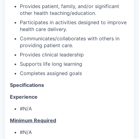
Provides patient, family, and/or significant
other health teaching/education.
Participates in activities designed to improve
health care delivery.
Communicates/collaborates with others in
providing patient care.
Provides clinical leadership
Supports life long learning
Completes assigned goals
Specifications
Experience
#N/A
Minimum Required
#N/A