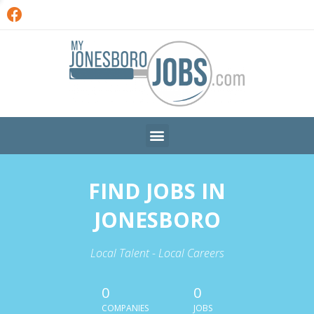
FIND JOBS IN
JONESBORO
Local Talent - Local Careers
0
0
COMPANIES
JOBS