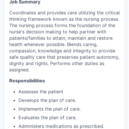
Job Summary
Coordinates and provides care utilizing the critical
thinking framework known as the nursing process.
The nursing process forms the foundation of the
nurse's decision making to help partner with
patients/families to attain, maintain and restore
health whenever possible. Blends caring,
compassion, knowledge and integrity to provide
safe quality care that preserves patient autonomy,
dignity and rights. Performs other duties as
assigned.
Responsibilities
Assesses the patient
Develops the plan of care.
Implements the plan of care.
Evaluates the plan of care.
Administers medications as prescribed.