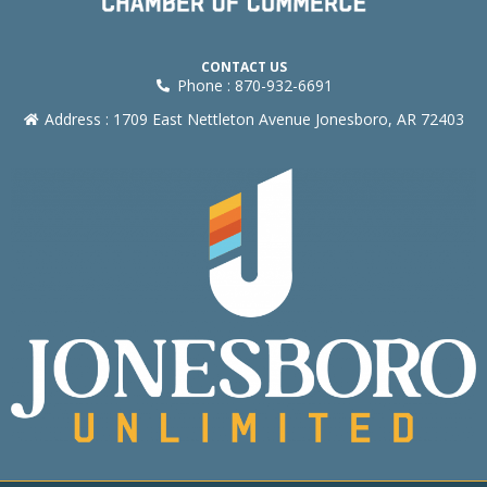
CONTACT US
Phone : 870-932-6691
Address : 1709 East Nettleton Avenue Jonesboro, AR 72403