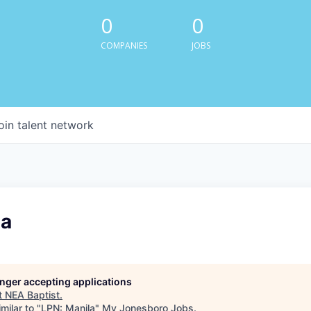
0
0
COMPANIES
JOBS
oin talent network
la
longer accepting applications
t
NEA Baptist
.
milar to "
LPN: Manila
"
My Jonesboro Jobs
.