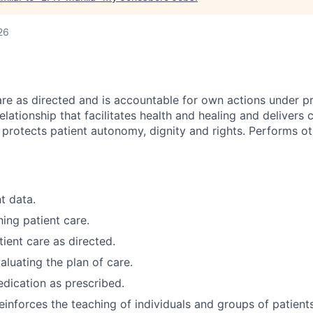
26
are as directed and is accountable for own actions under pr
elationship that facilitates health and healing and delivers 
 protects patient autonomy, dignity and rights. Performs ot
t data.
ning patient care.
ient care as directed.
aluating the plan of care.
dication as prescribed.
einforces the teaching of individuals and groups of patients