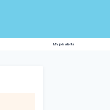
My
job
alerts