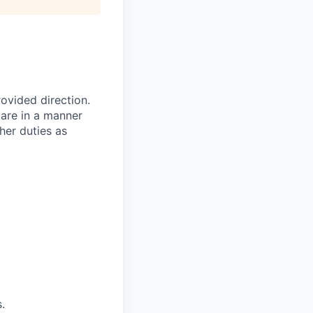
ovided direction.
care in a manner
her duties as
.