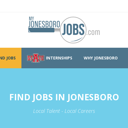
IND JOBS
INTERNSHIPS
WHY JONESBORO
FIND JOBS IN JONESBORO
Local Talent - Local Careers