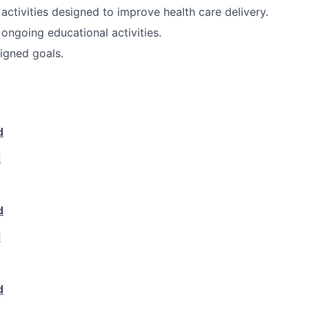
 activities designed to improve health care delivery.
 ongoing educational activities.
igned goals.
d
d
d
d
d