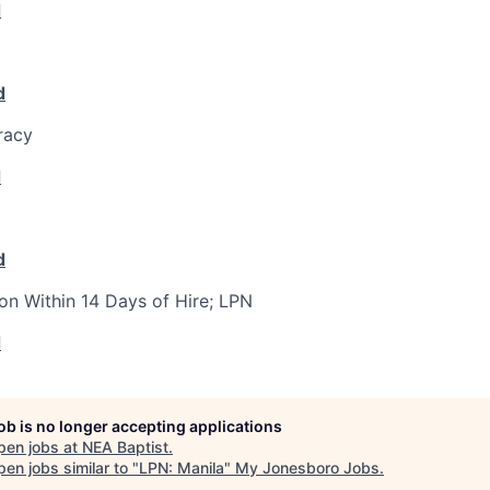
d
d
racy
d
d
ion Within 14 Days of Hire; LPN
d
job is no longer accepting applications
pen jobs at
NEA Baptist
.
en jobs similar to "
LPN: Manila
"
My Jonesboro Jobs
.