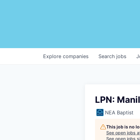
Explore
companies
Search
jobs
J
LPN: Mani
NEA Baptist
This job is no 
See open jobs a
See open jobs si