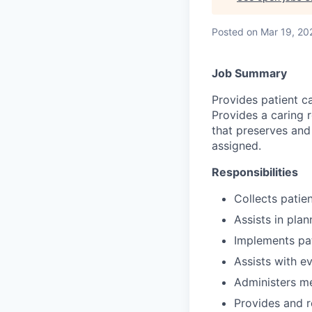
Posted
on Mar 19, 20
Job Summary
Provides patient c
Provides a caring r
that preserves and
assigned.
Responsibilities
Collects patien
Assists in plan
Implements pat
Assists with ev
Administers me
Provides and r