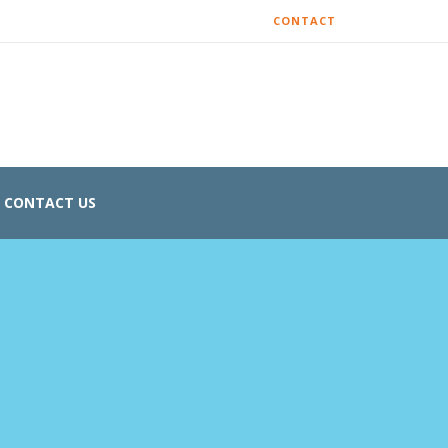
CONTACT
CONTACT US