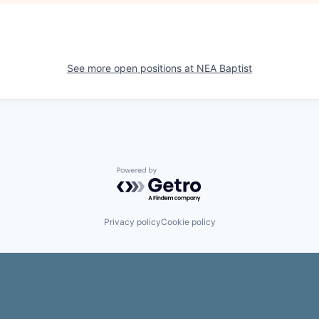
See more open positions at
NEA Baptist
Powered by Getro.com
Privacy policy
Cookie policy