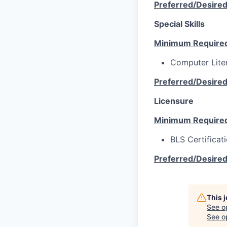
Preferred/Desire
Special Skills
Minimum Require
Computer Lite
Preferred/Desire
Licensure
Minimum Require
BLS Certificat
Preferred/Desire
This 
See o
See op