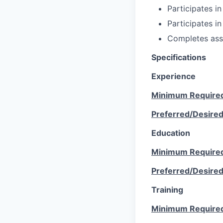
Participates in
Participates in
Completes ass
Specifications
Experience
Minimum Require
Preferred/Desire
Education
Minimum Require
Preferred/Desire
Training
Minimum Require