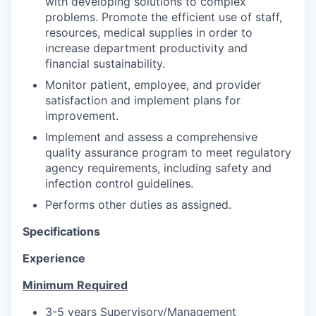
with developing solutions to complex
problems. Promote the efficient use of staff,
resources, medical supplies in order to
increase department productivity and
financial sustainability.
Monitor patient, employee, and provider
satisfaction and implement plans for
improvement.
Implement and assess a comprehensive
quality assurance program to meet regulatory
agency requirements, including safety and
infection control guidelines.
Performs other duties as assigned.
Specifications
Experience
Minimum Required
3-5 years Supervisory/Management