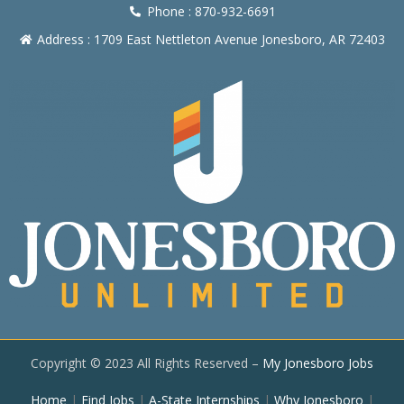
Phone : 870-932-6691
Address : 1709 East Nettleton Avenue Jonesboro, AR 72403
Copyright © 2023 All Rights Reserved –
My Jonesboro Jobs
Home
|
Find Jobs
|
A-State Internships
|
Why Jonesboro
|