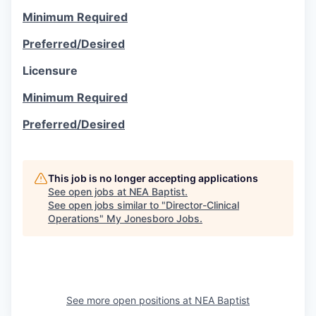
Minimum Required
Preferred/Desired
Licensure
Minimum Required
Preferred/Desired
This job is no longer accepting applications
See open jobs at
NEA Baptist
.
See open jobs similar to "
Director-Clinical
Operations
"
My Jonesboro Jobs
.
See more open positions at
NEA Baptist