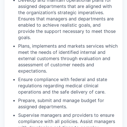
assigned departments that are aligned with
the organization’s strategic imperatives.
Ensures that managers and departments are
enabled to achieve realistic goals, and
provide the support necessary to meet those
goals.
Plans, implements and markets services which
meet the needs of identified internal and
external customers through evaluation and
assessment of customer needs and
expectations.
Ensure compliance with federal and state
regulations regarding medical clinical
operations and the safe delivery of care.
Prepare, submit and manage budget for
assigned departments.
Supervise managers and providers to ensure
compliance with all policies. Assist managers