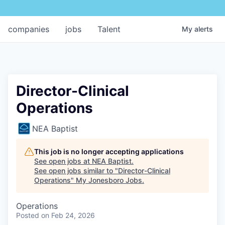
companies
jobs
Talent
My
alerts
Director-Clinical
Operations
NEA Baptist
This job is no longer accepting applications
See open jobs at
NEA Baptist
.
See open jobs similar to "
Director-Clinical
Operations
"
My Jonesboro Jobs
.
Operations
Posted
on Feb 24, 2026