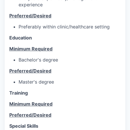
experience
Preferred/Desired
Preferably within clinic/healthcare setting
Education
Minimum Required
Bachelor's degree
Preferred/Desired
Master's degree
Training
Minimum Required
Preferred/Desired
Special Skills