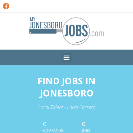
FIND JOBS IN
JONESBORO
Local Talent - Local Careers
0
0
COMPANIES
JOBS