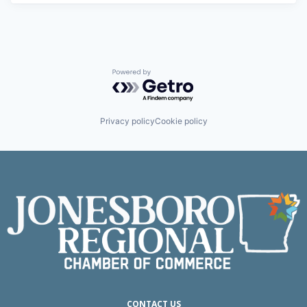
Powered by Getro.com
Privacy policy
Cookie policy
CONTACT US