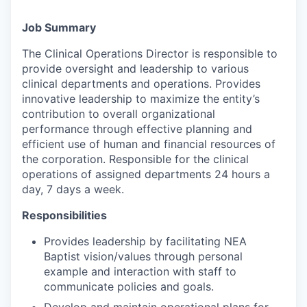
Job Summary
The Clinical Operations Director is responsible to
provide oversight and leadership to various
clinical departments and operations. Provides
innovative leadership to maximize the entity’s
contribution to overall organizational
performance through effective planning and
efficient use of human and financial resources of
the corporation. Responsible for the clinical
operations of assigned departments 24 hours a
day, 7 days a week.
Responsibilities
Provides leadership by facilitating NEA
Baptist vision/values through personal
example and interaction with staff to
communicate policies and goals.
Develop and maintain operational plans for