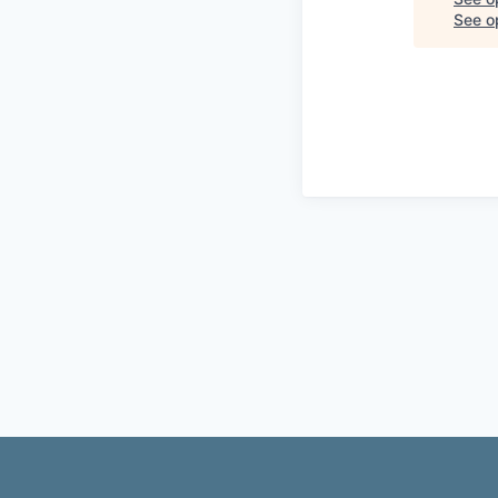
See op