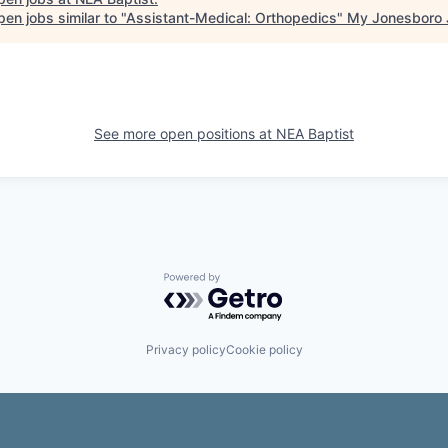
en jobs similar to "
Assistant-Medical: Orthopedics
"
My Jonesboro 
See more open positions at
NEA Baptist
Powered by Getro.com
Privacy policy
Cookie policy