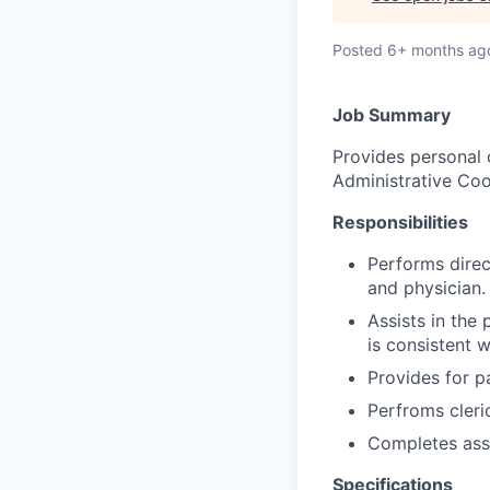
Posted
6+ months ag
Job Summary
Provides personal 
Administrative Coo
Responsibilities
Performs direc
and physician.
Assists in the
is consistent 
Provides for pa
Perfroms cleric
Completes ass
Specifications