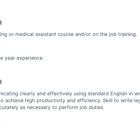
d
ng or medical assistant course and/or on the job training.
d
e year experience.
d
icating clearly and effectively using standard English in wr
o achieve high productivity and efficiency. Skill to write l
curately as necessary to perform job duties.
d