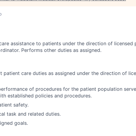
o
care assistance to patients under the direction of licensed
rdinator. Performs other duties as assigned.
t patient care duties as assigned under the direction of li
 performance of procedures for the patient population serv
with established policies and procedures.
tient safety.
al task and related duties.
igned goals.