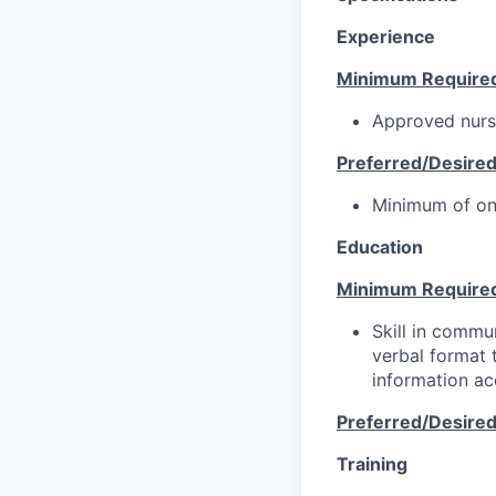
Experience
Minimum Require
Approved nursi
Preferred/Desire
Minimum of on
Education
Minimum Require
Skill in commun
verbal format t
information ac
Preferred/Desire
Training