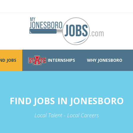
IND JOBS
INTERNSHIPS
WHY JONESBORO
FIND JOBS IN JONESBORO
Local Talent - Local Careers