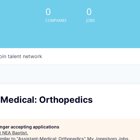
0
0
COMPANIES
JOBS
oin talent network
-Medical: Orthopedics
longer accepting applications
t
NEA Baptist
.
milar to "
Assistant-Medical: Orthopedics
"
My Jonesboro Jobs
.