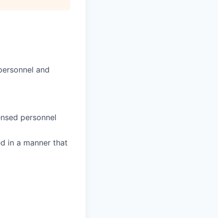
 personnel and
censed personnel
ed in a manner that