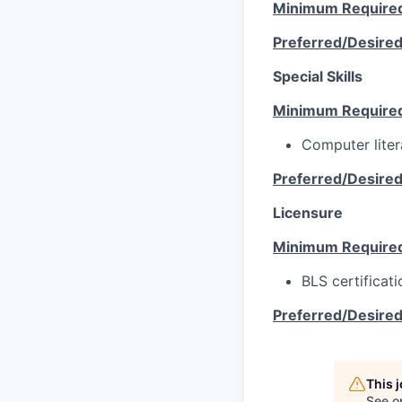
Minimum Require
Preferred/Desire
Special Skills
Minimum Require
Computer liter
Preferred/Desire
Licensure
Minimum Require
BLS certificati
Preferred/Desire
This 
See o