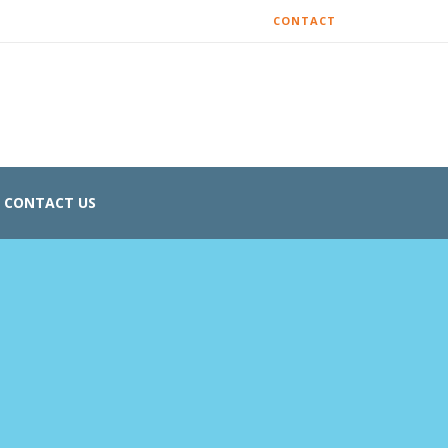
CONTACT
CONTACT US