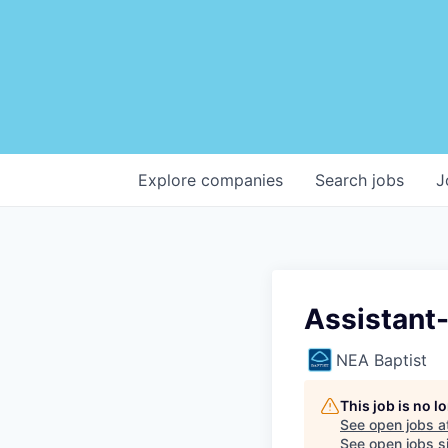
Explore
companies
Search
jobs
J
Assistant
NEA Baptist
This job is no 
See open jobs a
See open jobs si