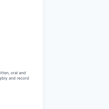
itten, oral and
egibly and record