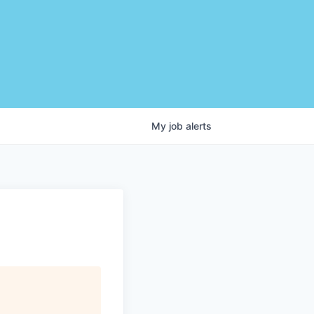
My
job
alerts