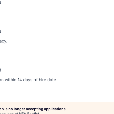
d
d
d
acy.
d
d
on within 14 days of hire date
d
job is no longer accepting applications
pen jobs at
NEA Baptist
.