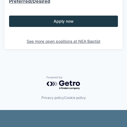
Preferred/Desired
Apply now
See more open positions at
NEA Baptist
Powered by Getro.com
Privacy policy
Cookie policy