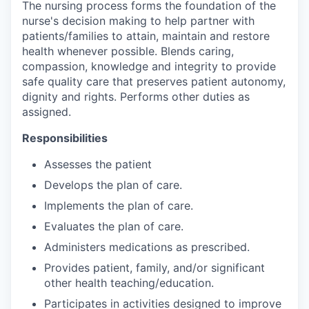
The nursing process forms the foundation of the
nurse's decision making to help partner with
patients/families to attain, maintain and restore
health whenever possible. Blends caring,
compassion, knowledge and integrity to provide
safe quality care that preserves patient autonomy,
dignity and rights. Performs other duties as
assigned.
Responsibilities
Assesses the patient
Develops the plan of care.
Implements the plan of care.
Evaluates the plan of care.
Administers medications as prescribed.
Provides patient, family, and/or significant
other health teaching/education.
Participates in activities designed to improve