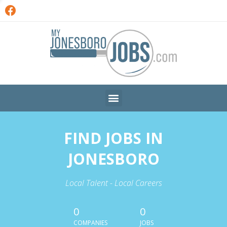
FIND JOBS IN
JONESBORO
Local Talent - Local Careers
0
0
COMPANIES
JOBS