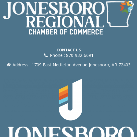
CONTACT US
Phone : 870-932-6691
Address : 1709 East Nettleton Avenue Jonesboro, AR 72403