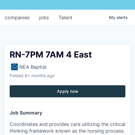
companies
jobs
Talent
My
alerts
RN-7PM 7AM 4 East
NEA Baptist
Posted
6+ months ago
Apply now
Job Summary
Coordinates and provides care utilizing the critical
thinking framework known as the nursing process.