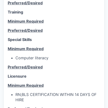
Preferred/Desired
Training
Minimum Required
Preferred/Desired
Special Skills
Minimum Required
Computer literacy
Preferred/Desired
Licensure
Minimum Required
RN;BLS CERTIFICATION WITHIN 14 DAYS OF
HIRE