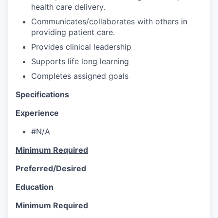
health care delivery.
Communicates/collaborates with others in
providing patient care.
Provides clinical leadership
Supports life long learning
Completes assigned goals
Specifications
Experience
#N/A
Minimum Required
Preferred/Desired
Education
Minimum Required