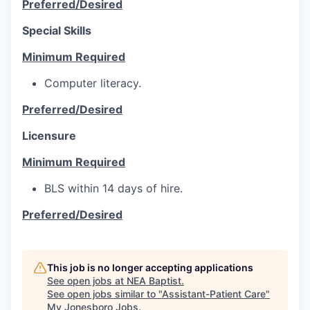
Preferred/Desired
Special Skills
Minimum Required
Computer literacy.
Preferred/Desired
Licensure
Minimum Required
BLS within 14 days of hire.
Preferred/Desired
This job is no longer accepting applications
See open jobs at
NEA Baptist
.
See open jobs similar to "
Assistant-Patient Care
"
My Jonesboro Jobs
.