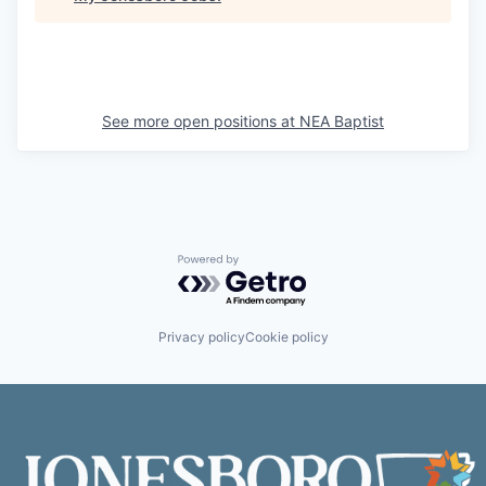
See more open positions at
NEA Baptist
Powered by Getro.com
Privacy policy
Cookie policy