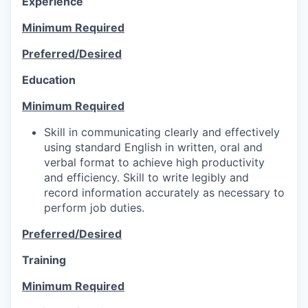
Experience
Minimum Required
Preferred/Desired
Education
Minimum Required
Skill in communicating clearly and effectively
using standard English in written, oral and
verbal format to achieve high productivity
and efficiency. Skill to write legibly and
record information accurately as necessary to
perform job duties.
Preferred/Desired
Training
Minimum Required