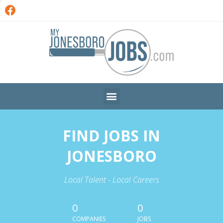
FIND JOBS IN
JONESBORO
Local Talent - Local Careers
0
0
COMPANIES
JOBS