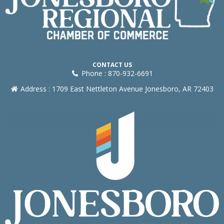
CONTACT US
Phone : 870-932-6691
Address : 1709 East Nettleton Avenue Jonesboro, AR 72403