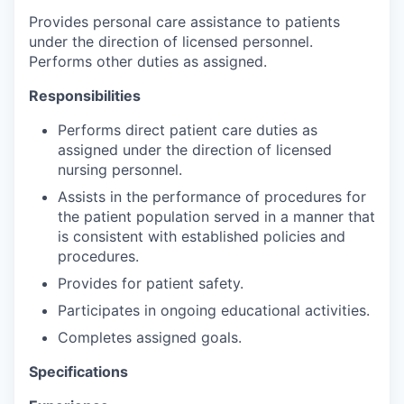
Provides personal care assistance to patients
under the direction of licensed personnel.
Performs other duties as assigned.
Responsibilities
Performs direct patient care duties as
assigned under the direction of licensed
nursing personnel.
Assists in the performance of procedures for
the patient population served in a manner that
is consistent with established policies and
procedures.
Provides for patient safety.
Participates in ongoing educational activities.
Completes assigned goals.
Specifications