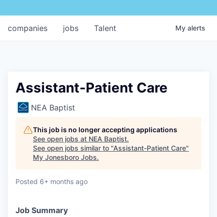
companies
jobs
Talent
My
alerts
Assistant-Patient Care
NEA Baptist
This job is no longer accepting applications
See open jobs at
NEA Baptist
.
See open jobs similar to "
Assistant-Patient Care
"
My Jonesboro Jobs
.
Posted
6+ months ago
Job Summary