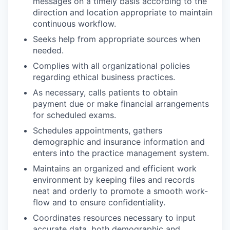
messages on a timely basis according to the
direction and location appropriate to maintain
continuous workflow.
Seeks help from appropriate sources when
needed.
Complies with all organizational policies
regarding ethical business practices.
As necessary, calls patients to obtain
payment due or make financial arrangements
for scheduled exams.
Schedules appointments, gathers
demographic and insurance information and
enters into the practice management system.
Maintains an organized and efficient work
environment by keeping files and records
neat and orderly to promote a smooth work-
flow and to ensure confidentiality.
Coordinates resources necessary to input
accurate data, both demographic and