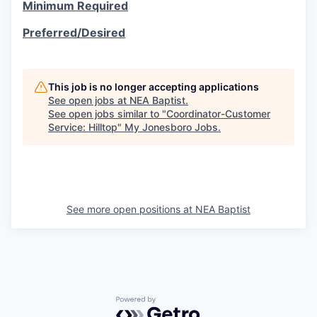
Minimum Required
Preferred/Desired
This job is no longer accepting applications
See open jobs at
NEA Baptist
.
See open jobs similar to "
Coordinator-Customer
Service: Hilltop
"
My Jonesboro Jobs
.
See more open positions at
NEA Baptist
Powered by Getro.com