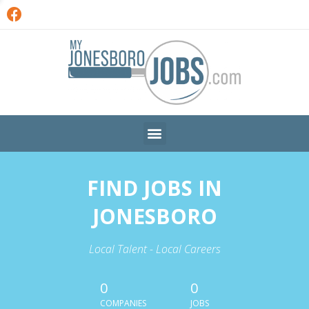
FIND JOBS IN
JONESBORO
Local Talent - Local Careers
0
0
COMPANIES
JOBS