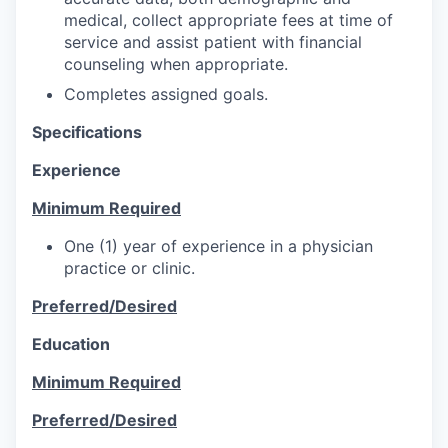
medical, collect appropriate fees at time of
service and assist patient with financial
counseling when appropriate.
Completes assigned goals.
Specifications
Experience
Minimum Required
One (1) year of experience in a physician
practice or clinic.
Preferred/Desired
Education
Minimum Required
Preferred/Desired