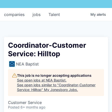
companies
jobs
Talent
My
alerts
Coordinator-Customer
Service: Hilltop
NEA Baptist
This job is no longer accepting applications
See open jobs at
NEA Baptist
.
See open jobs similar to "
Coordinator-Customer
Service: Hilltop
"
My Jonesboro Jobs
.
Customer Service
Posted
6+ months ago