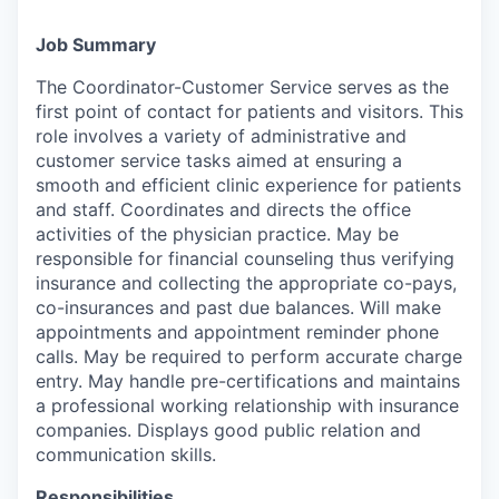
Job Summary
The Coordinator-Customer Service serves as the
first point of contact for patients and visitors. This
role involves a variety of administrative and
customer service tasks aimed at ensuring a
smooth and efficient clinic experience for patients
and staff. Coordinates and directs the office
activities of the physician practice. May be
responsible for financial counseling thus verifying
insurance and collecting the appropriate co-pays,
co-insurances and past due balances. Will make
appointments and appointment reminder phone
calls. May be required to perform accurate charge
entry. May handle pre-certifications and maintains
a professional working relationship with insurance
companies. Displays good public relation and
communication skills.
Responsibilities