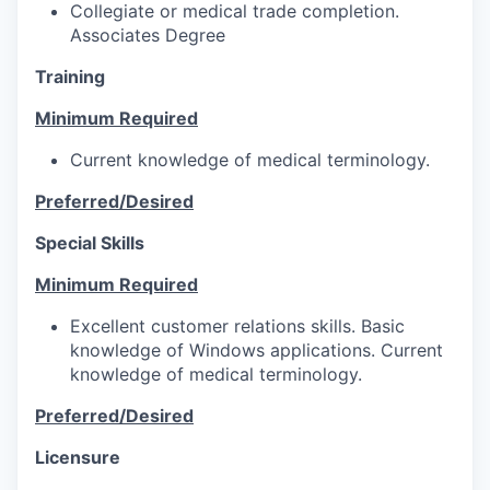
Collegiate or medical trade completion.
Associates Degree
Training
Minimum Required
Current knowledge of medical terminology.
Preferred/Desired
Special Skills
Minimum Required
Excellent customer relations skills. Basic
knowledge of Windows applications. Current
knowledge of medical terminology.
Preferred/Desired
Licensure