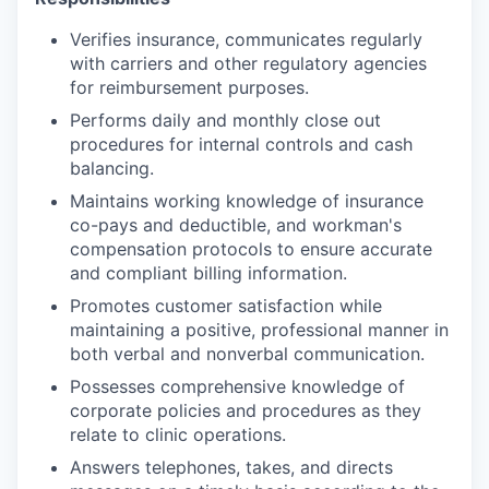
Verifies insurance, communicates regularly
with carriers and other regulatory agencies
for reimbursement purposes.
Performs daily and monthly close out
procedures for internal controls and cash
balancing.
Maintains working knowledge of insurance
co-pays and deductible, and workman's
compensation protocols to ensure accurate
and compliant billing information.
Promotes customer satisfaction while
maintaining a positive, professional manner in
both verbal and nonverbal communication.
Possesses comprehensive knowledge of
corporate policies and procedures as they
relate to clinic operations.
Answers telephones, takes, and directs