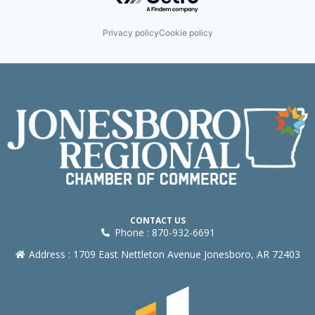
Privacy policy
Cookie policy
CONTACT US
Phone : 870-932-6691
Address : 1709 East Nettleton Avenue Jonesboro, AR 72403