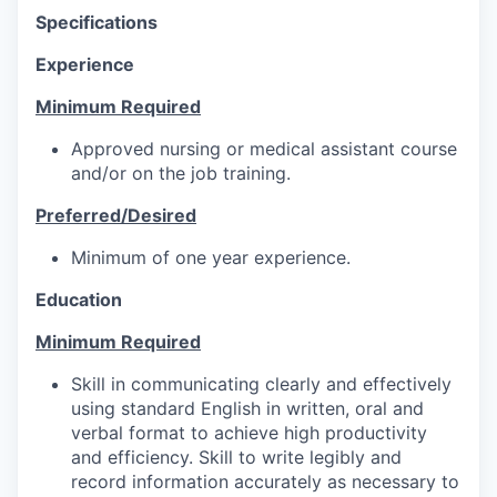
Specifications
Experience
Minimum Required
Approved nursing or medical assistant course
and/or on the job training.
Preferred/Desired
Minimum of one year experience.
Education
Minimum Required
Skill in communicating clearly and effectively
using standard English in written, oral and
verbal format to achieve high productivity
and efficiency. Skill to write legibly and
record information accurately as necessary to