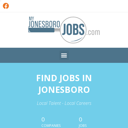
FIND JOBS IN
JONESBORO
Local Talent - Local Careers
0
0
COMPANIES
JOBS