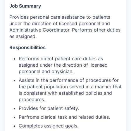
Job Summary
Provides personal care assistance to patients
under the direction of licensed personnel and
Administrative Coordinator. Performs other duties
as assigned.
Responsibilities
Performs direct patient care duties as
assigned under the direction of licensed
personnel and physician.
Assists in the performance of procedures for
the patient population served in a manner that
is consistent with established policies and
procedures.
Provides for patient safety.
Perfroms clerical task and related duties.
Completes assigned goals.