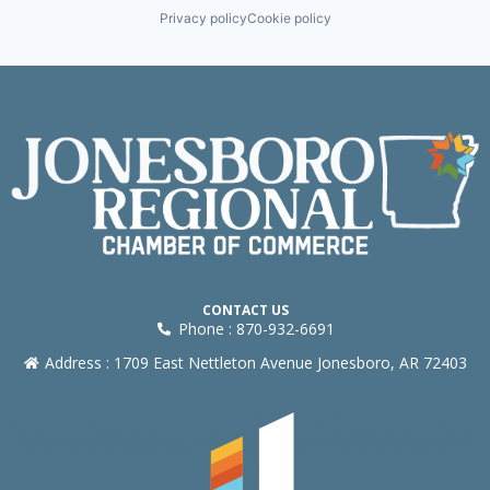
Privacy policy
Cookie policy
CONTACT US
Phone : 870-932-6691
Address : 1709 East Nettleton Avenue Jonesboro, AR 72403