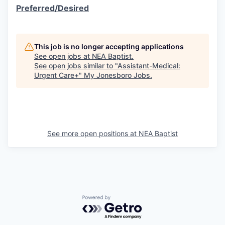
Preferred/Desired
This job is no longer accepting applications
See open jobs at
NEA Baptist
.
See open jobs similar to "
Assistant-Medical:
Urgent Care+
"
My Jonesboro Jobs
.
See more open positions at
NEA Baptist
Powered by Getro.com