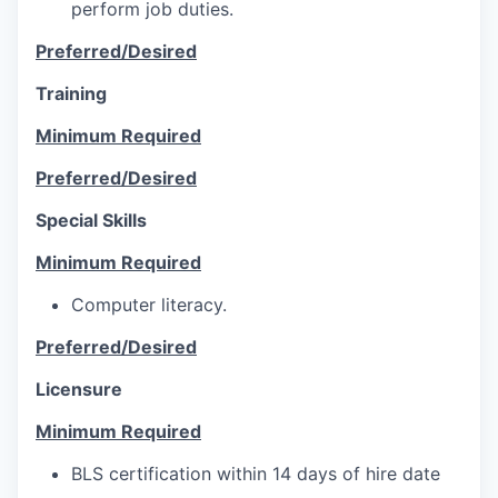
perform job duties.
Preferred/Desired
Training
Minimum Required
Preferred/Desired
Special Skills
Minimum Required
Computer literacy.
Preferred/Desired
Licensure
Minimum Required
BLS certification within 14 days of hire date