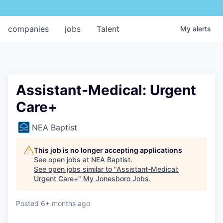
companies
jobs
Talent
My
alerts
Assistant-Medical: Urgent
Care+
NEA Baptist
This job is no longer accepting applications
See open jobs at
NEA Baptist
.
See open jobs similar to "
Assistant-Medical:
Urgent Care+
"
My Jonesboro Jobs
.
Posted
6+ months ago