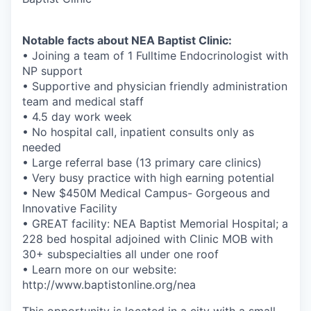
Notable facts about NEA Baptist Clinic:
• Joining a team of 1 Fulltime Endocrinologist with
NP support
• Supportive and physician friendly administration
team and medical staff
• 4.5 day work week
• No hospital call, inpatient consults only as
needed
• Large referral base (13 primary care clinics)
• Very busy practice with high earning potential
• New $450M Medical Campus- Gorgeous and
Innovative Facility
• GREAT facility: NEA Baptist Memorial Hospital; a
228 bed hospital adjoined with Clinic MOB with
30+ subspecialties all under one roof
• Learn more on our website:
http://www.baptistonline.org/nea
This opportunity is located in a city with a small-