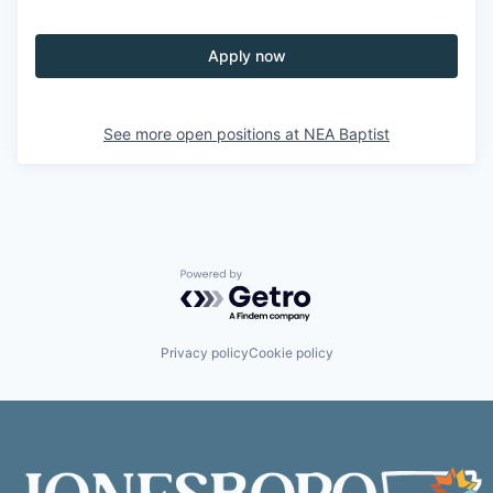
Apply now
See more open positions at
NEA Baptist
Powered by Getro.com
Privacy policy
Cookie policy