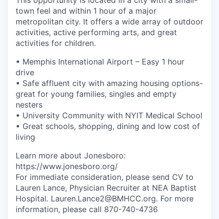
town feel and within 1 hour of a major
metropolitan city. It offers a wide array of outdoor
activities, active performing arts, and great
activities for children.
• Memphis International Airport – Easy 1 hour
drive
• Safe affluent city with amazing housing options-
great for young families, singles and empty
nesters
• University Community with NYIT Medical School
• Great schools, shopping, dining and low cost of
living
Learn more about Jonesboro:
https://www.jonesboro.org/
For immediate consideration, please send CV to
Lauren Lance, Physician Recruiter at NEA Baptist
Hospital. Lauren.Lance2@BMHCC.org. For more
information, please call 870-740-4736