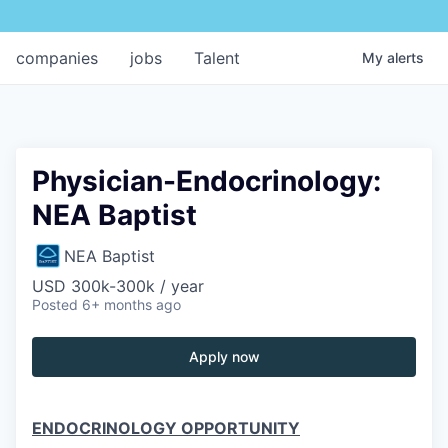
companies
jobs
Talent
My
alerts
Physician-Endocrinology:
NEA Baptist
NEA Baptist
USD 300k-300k / year
Posted
6+ months ago
Apply now
ENDOCRINOLOGY OPPORTUNITY