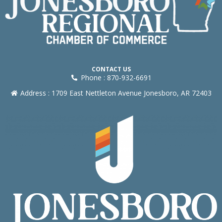
CONTACT US
Phone : 870-932-6691
Address : 1709 East Nettleton Avenue Jonesboro, AR 72403