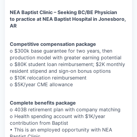
NEA Baptist Clinic – Seeking BC/BE Physician
to practice at NEA Baptist Hospital in Jonesboro,
AR
Competitive compensation package
o $300k base guarantee for two years, then
production model with greater earning potential
o $80K student loan reimbursement; $2K monthly
resident stipend and sign-on bonus options
o $10K relocation reimbursement
o $5K/year CME allowance
Complete benefits package
o 403B retirement plan with company matching
o Health spending account with $1K/year
contribution from Baptist
• This is an employed opportunity with NEA
Baptist Clinic