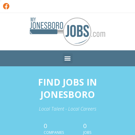
FIND JOBS IN
JONESBORO
Local Talent - Local Careers
0
0
COMPANIES
JOBS